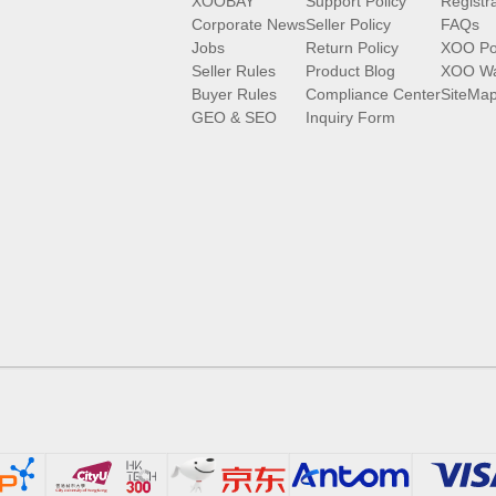
XOOBAY
Support Policy
Registr
Corporate News
Seller Policy
FAQs
Jobs
Return Policy
XOO Po
Seller Rules
Product Blog
XOO Wa
Buyer Rules
Compliance Center
SiteMa
GEO & SEO
Inquiry Form