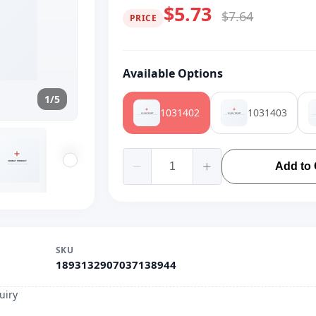
$5.73
$7.64
PRICE
Available Options
1/5
1031402
1031403
Add to 
SKU
1893132907037138944
uiry