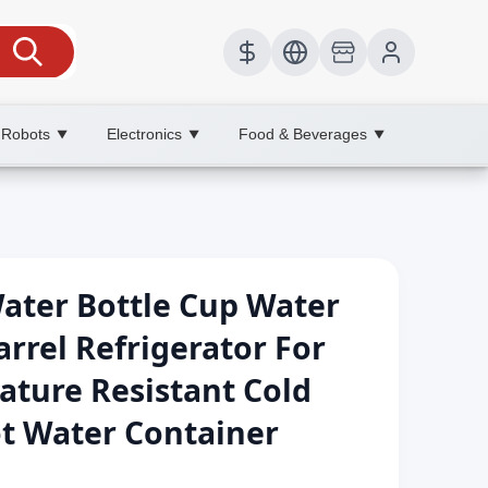
 Robots
Electronics
Food & Beverages
▼
▼
▼
ater Bottle Cup Water
rrel Refrigerator For
ture Resistant Cold
ot Water Container