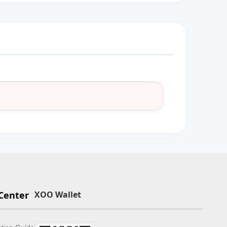
Center
XOO Wallet