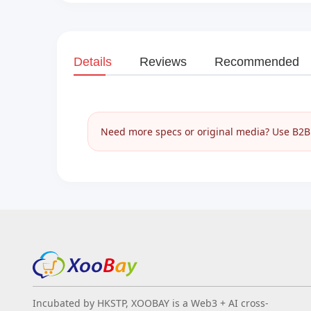
Details
Reviews
Recommended
Need more specs or original media? Use B2B I
Incubated by HKSTP, XOOBAY is a Web3 + AI cross-