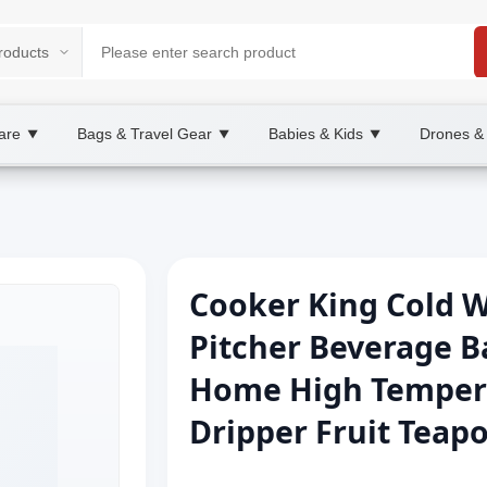
are
Bags & Travel Gear
Babies & Kids
Drones &
▼
▼
▼
Cooker King Cold W
Pitcher Beverage Ba
Home High Tempera
Dripper Fruit Teap