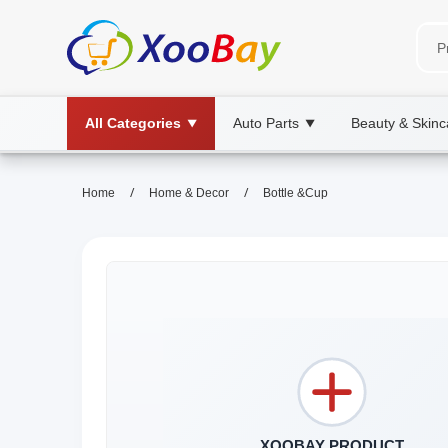
All Categories
Auto Parts
Beauty & Skinc
▼
▼
/
/
Home
Home & Decor
Bottle &Cup