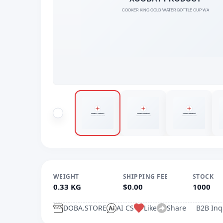
WEIGHT
SHIPPING FEE
STOCK
0.33 KG
$0.00
1000
DOBA.STORE
AI CS
Like
Share
B2B Inq