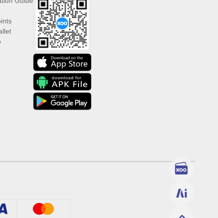
ation Guide
ints
llet
p