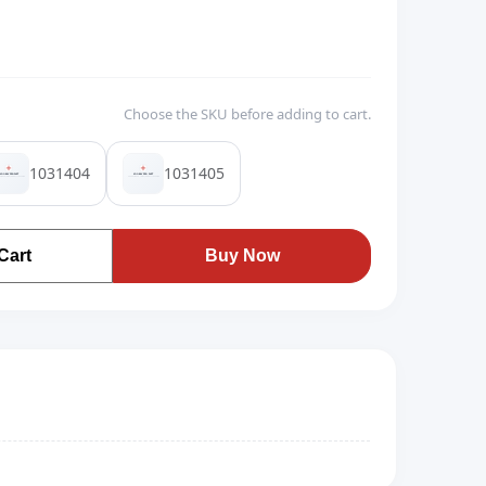
Choose the SKU before adding to cart.
1031404
1031405
Cart
Buy Now