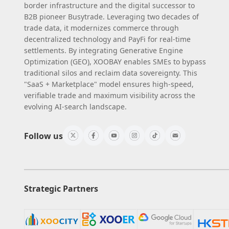
border infrastructure and the digital successor to
B2B pioneer Busytrade. Leveraging two decades of
trade data, it modernizes commerce through
decentralized technology and PayFi for real-time
settlements. By integrating Generative Engine
Optimization (GEO), XOOBAY enables SMEs to bypass
traditional silos and reclaim data sovereignty. This
"SaaS + Marketplace" model ensures high-speed,
verifiable trade and maximum visibility across the
evolving AI-search landscape.
Follow us
Strategic Partners