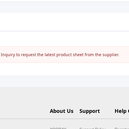
nquiry to request the latest product sheet from the supplier.
About Us
Support
Help 