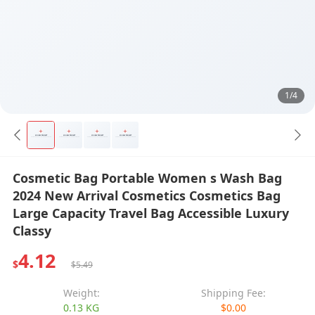
1/4
Cosmetic Bag Portable Women s Wash Bag
2024 New Arrival Cosmetics Cosmetics Bag
Large Capacity Travel Bag Accessible Luxury
Classy
4.12
$
$5.49
Weight:
Shipping Fee:
0.13 KG
$0.00