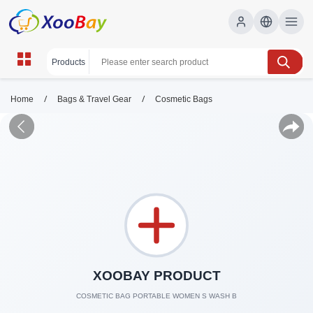
/
/
Home
Bags & Travel Gear
Cosmetic Bags