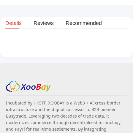
Details
Reviews
Recommended
Incubated by HKSTP, XOOBAY is a Web3 + AI cross-border
infrastructure and the digital successor to B2B pioneer
Busytrade. Leveraging two decades of trade data, it
modernizes commerce through decentralized technology
and PayFi for real-time settlements. By integrating