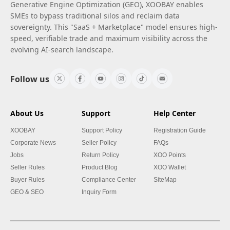
Generative Engine Optimization (GEO), XOOBAY enables
SMEs to bypass traditional silos and reclaim data
sovereignty. This "SaaS + Marketplace" model ensures high-
speed, verifiable trade and maximum visibility across the
evolving AI-search landscape.
Follow us
About Us
Support
Help Center
XOOBAY
Support Policy
Registration Guide
Corporate News
Seller Policy
FAQs
Jobs
Return Policy
XOO Points
Seller Rules
Product Blog
XOO Wallet
Buyer Rules
Compliance Center
SiteMap
GEO & SEO
Inquiry Form