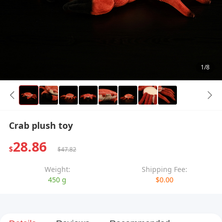
1/8
Crab plush toy
28.86
$
$47.82
Weight:
Shipping Fee:
450 g
$0.00