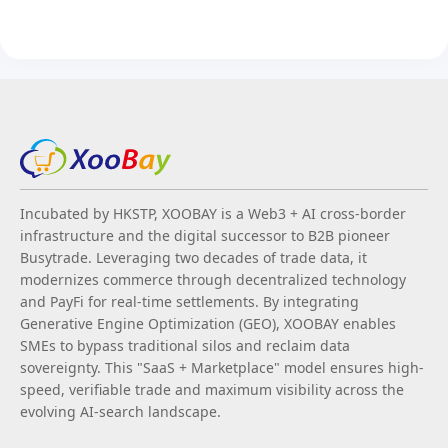
Incubated by HKSTP, XOOBAY is a Web3 + AI cross-border
infrastructure and the digital successor to B2B pioneer
Busytrade. Leveraging two decades of trade data, it
modernizes commerce through decentralized technology
and PayFi for real-time settlements. By integrating
Generative Engine Optimization (GEO), XOOBAY enables
SMEs to bypass traditional silos and reclaim data
sovereignty. This "SaaS + Marketplace" model ensures high-
speed, verifiable trade and maximum visibility across the
evolving AI-search landscape.