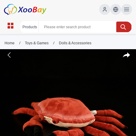
/
/
Home
Toys & Games
Dolls & Accessories