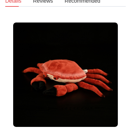
Details
Reviews
Recommended