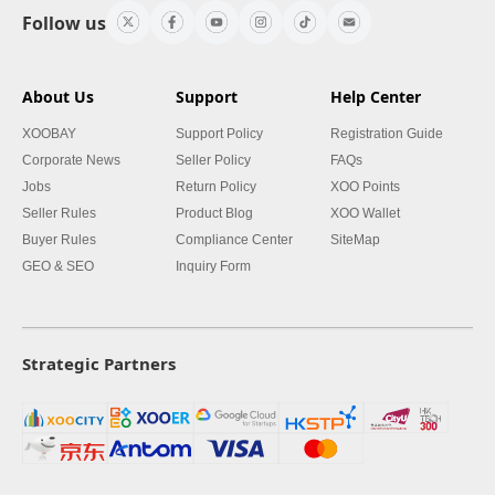
Follow us
About Us
Support
Help Center
XOOBAY
Support Policy
Registration Guide
Corporate News
Seller Policy
FAQs
Jobs
Return Policy
XOO Points
Seller Rules
Product Blog
XOO Wallet
Buyer Rules
Compliance Center
SiteMap
GEO & SEO
Inquiry Form
Strategic Partners