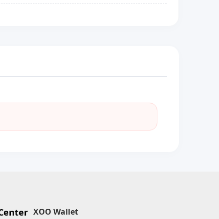
Center
XOO Wallet