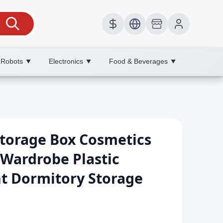
 Robots
Electronics
Food & Beverages
▼
▼
▼
torage Box Cosmetics
 Wardrobe Plastic
t Dormitory Storage