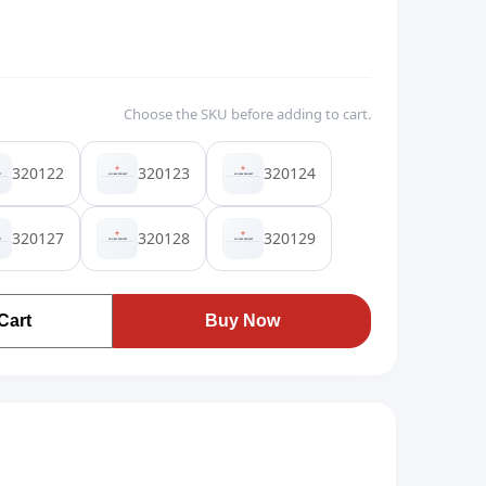
Choose the SKU before adding to cart.
320122
320123
320124
320127
320128
320129
Cart
Buy Now