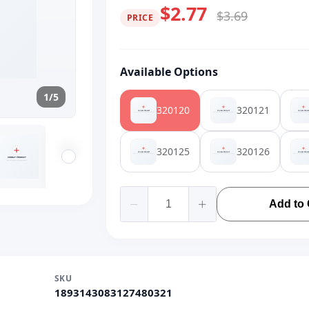
$2.77
$3.69
PRICE
Available Options
1/5
320120
320121
320125
320126
Add to 
SKU
1893143083127480321