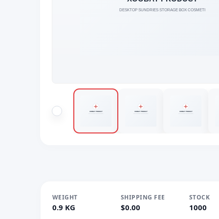
WEIGHT
SHIPPING FEE
STOCK
0.9 KG
$0.00
1000