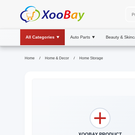
All Categories
Auto Parts
Beauty & Skinc
▼
▼
/
/
Home
Home & Decor
Home Storage