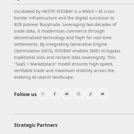
Incubated by HKSTP, XOOBAY is a Web3 + AI cross-
border infrastructure and the digital successor to
B2B pioneer Busytrade. Leveraging two decades of
trade data, it modernizes commerce through
decentralized technology and PayFi for real-time
settlements. By integrating Generative Engine
Optimization (GEO), XOOBAY enables SMEs to bypass
traditional silos and reclaim data sovereignty. This
"SaaS + Marketplace" model ensures high-speed,
verifiable trade and maximum visibility across the
evolving AI-search landscape.
Follow us
Strategic Partners