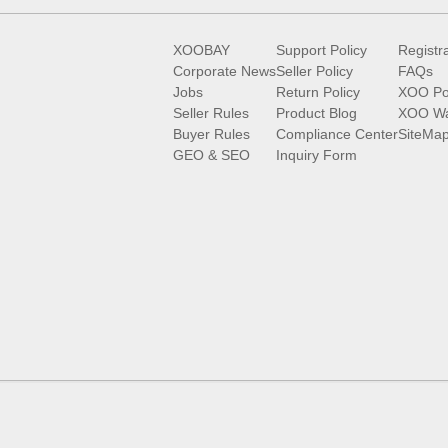
XOOBAY
Support Policy
Registr
Corporate News
Seller Policy
FAQs
Jobs
Return Policy
XOO Po
Seller Rules
Product Blog
XOO Wa
Buyer Rules
Compliance Center
SiteMa
GEO & SEO
Inquiry Form