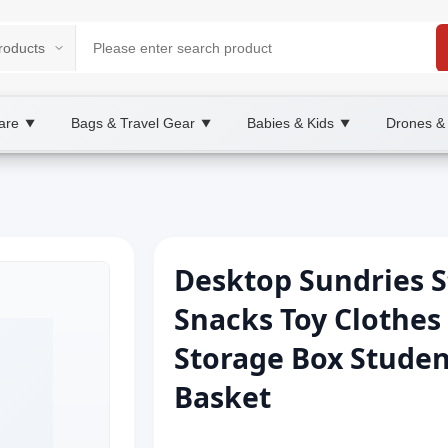
are
Bags & Travel Gear
Babies & Kids
Drones &
▼
▼
▼
Desktop Sundries S
Snacks Toy Clothes
Storage Box Studen
Basket