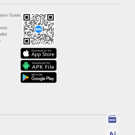
ation Guide
ints
llet
p