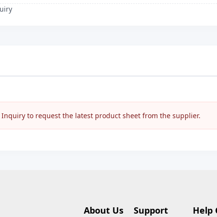
uiry
nquiry to request the latest product sheet from the supplier.
About Us
Support
Help 