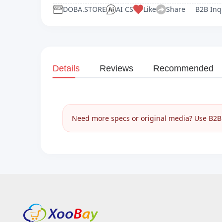
DOBA.STORE
AI CS
Like
Share
B2B Inq
Details
Reviews
Recommended
Need more specs or original media? Use B2B I