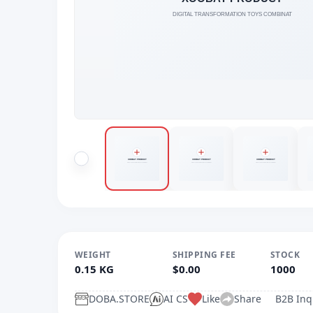
WEIGHT
SHIPPING FEE
STOCK
0.15 KG
$0.00
1000
DOBA.STORE
AI CS
Like
Share
B2B Inq