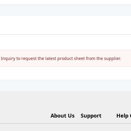
nquiry to request the latest product sheet from the supplier.
About Us
Support
Help 