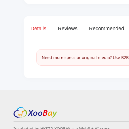
Details
Reviews
Recommended
Need more specs or original media? Use B2B I
Incubated by HKSTP, XOOBAY is a Web3 + AI cross-