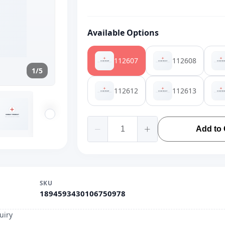
Available Options
112607
112608
1/5
112612
112613
Add to 
SKU
1894593430106750978
uiry