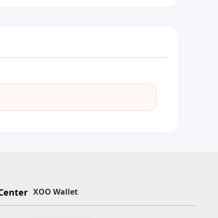
Center
XOO Wallet