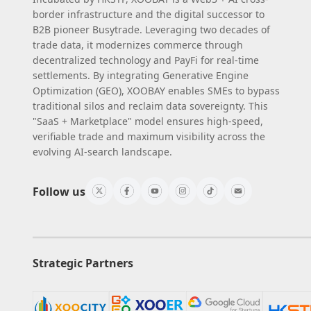
border infrastructure and the digital successor to
B2B pioneer Busytrade. Leveraging two decades of
trade data, it modernizes commerce through
decentralized technology and PayFi for real-time
settlements. By integrating Generative Engine
Optimization (GEO), XOOBAY enables SMEs to bypass
traditional silos and reclaim data sovereignty. This
"SaaS + Marketplace" model ensures high-speed,
verifiable trade and maximum visibility across the
evolving AI-search landscape.
Follow us
Strategic Partners