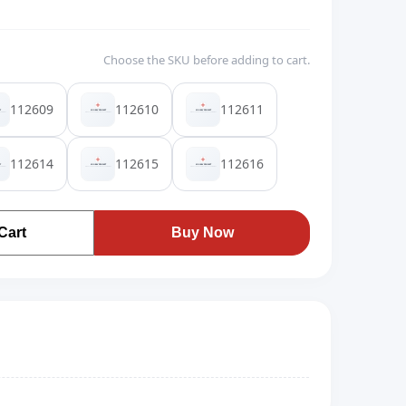
Choose the SKU before adding to cart.
112609
112610
112611
112614
112615
112616
Cart
Buy Now