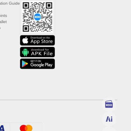
ation Guide
ints
llet
p