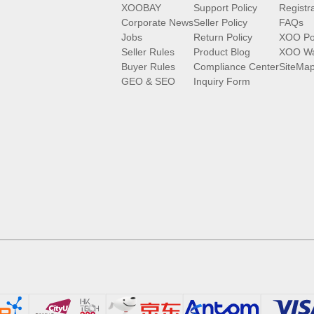
XOOBAY
Support Policy
Registr
Corporate News
Seller Policy
FAQs
Jobs
Return Policy
XOO Po
Seller Rules
Product Blog
XOO Wa
Buyer Rules
Compliance Center
SiteMa
GEO & SEO
Inquiry Form