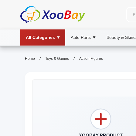
All Categories
Auto Parts
Beauty & Skinc
▼
▼
/
/
Home
Toys & Games
Action Figures