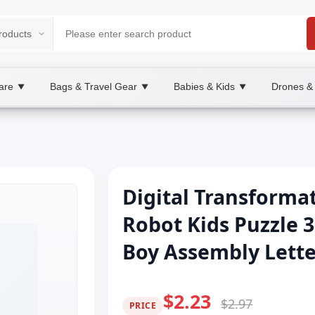
are
Bags & Travel Gear
Babies & Kids
Drones &
▼
▼
▼
Digital Transforma
Robot Kids Puzzle 3
Boy Assembly Letter
$2.23
$2.97
PRICE