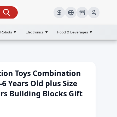
 Robots
Electronics
Food & Beverages
▼
▼
▼
tion Toys Combination
-6 Years Old plus Size
s Building Blocks Gift