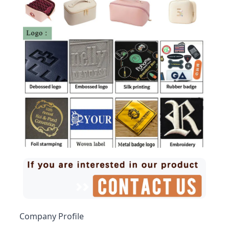
Company Profile