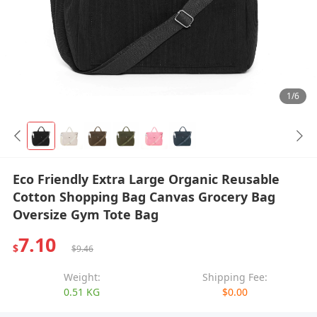
1/6
Eco Friendly Extra Large Organic Reusable
Cotton Shopping Bag Canvas Grocery Bag
Oversize Gym Tote Bag
7.10
$
$9.46
Weight:
Shipping Fee:
0.51 KG
$0.00