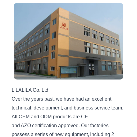
LILALILA Co.,Ltd
Over the years past, we have had an excellent
technical, development, and business service team.
All OEM and ODM products are CE
and AZO certification approved. Our factories
possess a series of new equipment, including 2