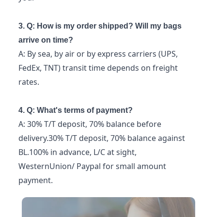
3. Q: How is my order shipped? Will my bags
arrive on time?
A: By sea, by air or by express carriers (UPS,
FedEx, TNT) transit time depends on freight
rates.
4. Q: What's terms of payment?
A: 30% T/T deposit, 70% balance before
delivery.30% T/T deposit, 70% balance against
BL.100% in advance, L/C at sight,
WesternUnion/ Paypal for small amount
payment.