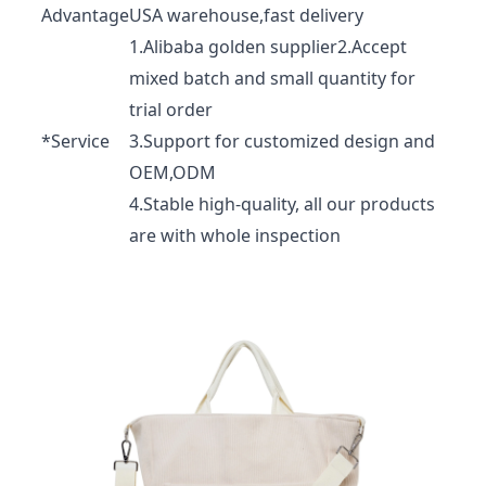
Advantage
USA warehouse,fast delivery
1.Alibaba golden supplier2.Accept
mixed batch and small quantity for
trial order
*Service
3.Support for customized design and
OEM,ODM
4.Stable high-quality, all our products
are with whole inspection