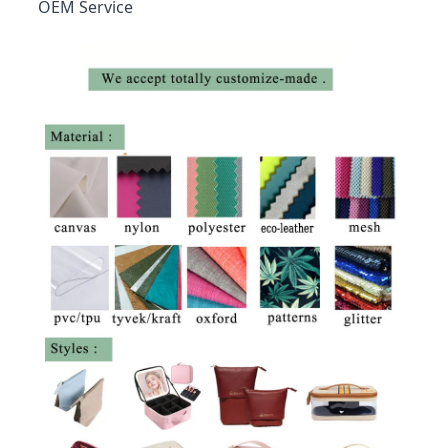
OEM Service