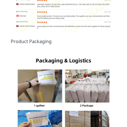
Product Packaging