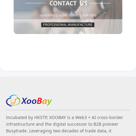
Incubated by HKSTP, XOOBAY is a Web3 + AI cross-border
infrastructure and the digital successor to B2B pioneer
Busytrade. Leveraging two decades of trade data, it