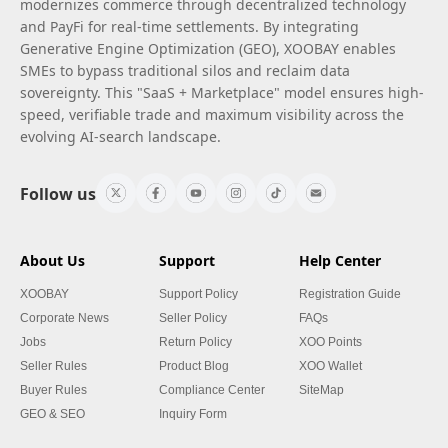
modernizes commerce through decentralized technology
and PayFi for real-time settlements. By integrating
Generative Engine Optimization (GEO), XOOBAY enables
SMEs to bypass traditional silos and reclaim data
sovereignty. This "SaaS + Marketplace" model ensures high-
speed, verifiable trade and maximum visibility across the
evolving AI-search landscape.
Follow us
About Us
Support
Help Center
XOOBAY
Support Policy
Registration Guide
Corporate News
Seller Policy
FAQs
Jobs
Return Policy
XOO Points
Seller Rules
Product Blog
XOO Wallet
Buyer Rules
Compliance Center
SiteMap
GEO & SEO
Inquiry Form