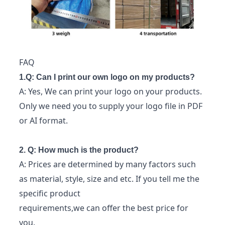
FAQ
1.Q: Can I print our own logo on my products?
A: Yes, We can print your logo on your products.
Only we need you to supply your logo file in PDF
or AI format.
2. Q: How much is the product?
A: Prices are determined by many factors such
as material, style, size and etc. If you tell me the
specific product
requirements,we can offer the best price for
you.