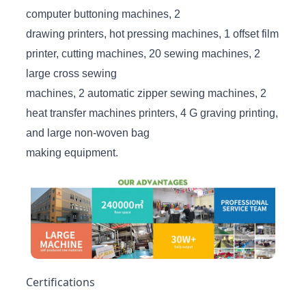
computer buttoning machines, 2
drawing printers, hot pressing machines, 1 offset film
printer, cutting machines, 20 sewing machines, 2
large cross sewing
machines, 2 automatic zipper sewing machines, 2
heat transfer machines printers, 4 G graving printing,
and large non-woven bag
making equipment.
Certifications