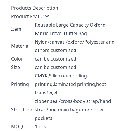
Products Description
Product Features
Reusable Large Capacity Oxford
Item
Fabric Travel Duffel Bag
Nylon/canvas /oxford/Polyester and
Material
others customized
Color
can be customized
Size
can be customized
CMYK,Silkscreen,rolling
Printing
printing,laminated printing,heat
transfer,etc
zipper seal/cross-body strap/hand
Structure
strap/one main bag/one zipper
pockets
MOQ
1 pcs