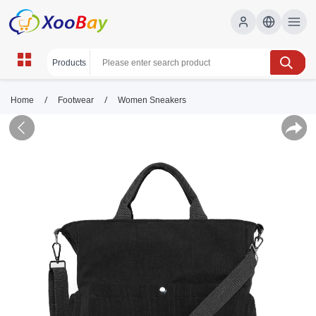
/
/
Home
Footwear
Women Sneakers