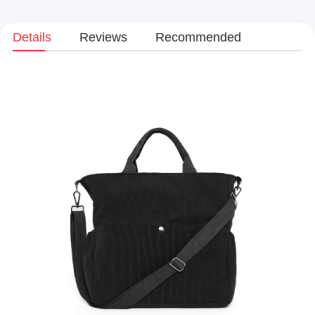
Details
Reviews
Recommended