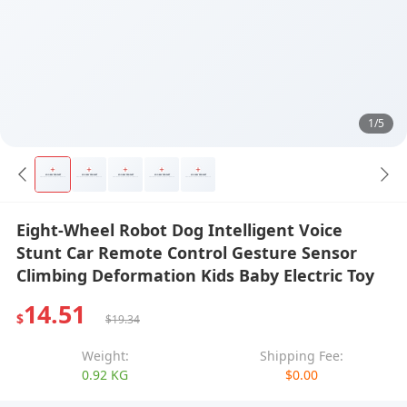
1/5
Eight-Wheel Robot Dog Intelligent Voice
Stunt Car Remote Control Gesture Sensor
Climbing Deformation Kids Baby Electric Toy
14.51
$
$19.34
Weight:
Shipping Fee:
0.92 KG
$0.00