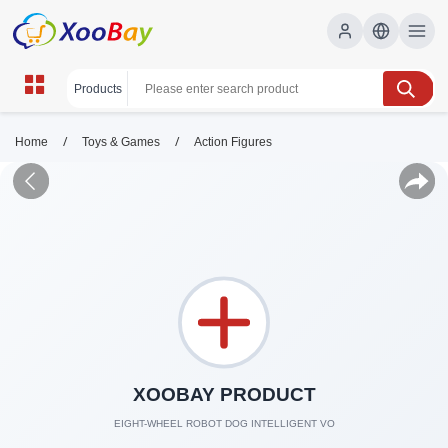
/
/
Home
Toys & Games
Action Figures