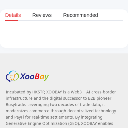
Details
Reviews
Recommended
Incubated by HKSTP, XOOBAY is a Web3 + AI cross-border
infrastructure and the digital successor to B2B pioneer
Busytrade. Leveraging two decades of trade data, it
modernizes commerce through decentralized technology
and PayFi for real-time settlements. By integrating
Generative Engine Optimization (GEO), XOOBAY enables