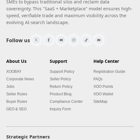
SMEs to bypass traditional silos and reclaim data
sovereignty. This "SaaS + Marketplace" model ensures high-
speed, verifiable trade and maximum visibility across the
evolving AI-search landscape.
Follow us
About Us
Support
Help Center
XOOBAY
Support Policy
Registration Guide
Corporate News
Seller Policy
FAQs
Jobs
Return Policy
XOO Points
Seller Rules
Product Blog
XOO Wallet
Buyer Rules
Compliance Center
SiteMap
GEO & SEO
Inquiry Form
Strategic Partners