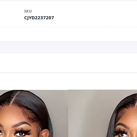
SKU
CJYD2237207