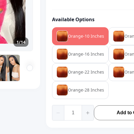
Available Options
Orange-10 Inches
Oran
1/14
Orange-16 Inches
Oran
Orange-22 Inches
Oran
Orange-28 Inches
Add to 