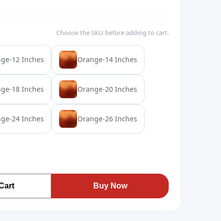
Choose the SKU before adding to cart.
ge-12 Inches
Orange-14 Inches
ge-18 Inches
Orange-20 Inches
ge-24 Inches
Orange-26 Inches
Cart
Buy Now