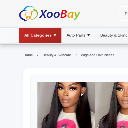
All Categories
Auto Parts
Beauty & Skinc
▼
▼
/
/
Home
Beauty & Skincare
Wigs and Hair Pieces