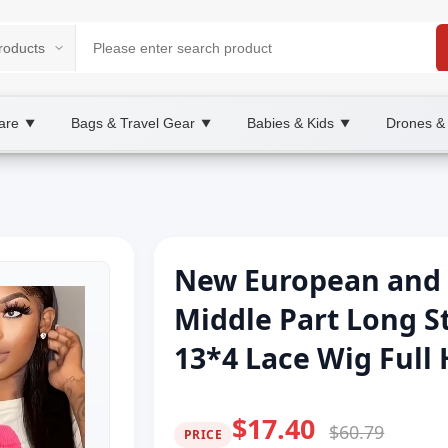
are
Bags & Travel Gear
Babies & Kids
Drones &
▼
▼
▼
New European and 
Middle Part Long St
13*4 Lace Wig Full
$17.40
$60.79
PRICE