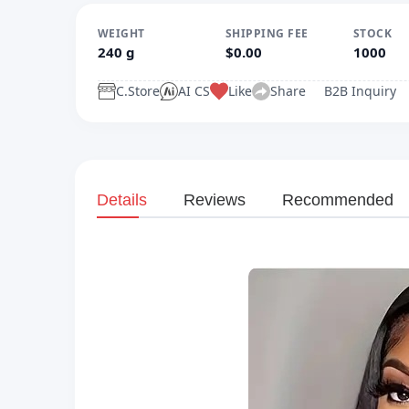
WEIGHT
SHIPPING FEE
STOCK
240 g
$0.00
1000
C.Store
AI CS
Like
Share
B2B Inquiry
Details
Reviews
Recommended