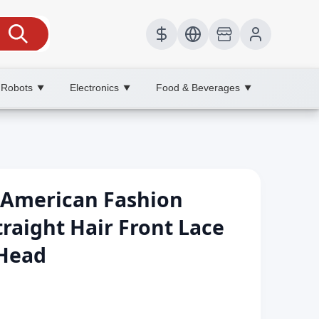
 Robots
Electronics
Food & Beverages
▼
▼
▼
American Fashion
raight Hair Front Lace
 Head