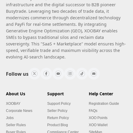
infrastructure and the digital successor to B2B pioneer
Busytrade. Leveraging two decades of trade data, it
modernizes commerce through decentralized technology
and PayFi for real-time settlements. By integrating
Generative Engine Optimization (GEO), XOOBAY enables
SMEs to bypass traditional silos and reclaim data
sovereignty. This "SaaS + Marketplace" model ensures high-
speed, verifiable trade and maximum visibility across the
evolving AI-search landscape.
Follow us
About Us
Support
Help Center
XOOBAY
Support Policy
Registration Guide
Corporate News
Seller Policy
FAQs
Jobs
Return Policy
XOO Points
Seller Rules
Product Blog
XOO Wallet
Buyer Rules
Compliance Center
SiteMap