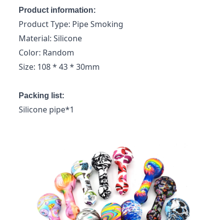
Product information:
Product Type: Pipe Smoking
Material: Silicone
Color: Random
Size: 108 * 43 * 30mm
Packing list:
Silicone pipe*1