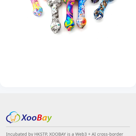
Incubated by HKSTP, XOOBAY is a Web3 + AI cross-border