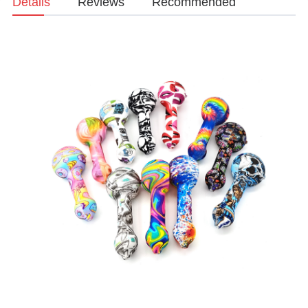
Details
Reviews
Recommended