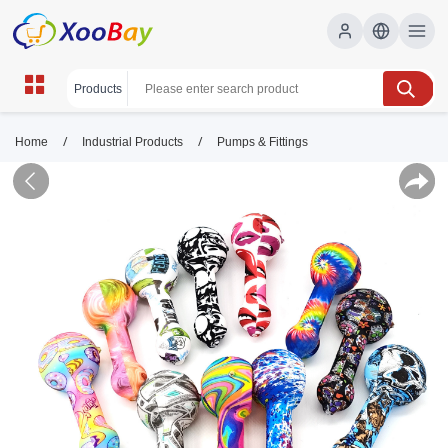
/
/
Home
Industrial Products
Pumps & Fittings