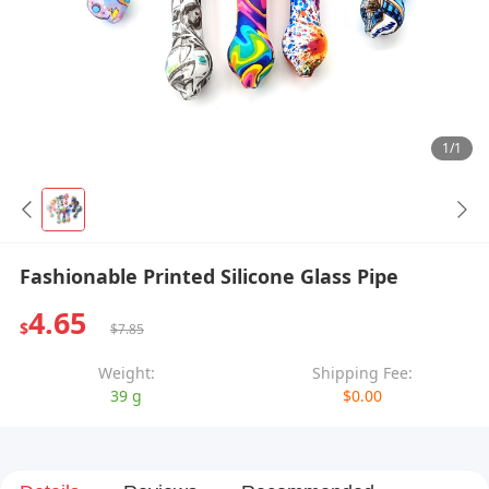
1/1
Fashionable Printed Silicone Glass Pipe
4.65
$
$7.85
Weight:
Shipping Fee:
39 g
$0.00