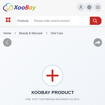
/
/
Home
Beauty & Skincare
Oral Care