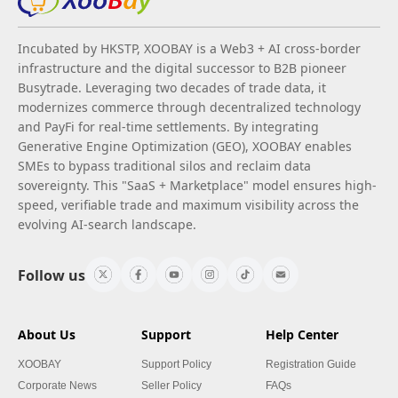
Incubated by HKSTP, XOOBAY is a Web3 + AI cross-border
infrastructure and the digital successor to B2B pioneer
Busytrade. Leveraging two decades of trade data, it
modernizes commerce through decentralized technology
and PayFi for real-time settlements. By integrating
Generative Engine Optimization (GEO), XOOBAY enables
SMEs to bypass traditional silos and reclaim data
sovereignty. This "SaaS + Marketplace" model ensures high-
speed, verifiable trade and maximum visibility across the
evolving AI-search landscape.
Follow us
About Us
Support
Help Center
XOOBAY
Support Policy
Registration Guide
Corporate News
Seller Policy
FAQs