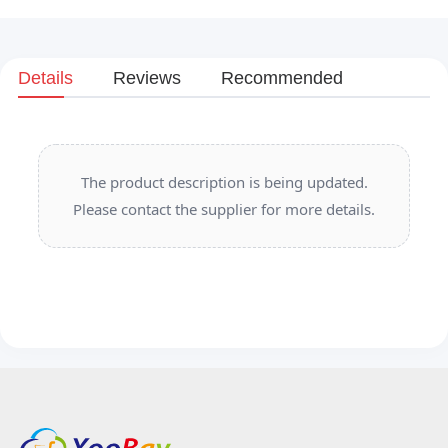
Details
Reviews
Recommended
The product description is being updated.
Please contact the supplier for more details.