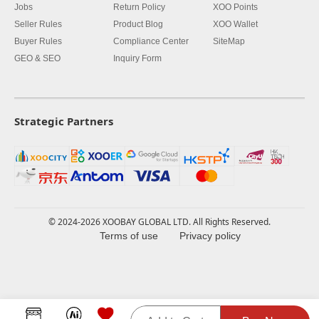
Jobs
Return Policy
XOO Points
Seller Rules
Product Blog
XOO Wallet
Buyer Rules
Compliance Center
SiteMap
GEO & SEO
Inquiry Form
Strategic Partners
© 2024-2026 XOOBAY GLOBAL LTD. All Rights Reserved.
Terms of use
Privacy policy