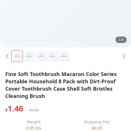
1/5
Fine Soft Toothbrush Macaron Color Series
Portable Household 8 Pack with Dirt-Proof
Cover Toothbrush Case Shell Soft Bristles
Cleaning Brush
1.46
$
$1.94
Weight:
Shipping Fee:
0.05 KG
$0.00