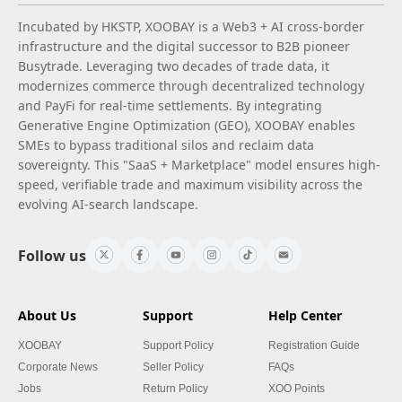
Incubated by HKSTP, XOOBAY is a Web3 + AI cross-border
infrastructure and the digital successor to B2B pioneer
Busytrade. Leveraging two decades of trade data, it
modernizes commerce through decentralized technology
and PayFi for real-time settlements. By integrating
Generative Engine Optimization (GEO), XOOBAY enables
SMEs to bypass traditional silos and reclaim data
sovereignty. This "SaaS + Marketplace" model ensures high-
speed, verifiable trade and maximum visibility across the
evolving AI-search landscape.
Follow us
About Us
Support
Help Center
XOOBAY
Support Policy
Registration Guide
Corporate News
Seller Policy
FAQs
Jobs
Return Policy
XOO Points