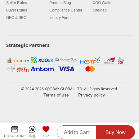
Seller Rules
Product Blog
XOO Wallet
Buyer Rules
Compliance Center
SiteMap
GEO & SEO
Inquiry Form
Strategic Partners
© 2024-2026 XOOBAY GLOBAL LTD. All Rights Reserved.
Terms of use
Privacy policy
Add to Cart
Buy Now
DOBA.STORE
客服
Like