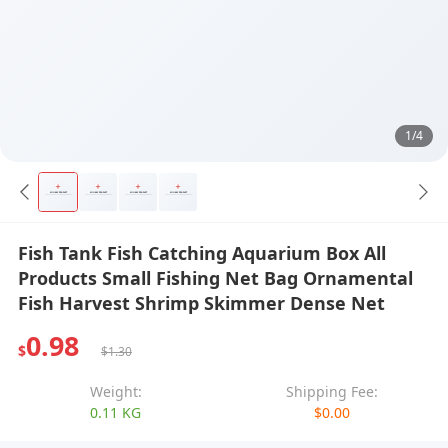
1/4
Fish Tank Fish Catching Aquarium Box All
Products Small Fishing Net Bag Ornamental
Fish Harvest Shrimp Skimmer Dense Net
0.98
$
$1.30
Weight:
Shipping Fee:
0.11 KG
$0.00