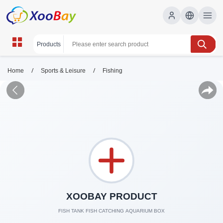
/
/
Home
Sports & Leisure
Fishing