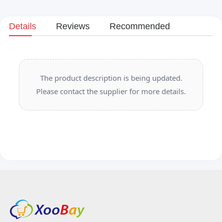
Details
Reviews
Recommended
The product description is being updated.
Please contact the supplier for more details.