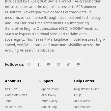
Incubated by HKSTP, XOOBAY is a Web3 + AI cross-border
infrastructure and the digital successor to B2B pioneer
Busytrade. Leveraging two decades of trade data, it
modernizes commerce through decentralized technology
and PayFi for real-time settlements. By integrating
Generative Engine Optimization (GEO), XOOBAY enables
SMEs to bypass traditional silos and reclaim data
sovereignty. This "SaaS + Marketplace" model ensures high-
speed, verifiable trade and maximum visibility across the
evolving AI-search landscape.
Follow us
About Us
Support
Help Center
XOOBAY
Support Policy
Registration Guide
Corporate News
Seller Policy
FAQs
Jobs
Return Policy
XOO Points
Seller Rules
Product Blog
XOO Wallet