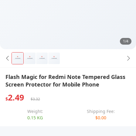
1/4
Flash Magic for Redmi Note Tempered Glass
Screen Protector for Mobile Phone
2.49
$
$3.32
Weight:
Shipping Fee:
0.15 KG
$0.00