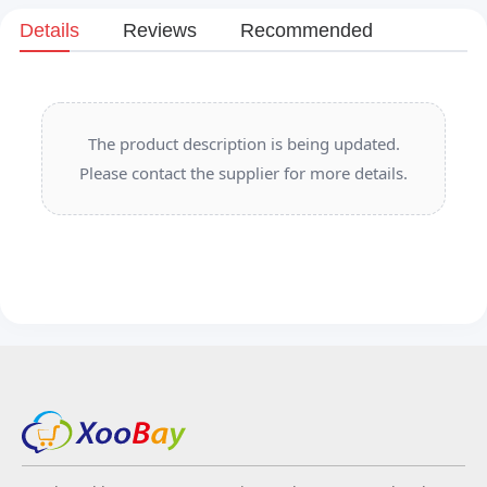
Details
Reviews
Recommended
The product description is being updated.
Please contact the supplier for more details.