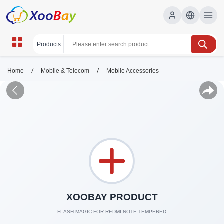
/
/
Home
Mobile & Telecom
Mobile Accessories