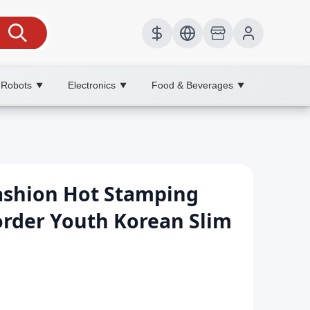
 Robots
Electronics
Food & Beverages
▼
▼
▼
ashion Hot Stamping
border Youth Korean Slim