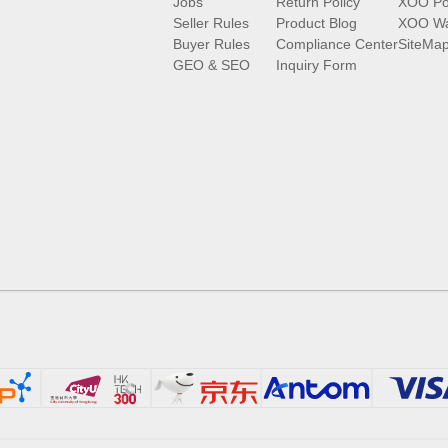
Jobs
Return Policy
XOO Po
Seller Rules
Product Blog
XOO Wa
Buyer Rules
Compliance Center
SiteMa
GEO & SEO
Inquiry Form