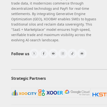
trade data, it modernizes commerce through
decentralized technology and PayFi for real-time
settlements. By integrating Generative Engine
Optimization (GEO), XOOBAY enables SMEs to bypass
traditional silos and reclaim data sovereignty. This
"SaaS + Marketplace" model ensures high-speed,
verifiable trade and maximum visibility across the
evolving AI-search landscape.
Follow us
Strategic Partners