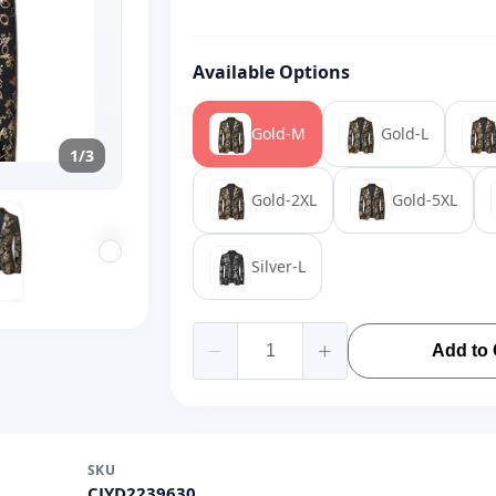
Available Options
Gold-M
Gold-L
1/3
Gold-2XL
Gold-5XL
Silver-L
Add to 
SKU
CJYD2239630