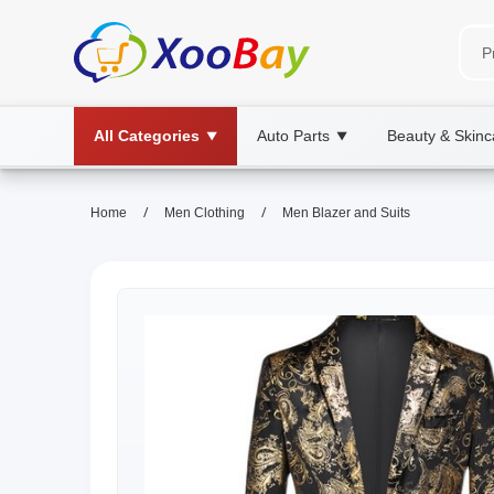
All Categories
Auto Parts
Beauty & Skinc
▼
▼
/
/
Home
Men Clothing
Men Blazer and Suits