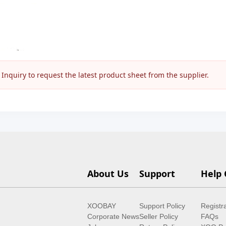
nquiry to request the latest product sheet from the supplier.
About Us
Support
Help 
XOOBAY
Support Policy
Registr
Corporate News
Seller Policy
FAQs