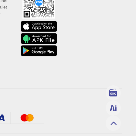
ints
llet
p