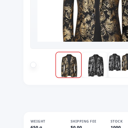
WEIGHT
SHIPPING FEE
STOCK
650 g
$0.00
1000