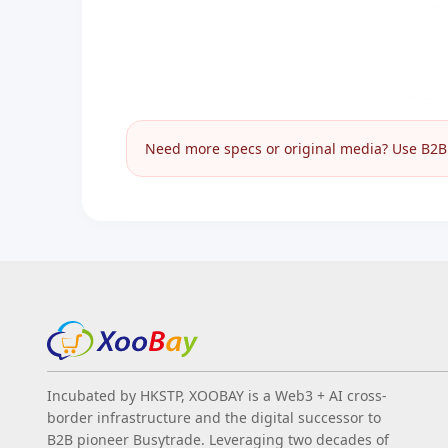
Need more specs or original media? Use B2B I
Incubated by HKSTP, XOOBAY is a Web3 + AI cross-
border infrastructure and the digital successor to
B2B pioneer Busytrade. Leveraging two decades of