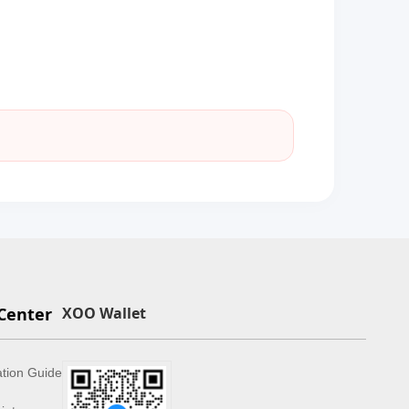
Center
XOO Wallet
ation Guide