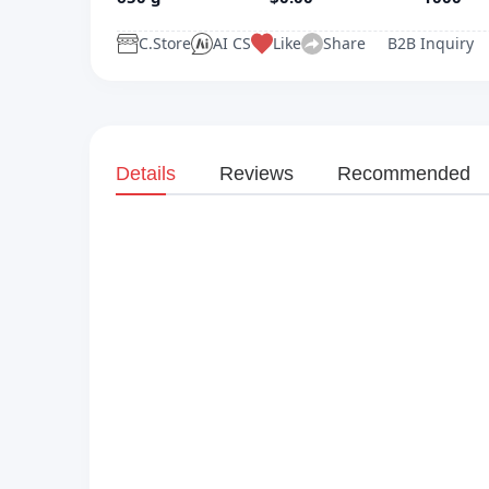
C.Store
AI CS
Like
Share
B2B Inquiry
Details
Reviews
Recommended