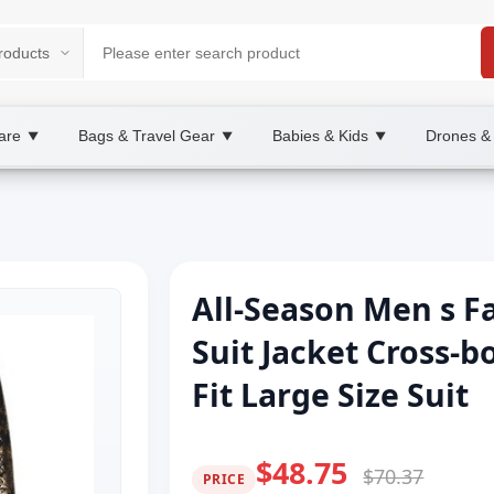
are
Bags & Travel Gear
Babies & Kids
Drones &
▼
▼
▼
All-Season Men s F
Suit Jacket Cross-
Fit Large Size Suit
$48.75
$70.37
PRICE