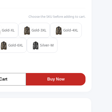
Choose the SKU before adding to cart.
Gold-XL
Gold-3XL
Gold-4XL
Gold-6XL
Silver-M
Cart
Buy Now