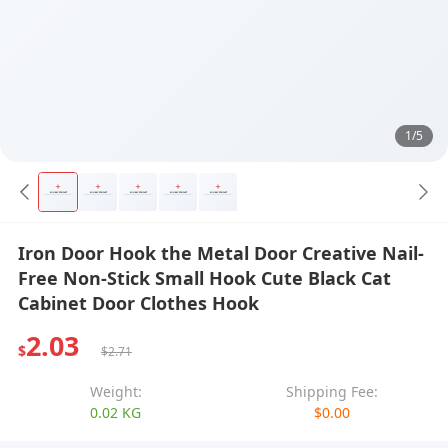
1/5
Iron Door Hook the Metal Door Creative Nail-
Free Non-Stick Small Hook Cute Black Cat
Cabinet Door Clothes Hook
2.03
$
$2.71
Weight:
Shipping Fee:
0.02 KG
$0.00