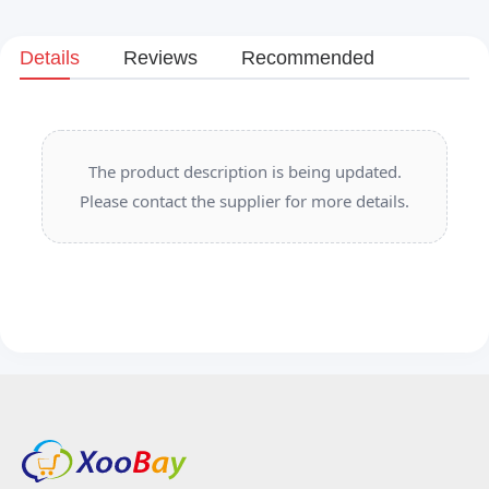
Details
Reviews
Recommended
The product description is being updated.
Please contact the supplier for more details.