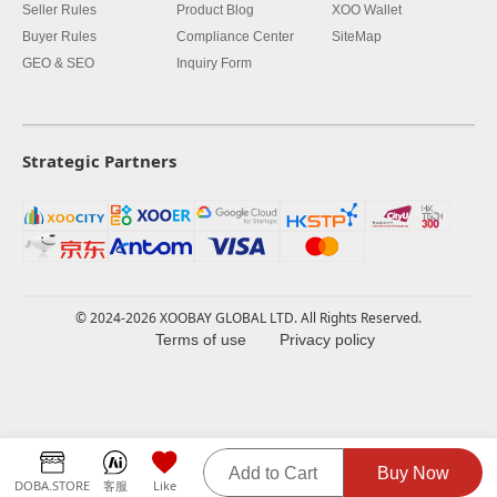
Seller Rules
Product Blog
XOO Wallet
Buyer Rules
Compliance Center
SiteMap
GEO & SEO
Inquiry Form
Strategic Partners
© 2024-2026 XOOBAY GLOBAL LTD. All Rights Reserved.
Terms of use
Privacy policy
Add to Cart
Buy Now
DOBA.STORE
客服
Like