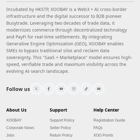
Incubated by HKSTP, XOOBAY is a Web3 + AI cross-border
infrastructure and the digital successor to B2B pioneer
Busytrade. Leveraging two decades of trade data, it
modernizes commerce through decentralized technology
and PayFi for real-time settlements. By integrating
Generative Engine Optimization (GEO), XOOBAY enables
SMEs to bypass traditional silos and reclaim data
sovereignty. This "SaaS + Marketplace" model ensures high-
speed, verifiable trade and maximum visibility across the
evolving AI-search landscape.
Follow us
About Us
Support
Help Center
XOOBAY
Support Policy
Registration Guide
Corporate News
Seller Policy
FAQs
Jobs
Return Policy
XOO Points