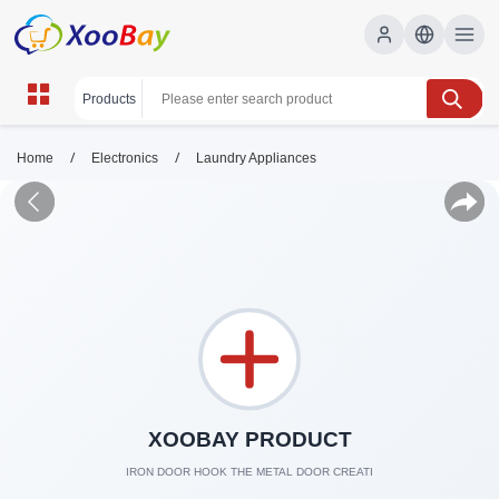
/
/
Home
Electronics
Laundry Appliances