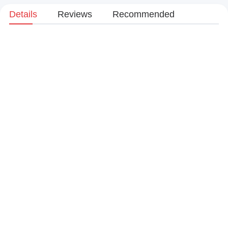
Details
Reviews
Recommended