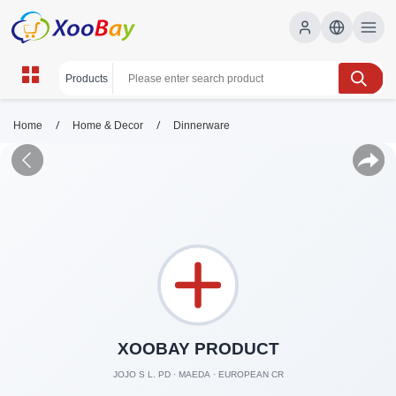
/
/
Home
Home & Decor
Dinnerware