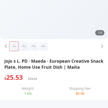
1/4
Jojo s L. PD · Maeda · European Creative Snack
Plate, Home Use Fruit Dish | Maita
25.53
$
$34.04
Weight:
Shipping Fee:
1 KG
$0.00