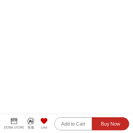
Add to Cart
Buy Now
DOBA.STORE
客服
Like