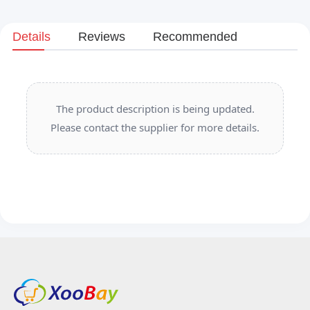
Details
Reviews
Recommended
The product description is being updated.
Please contact the supplier for more details.