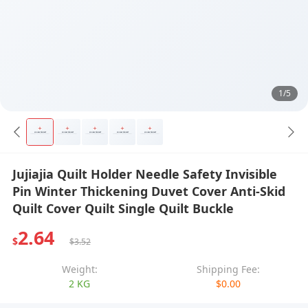
1/5
Jujiajia Quilt Holder Needle Safety Invisible
Pin Winter Thickening Duvet Cover Anti-Skid
Quilt Cover Quilt Single Quilt Buckle
2.64
$
$3.52
Weight:
Shipping Fee:
2 KG
$0.00