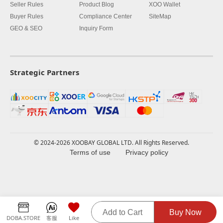
Seller Rules
Product Blog
XOO Wallet
Buyer Rules
Compliance Center
SiteMap
GEO & SEO
Inquiry Form
Strategic Partners
© 2024-2026 XOOBAY GLOBAL LTD. All Rights Reserved.
Terms of use
Privacy policy
Add to Cart
Buy Now
DOBA.STORE
客服
Like