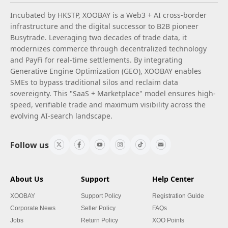
Incubated by HKSTP, XOOBAY is a Web3 + AI cross-border
infrastructure and the digital successor to B2B pioneer
Busytrade. Leveraging two decades of trade data, it
modernizes commerce through decentralized technology
and PayFi for real-time settlements. By integrating
Generative Engine Optimization (GEO), XOOBAY enables
SMEs to bypass traditional silos and reclaim data
sovereignty. This "SaaS + Marketplace" model ensures high-
speed, verifiable trade and maximum visibility across the
evolving AI-search landscape.
Follow us
About Us
Support
Help Center
XOOBAY
Support Policy
Registration Guide
Corporate News
Seller Policy
FAQs
Jobs
Return Policy
XOO Points