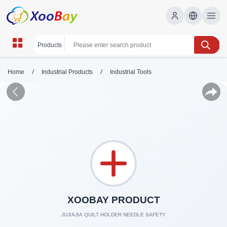
/
/
Home
Industrial Products
Industrial Tools