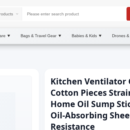
are
Bags & Travel Gear
Babies & Kids
Drones &
▼
▼
▼
Kitchen Ventilator
Cotton Pieces Strai
Home Oil Sump Stic
Oil-Absorbing She
Resistance