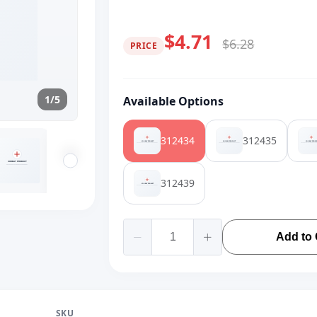
$4.71
$6.28
PRICE
1/5
Available Options
312434
312435
312439
Add to 
SKU