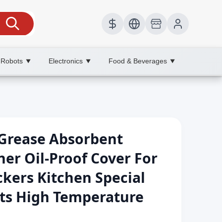
 Robots
Electronics
Food & Beverages
▼
▼
▼
 Grease Absorbent
ner Oil-Proof Cover For
kers Kitchen Special
ets High Temperature