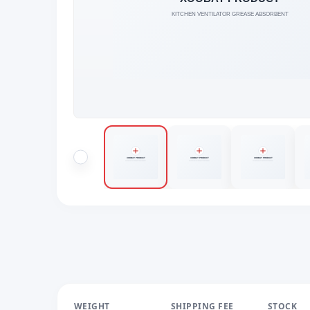
WEIGHT
SHIPPING FEE
STOCK