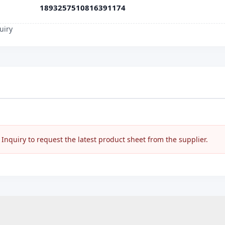
1893257510816391174
uiry
nquiry to request the latest product sheet from the supplier.