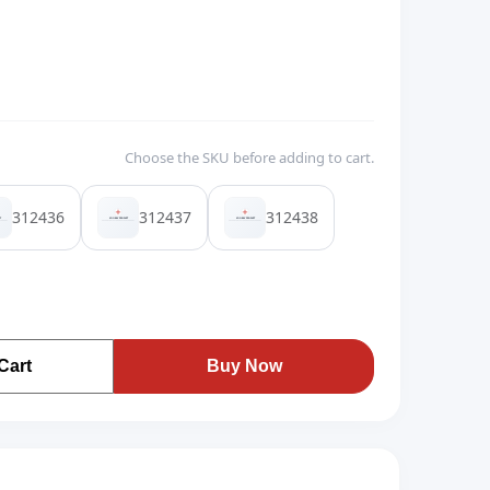
Choose the SKU before adding to cart.
312436
312437
312438
Cart
Buy Now