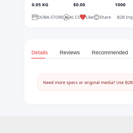
0.05 KG
$0.00
1000
DOBA.STORE
AI CS
Like
Share
B2B Inq
Details
Reviews
Recommended
Need more specs or original media? Use B2B I