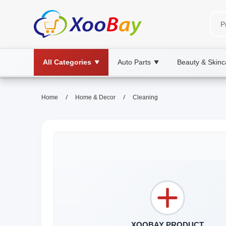
All Categories
Auto Parts
Beauty & Skinc
▼
▼
/
/
Home
Home & Decor
Cleaning