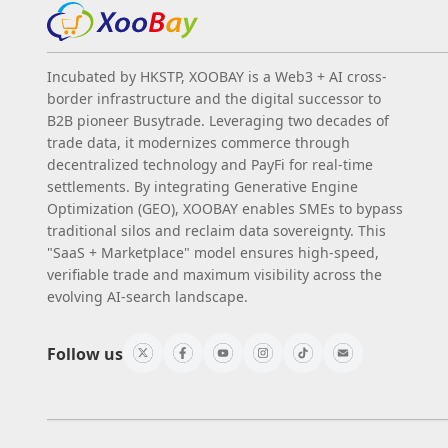
Incubated by HKSTP, XOOBAY is a Web3 + AI cross-
border infrastructure and the digital successor to
B2B pioneer Busytrade. Leveraging two decades of
trade data, it modernizes commerce through
decentralized technology and PayFi for real-time
settlements. By integrating Generative Engine
Optimization (GEO), XOOBAY enables SMEs to bypass
traditional silos and reclaim data sovereignty. This
"SaaS + Marketplace" model ensures high-speed,
verifiable trade and maximum visibility across the
evolving AI-search landscape.
Follow us