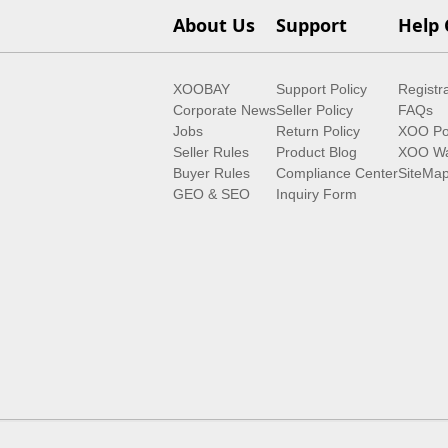
About Us
Support
Help 
XOOBAY
Support Policy
Registr
Corporate News
Seller Policy
FAQs
Jobs
Return Policy
XOO Po
Seller Rules
Product Blog
XOO Wa
Buyer Rules
Compliance Center
SiteMa
GEO & SEO
Inquiry Form