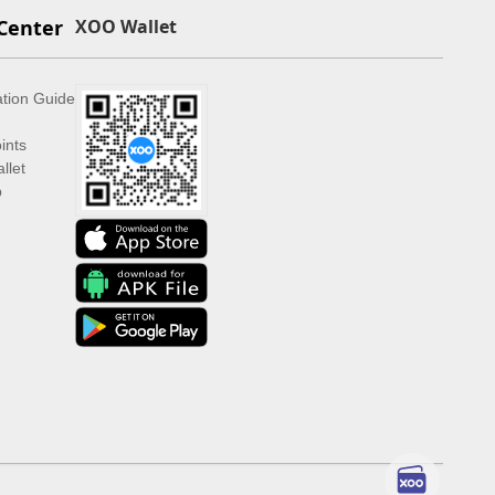
Center
XOO Wallet
ation Guide
ints
llet
p