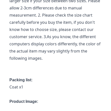
larger size if your size between two sizes. Please
allow 2-3cm differences due to manual
measurement. 2. Please check the size chart
carefully before you buy the item, if you don't
know how to choose size, please contact our
customer service. 3.As you know, the different
computers display colors differently, the color of
the actual item may vary slightly from the
following images.
Packing list:
Coat x1
Product Image: