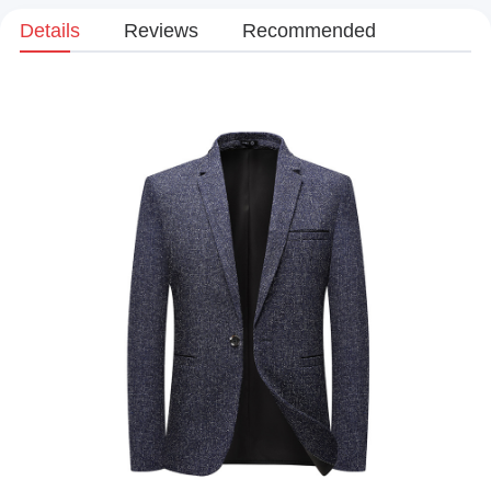
Details
Reviews
Recommended