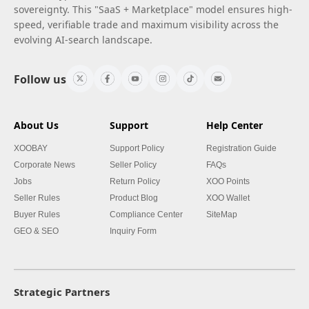
sovereignty. This "SaaS + Marketplace" model ensures high-
speed, verifiable trade and maximum visibility across the
evolving AI-search landscape.
Follow us
About Us
Support
Help Center
XOOBAY
Support Policy
Registration Guide
Corporate News
Seller Policy
FAQs
Jobs
Return Policy
XOO Points
Seller Rules
Product Blog
XOO Wallet
Buyer Rules
Compliance Center
SiteMap
GEO & SEO
Inquiry Form
Strategic Partners