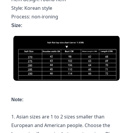
Style: Korean style
Process: non-ironing
Size:
Note:
1. Asian sizes are 1 to 2 sizes smaller than
European and American people. Choose the