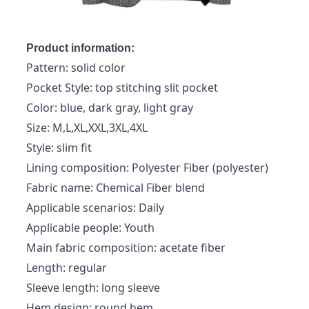
Product information:
Pattern: solid color
Pocket Style: top stitching slit pocket
Color: blue, dark gray, light gray
Size: M,L,XL,XXL,3XL,4XL
Style: slim fit
Lining composition: Polyester Fiber (polyester)
Fabric name: Chemical Fiber blend
Applicable scenarios: Daily
Applicable people: Youth
Main fabric composition: acetate fiber
Length: regular
Sleeve length: long sleeve
Hem design: round hem