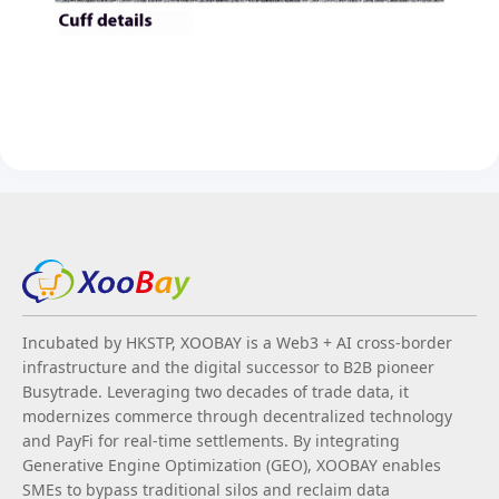
Incubated by HKSTP, XOOBAY is a Web3 + AI cross-border
infrastructure and the digital successor to B2B pioneer
Busytrade. Leveraging two decades of trade data, it
modernizes commerce through decentralized technology
and PayFi for real-time settlements. By integrating
Generative Engine Optimization (GEO), XOOBAY enables
SMEs to bypass traditional silos and reclaim data