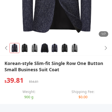
1/7
Korean-style Slim-fit Single Row One Button
Small Business Suit Coat
39.81
$
$54.81
Weight:
Shipping Fee:
900 g
$0.00