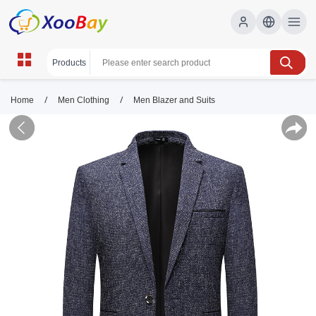
/
/
Home
Men Clothing
Men Blazer and Suits