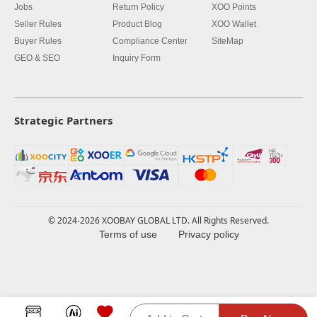
Jobs
Return Policy
XOO Points
Seller Rules
Product Blog
XOO Wallet
Buyer Rules
Compliance Center
SiteMap
GEO & SEO
Inquiry Form
Strategic Partners
© 2024-2026 XOOBAY GLOBAL LTD. All Rights Reserved.
Terms of use
Privacy policy