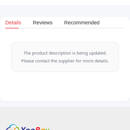
Details
Reviews
Recommended
The product description is being updated.
Please contact the supplier for more details.