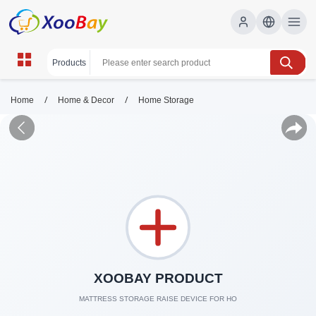
/
/
Home
Home & Decor
Home Storage