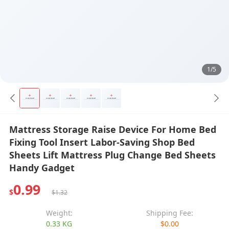
1/5
Mattress Storage Raise Device For Home Bed
Fixing Tool Insert Labor-Saving Shop Bed
Sheets Lift Mattress Plug Change Bed Sheets
Handy Gadget
0.99
$
$1.32
Weight:
Shipping Fee:
0.33 KG
$0.00