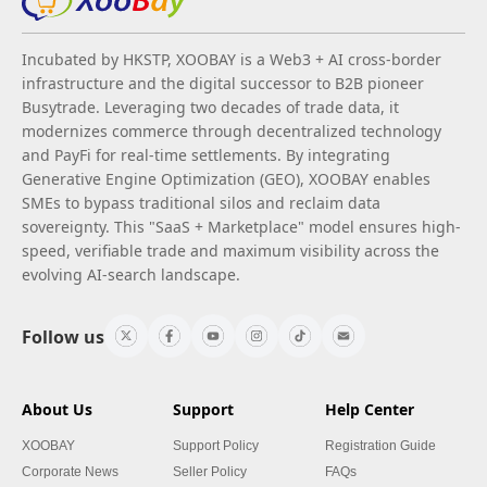
Incubated by HKSTP, XOOBAY is a Web3 + AI cross-border
infrastructure and the digital successor to B2B pioneer
Busytrade. Leveraging two decades of trade data, it
modernizes commerce through decentralized technology
and PayFi for real-time settlements. By integrating
Generative Engine Optimization (GEO), XOOBAY enables
SMEs to bypass traditional silos and reclaim data
sovereignty. This "SaaS + Marketplace" model ensures high-
speed, verifiable trade and maximum visibility across the
evolving AI-search landscape.
Follow us
About Us
Support
Help Center
XOOBAY
Support Policy
Registration Guide
Corporate News
Seller Policy
FAQs