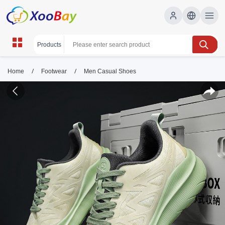
/
/
Home
Footwear
Men Casual Shoes