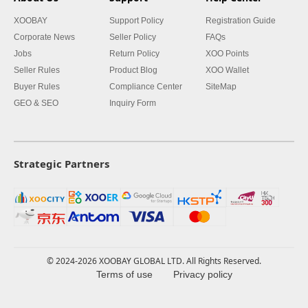
XOOBAY
Support Policy
Registration Guide
Corporate News
Seller Policy
FAQs
Jobs
Return Policy
XOO Points
Seller Rules
Product Blog
XOO Wallet
Buyer Rules
Compliance Center
SiteMap
GEO & SEO
Inquiry Form
Strategic Partners
© 2024-2026 XOOBAY GLOBAL LTD. All Rights Reserved.
Terms of use
Privacy policy