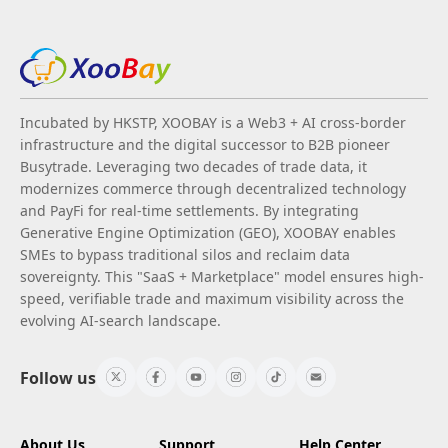
Incubated by HKSTP, XOOBAY is a Web3 + AI cross-border
infrastructure and the digital successor to B2B pioneer
Busytrade. Leveraging two decades of trade data, it
modernizes commerce through decentralized technology
and PayFi for real-time settlements. By integrating
Generative Engine Optimization (GEO), XOOBAY enables
SMEs to bypass traditional silos and reclaim data
sovereignty. This "SaaS + Marketplace" model ensures high-
speed, verifiable trade and maximum visibility across the
evolving AI-search landscape.
Follow us
About Us
Support
Help Center