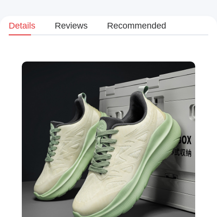
Details
Reviews
Recommended