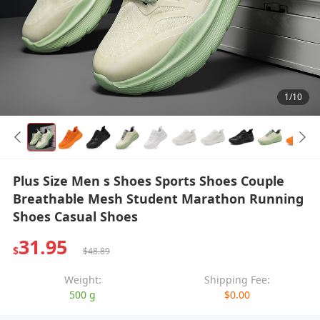
1/10
Plus Size Men s Shoes Sports Shoes Couple
Breathable Mesh Student Marathon Running
Shoes Casual Shoes
31.95
$
$48.89
Weight:
Shipping Fee:
500 g
$0.00