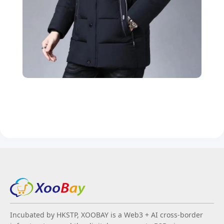
Incubated by HKSTP, XOOBAY is a Web3 + AI cross-border