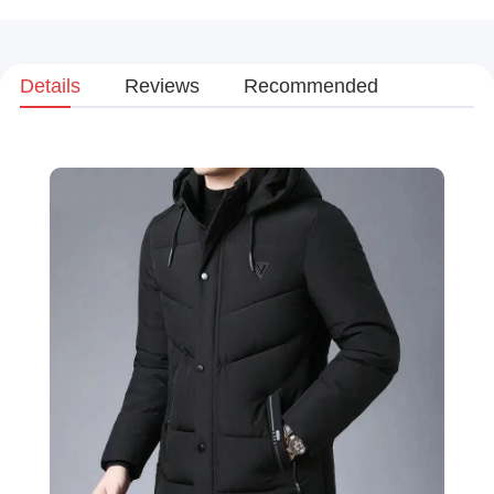
Details
Reviews
Recommended