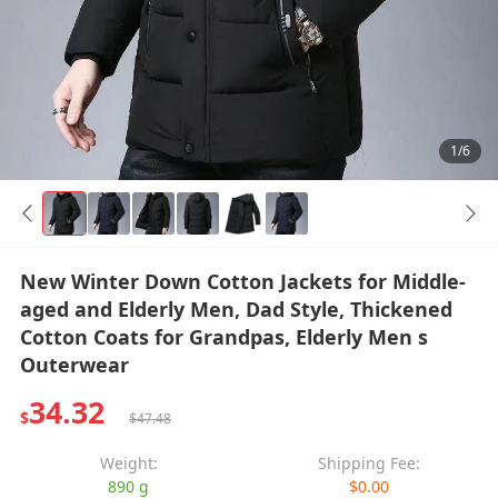
1/6
New Winter Down Cotton Jackets for Middle-
aged and Elderly Men, Dad Style, Thickened
Cotton Coats for Grandpas, Elderly Men s
Outerwear
34.32
$
$47.48
Weight:
Shipping Fee:
890 g
$0.00