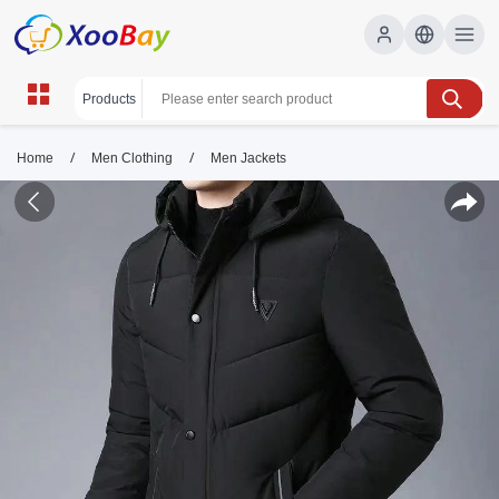
/
/
Home
Men Clothing
Men Jackets