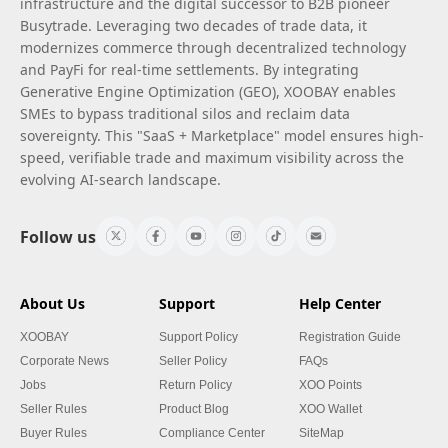
infrastructure and the digital successor to B2B pioneer
Busytrade. Leveraging two decades of trade data, it
modernizes commerce through decentralized technology
and PayFi for real-time settlements. By integrating
Generative Engine Optimization (GEO), XOOBAY enables
SMEs to bypass traditional silos and reclaim data
sovereignty. This "SaaS + Marketplace" model ensures high-
speed, verifiable trade and maximum visibility across the
evolving AI-search landscape.
Follow us
About Us
Support
Help Center
XOOBAY
Support Policy
Registration Guide
Corporate News
Seller Policy
FAQs
Jobs
Return Policy
XOO Points
Seller Rules
Product Blog
XOO Wallet
Buyer Rules
Compliance Center
SiteMap