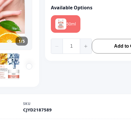
Available Options
50ml
1/5
Add to 
SKU
CJYD2187589