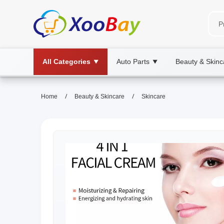
All Categories
Auto Parts
Beauty & Skinc
▼
▼
/
/
Home
Beauty & Skincare
Skincare