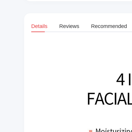
Details
Reviews
Recommended