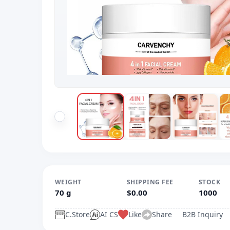
WEIGHT
SHIPPING FEE
STOCK
70 g
$0.00
1000
C.Store
AI CS
Like
Share
B2B Inquiry