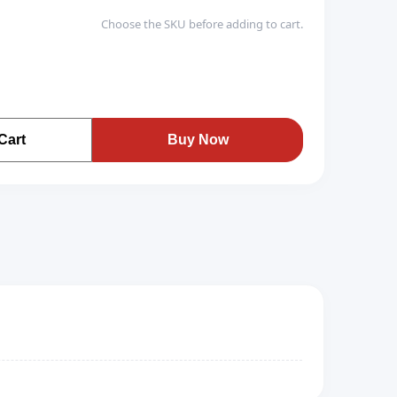
Choose the SKU before adding to cart.
Cart
Buy Now