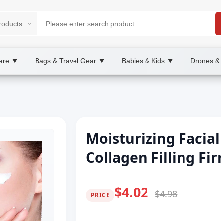
are
Bags & Travel Gear
Babies & Kids
Drones &
▼
▼
▼
Moisturizing Facia
Collagen Filling Fi
$4.02
$4.98
PRICE