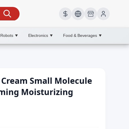
 Robots
Electronics
Food & Beverages
▼
▼
▼
l Cream Small Molecule
rming Moisturizing