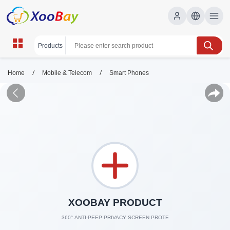
/
/
Home
Mobile & Telecom
Smart Phones