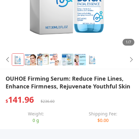
1/7
OUHOE Firming Serum: Reduce Fine Lines,
Enhance Firmness, Rejuvenate Youthful Skin
141.96
$
$236.60
Weight:
Shipping Fee:
0 g
$0.00