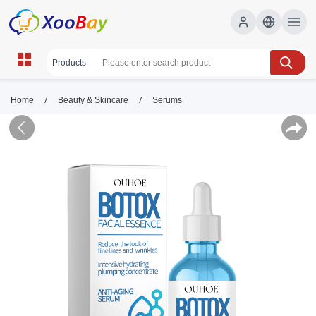
/
/
Home
Beauty & Skincare
Serums