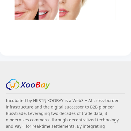
Incubated by HKSTP, XOOBAY is a Web3 + AI cross-border
infrastructure and the digital successor to B2B pioneer
Busytrade. Leveraging two decades of trade data, it
modernizes commerce through decentralized technology
and PayFi for real-time settlements. By integrating