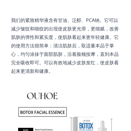
我们的紧致精华液含有甘油、泛醇、PCA钠。它可以
减少皱纹和细纹的出现使皮肤更光滑，更细腻，改善
肌肤的弹性和紧实度，使肌肤看起来更年轻健康。它
的使用方法很简单：清洁肌肤后，取适量本品于掌
心，均匀涂抹于面部肌肤，沿着脸颊按摩，直到本品
完全吸收即可。可以有效地减少皮肤发红，使皮肤看
起来更清新和健康。