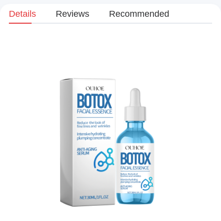
Details
Reviews
Recommended