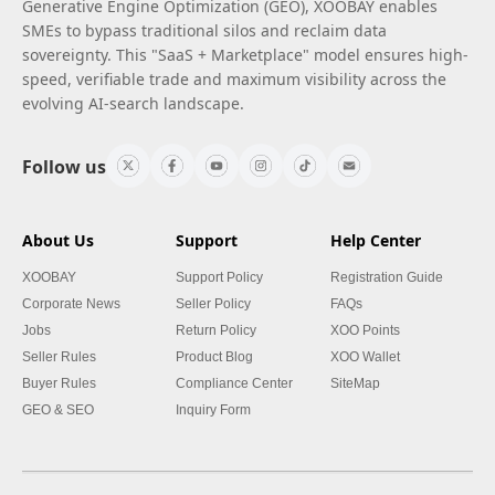
Generative Engine Optimization (GEO), XOOBAY enables
SMEs to bypass traditional silos and reclaim data
sovereignty. This "SaaS + Marketplace" model ensures high-
speed, verifiable trade and maximum visibility across the
evolving AI-search landscape.
Follow us
About Us
Support
Help Center
XOOBAY
Support Policy
Registration Guide
Corporate News
Seller Policy
FAQs
Jobs
Return Policy
XOO Points
Seller Rules
Product Blog
XOO Wallet
Buyer Rules
Compliance Center
SiteMap
GEO & SEO
Inquiry Form