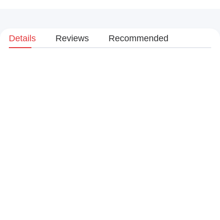
Details
Reviews
Recommended