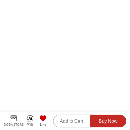
Add to Cart
Buy Now
DOBA.STORE
客服
Like