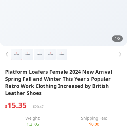
1/5
Platform Loafers Female 2024 New Arrival
Spring Fall and Winter This Year s Popular
Retro Work Clothing Increased by British
Leather Shoes
15.35
$
$20.47
Weight:
Shipping Fee:
1.2 KG
$0.00