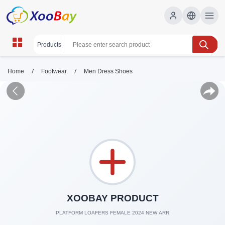
/
/
Home
Footwear
Men Dress Shoes