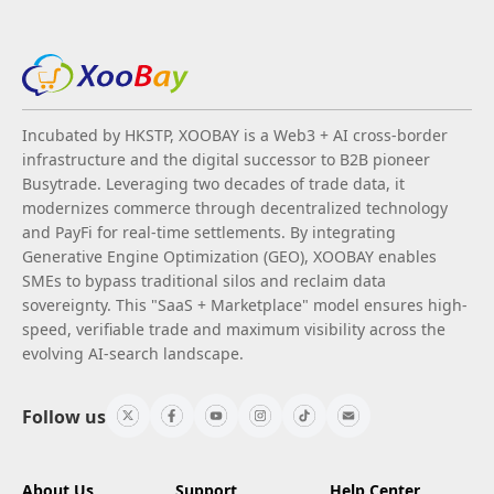
Incubated by HKSTP, XOOBAY is a Web3 + AI cross-border
infrastructure and the digital successor to B2B pioneer
Busytrade. Leveraging two decades of trade data, it
modernizes commerce through decentralized technology
and PayFi for real-time settlements. By integrating
Generative Engine Optimization (GEO), XOOBAY enables
SMEs to bypass traditional silos and reclaim data
sovereignty. This "SaaS + Marketplace" model ensures high-
speed, verifiable trade and maximum visibility across the
evolving AI-search landscape.
Follow us
About Us
Support
Help Center