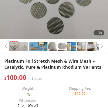
1/20
Platinum Foil Stretch Mesh & Wire Mesh –
Catalytic, Pure & Platinum Rhodium Variants
100.00
$
$100.00
Weight:
Shipping Fee:
kg
$10.00
Wholesale:
5 for 10% off