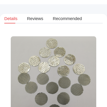
Details
Reviews
Recommended