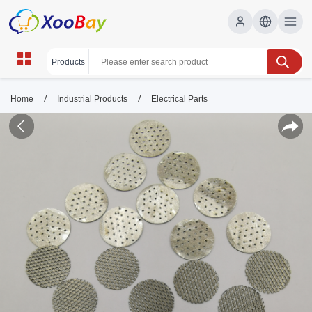
/
/
Home
Industrial Products
Electrical Parts