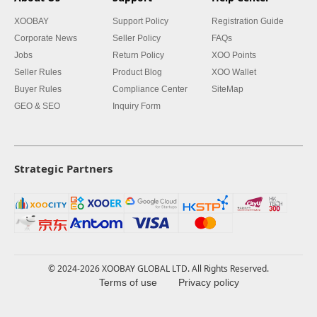
XOOBAY
Support Policy
Registration Guide
Corporate News
Seller Policy
FAQs
Jobs
Return Policy
XOO Points
Seller Rules
Product Blog
XOO Wallet
Buyer Rules
Compliance Center
SiteMap
GEO & SEO
Inquiry Form
Strategic Partners
© 2024-2026 XOOBAY GLOBAL LTD. All Rights Reserved.
Terms of use
Privacy policy