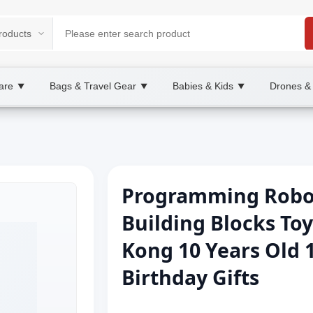
are
Bags & Travel Gear
Babies & Kids
Drones &
▼
▼
▼
Programming Robot
Building Blocks To
Kong 10 Years Old 
Birthday Gifts