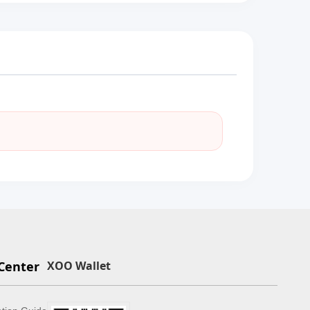
Center
XOO Wallet