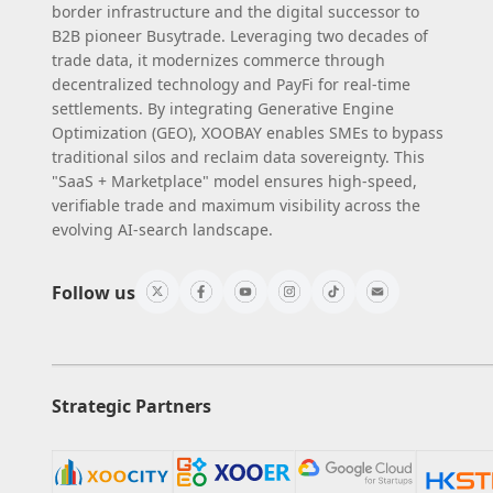
border infrastructure and the digital successor to
B2B pioneer Busytrade. Leveraging two decades of
trade data, it modernizes commerce through
decentralized technology and PayFi for real-time
settlements. By integrating Generative Engine
Optimization (GEO), XOOBAY enables SMEs to bypass
traditional silos and reclaim data sovereignty. This
"SaaS + Marketplace" model ensures high-speed,
verifiable trade and maximum visibility across the
evolving AI-search landscape.
Follow us
Strategic Partners