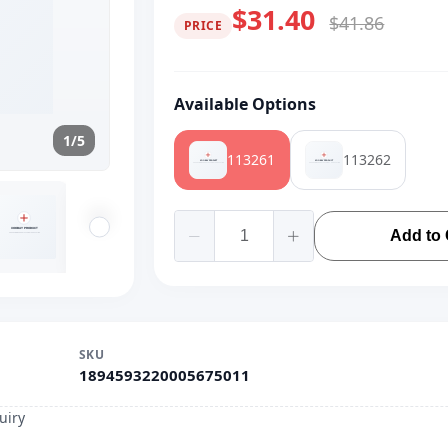
$31.40
$41.86
PRICE
Available Options
1/5
113261
113262
Add to 
SKU
1894593220005675011
uiry