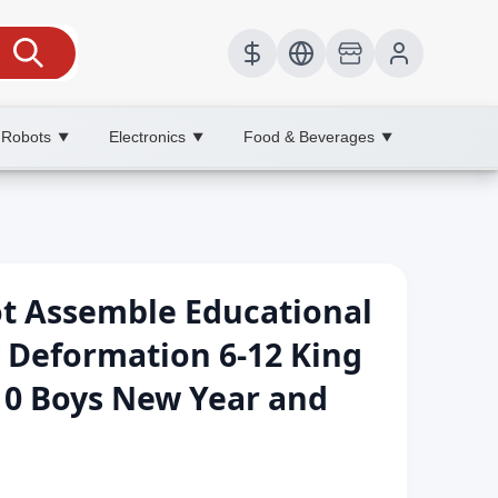
 Robots
Electronics
Food & Beverages
▼
▼
▼
 Assemble Educational
y Deformation 6-12 King
10 Boys New Year and