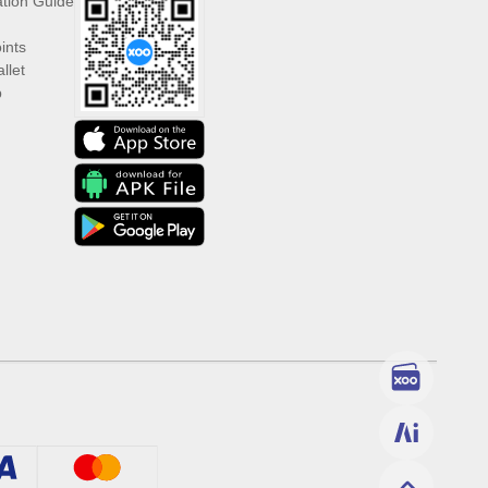
ation Guide
ints
llet
p