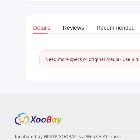
Details
Reviews
Recommended
Need more specs or original media? Use B2B I
Incubated by HKSTP, XOOBAY is a Web3 + AI cross-