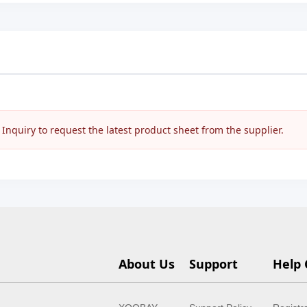
nquiry to request the latest product sheet from the supplier.
About Us
Support
Help 