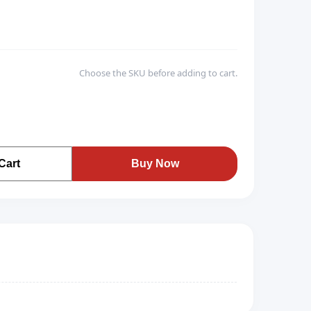
Choose the SKU before adding to cart.
Cart
Buy Now