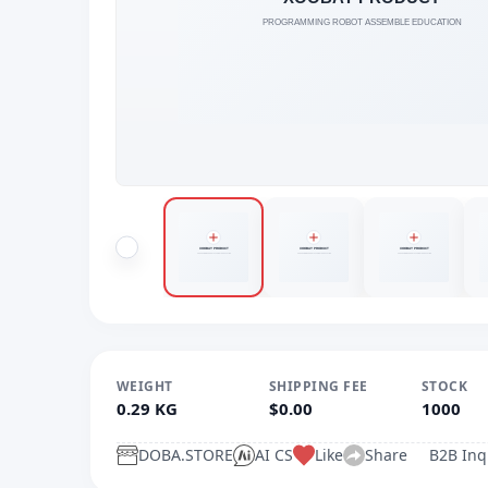
WEIGHT
SHIPPING FEE
STOCK
0.29 KG
$0.00
1000
DOBA.STORE
AI CS
Like
Share
B2B Inq