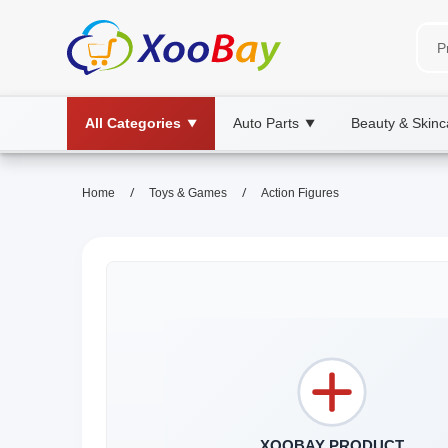
All Categories
Auto Parts
Beauty & Skinc
▼
▼
/
/
Home
Toys & Games
Action Figures