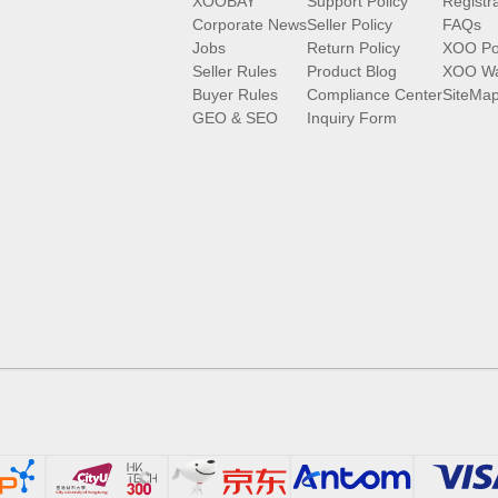
XOOBAY
Support Policy
Registr
Corporate News
Seller Policy
FAQs
Jobs
Return Policy
XOO Po
Seller Rules
Product Blog
XOO Wa
Buyer Rules
Compliance Center
SiteMa
GEO & SEO
Inquiry Form