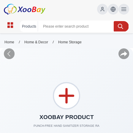
/
/
Home
Home & Decor
Home Storage