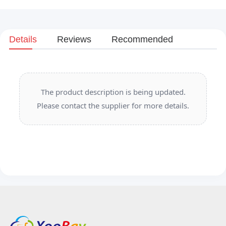
Details
Reviews
Recommended
The product description is being updated.
Please contact the supplier for more details.