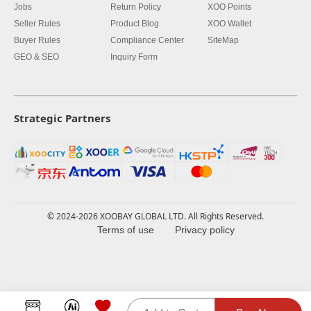
Jobs
Return Policy
XOO Points
Seller Rules
Product Blog
XOO Wallet
Buyer Rules
Compliance Center
SiteMap
GEO & SEO
Inquiry Form
Strategic Partners
© 2024-2026 XOOBAY GLOBAL LTD. All Rights Reserved.
Terms of use
Privacy policy