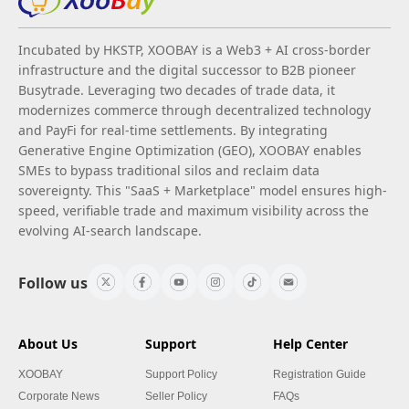
Incubated by HKSTP, XOOBAY is a Web3 + AI cross-border
infrastructure and the digital successor to B2B pioneer
Busytrade. Leveraging two decades of trade data, it
modernizes commerce through decentralized technology
and PayFi for real-time settlements. By integrating
Generative Engine Optimization (GEO), XOOBAY enables
SMEs to bypass traditional silos and reclaim data
sovereignty. This "SaaS + Marketplace" model ensures high-
speed, verifiable trade and maximum visibility across the
evolving AI-search landscape.
Follow us
About Us
Support
Help Center
XOOBAY
Support Policy
Registration Guide
Corporate News
Seller Policy
FAQs