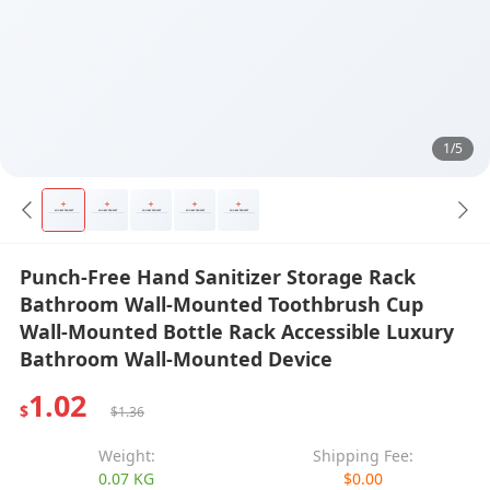
1/5
Punch-Free Hand Sanitizer Storage Rack
Bathroom Wall-Mounted Toothbrush Cup
Wall-Mounted Bottle Rack Accessible Luxury
Bathroom Wall-Mounted Device
1.02
$
$1.36
Weight:
Shipping Fee:
0.07 KG
$0.00