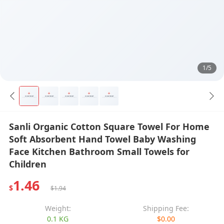
1/5
Sanli Organic Cotton Square Towel For Home
Soft Absorbent Hand Towel Baby Washing
Face Kitchen Bathroom Small Towels for
Children
1.46
$
$1.94
Weight:
Shipping Fee:
0.1 KG
$0.00