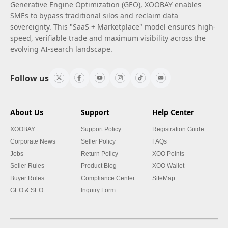
Generative Engine Optimization (GEO), XOOBAY enables
SMEs to bypass traditional silos and reclaim data
sovereignty. This "SaaS + Marketplace" model ensures high-
speed, verifiable trade and maximum visibility across the
evolving AI-search landscape.
Follow us
About Us
Support
Help Center
XOOBAY
Support Policy
Registration Guide
Corporate News
Seller Policy
FAQs
Jobs
Return Policy
XOO Points
Seller Rules
Product Blog
XOO Wallet
Buyer Rules
Compliance Center
SiteMap
GEO & SEO
Inquiry Form