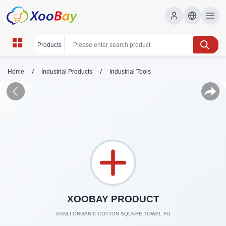
/
/
Home
Industrial Products
Industrial Tools