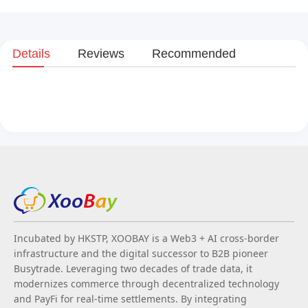
Details
Reviews
Recommended
Incubated by HKSTP, XOOBAY is a Web3 + AI cross-border
infrastructure and the digital successor to B2B pioneer
Busytrade. Leveraging two decades of trade data, it
modernizes commerce through decentralized technology
and PayFi for real-time settlements. By integrating