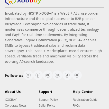
Incubated by HKSTP, XOOBAY is a Web3 + AI cross-border
infrastructure and the digital successor to B2B pioneer
Busytrade. Leveraging two decades of trade data, it
modernizes commerce through decentralized technology
and PayFi for real-time settlements. By integrating
Generative Engine Optimization (GEO), XOOBAY enables
SMEs to bypass traditional silos and reclaim data
sovereignty. This "SaaS + Marketplace" model ensures high-
speed, verifiable trade and maximum visibility across the
evolving AI-search landscape.
Follow us
About Us
Support
Help Center
XOOBAY
Support Policy
Registration Guide
Corporate News
Seller Policy
FAQs