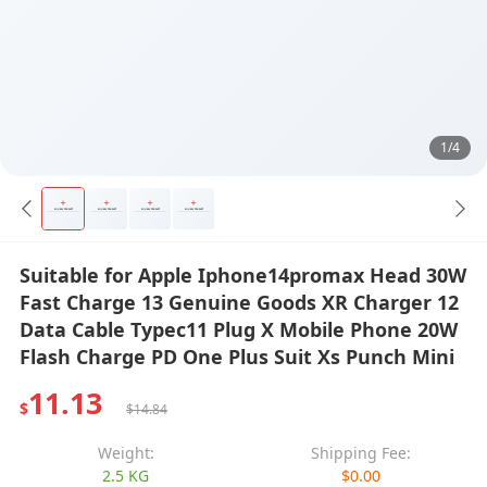
1/4
Suitable for Apple Iphone14promax Head 30W
Fast Charge 13 Genuine Goods XR Charger 12
Data Cable Typec11 Plug X Mobile Phone 20W
Flash Charge PD One Plus Suit Xs Punch Mini
11.13
$
$14.84
Weight:
Shipping Fee:
2.5 KG
$0.00