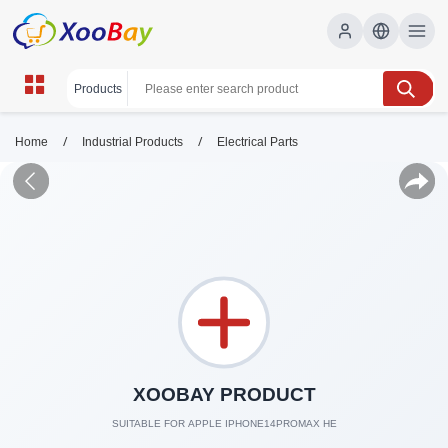
/
/
Home
Industrial Products
Electrical Parts