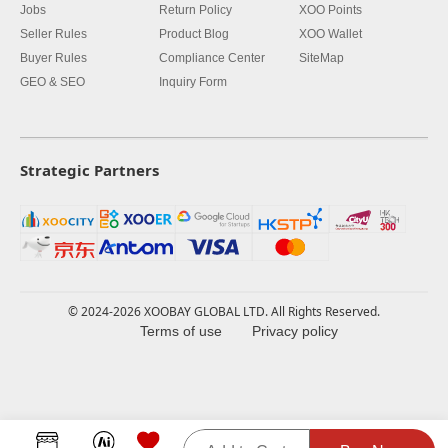
Jobs
Return Policy
XOO Points
Seller Rules
Product Blog
XOO Wallet
Buyer Rules
Compliance Center
SiteMap
GEO & SEO
Inquiry Form
Strategic Partners
© 2024-2026 XOOBAY GLOBAL LTD. All Rights Reserved.
Terms of use
Privacy policy