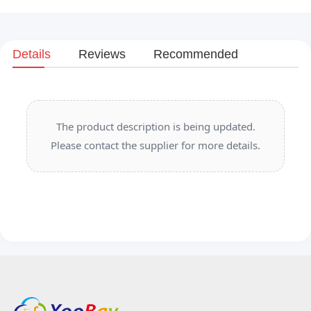
Details
Reviews
Recommended
The product description is being updated.
Please contact the supplier for more details.