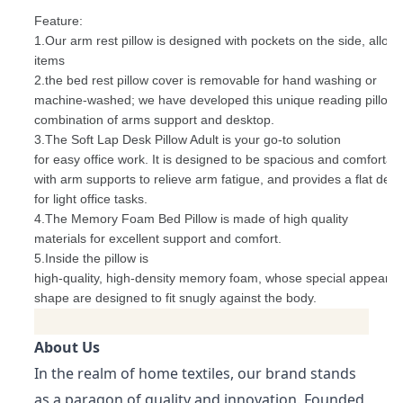
Feature:
1.Our arm rest pillow is designed with pockets on the side, allow
items
2.the bed rest pillow cover is removable for hand washing or
machine-washed; we have developed this unique reading pillow 
combination of arms support and desktop.
3.The Soft Lap Desk Pillow Adult is your go-to solution
for easy office work. It is designed to be spacious and comfortabl
with arm supports to relieve arm fatigue, and provides a flat des
for light office tasks.
4.The Memory Foam Bed Pillow is made of high quality
materials for excellent support and comfort.
5.Inside the pillow is
high-quality, high-density memory foam, whose special appeara
shape are designed to fit snugly against the body.
About Us
In the realm of home textiles, our brand stands
as a paragon of quality and innovation. Founded