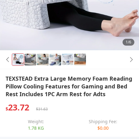
1/6
TEXSTEAD Extra Large Memory Foam Reading
Pillow Cooling Features for Gaming and Bed
Rest Includes 1PC Arm Rest for Adts
23.72
$
$31.63
Weight:
Shipping Fee:
1.78 KG
$0.00