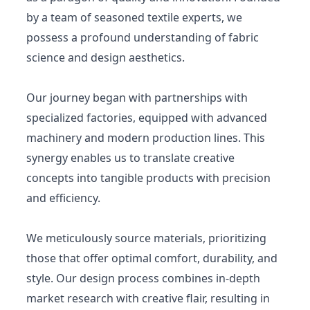
by a team of seasoned textile experts, we
possess a profound understanding of fabric
science and design aesthetics.
Our journey began with partnerships with
specialized factories, equipped with advanced
machinery and modern production lines. This
synergy enables us to translate creative
concepts into tangible products with precision
and efficiency.
We meticulously source materials, prioritizing
those that offer optimal comfort, durability, and
style. Our design process combines in-depth
market research with creative flair, resulting in