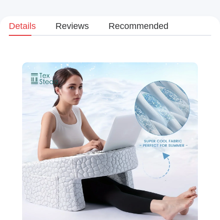
Details
Reviews
Recommended