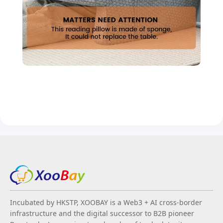
Incubated by HKSTP, XOOBAY is a Web3 + AI cross-border
infrastructure and the digital successor to B2B pioneer