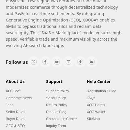
Busytrade. Leveraging two decades of trade data, it
modernizes commerce through decentralized technology
and PayFi for real-time settlements. By integrating
Generative Engine Optimization (GEO), XOOBAY enables
SMEs to bypass traditional silos and reclaim data
sovereignty. This "SaaS + Marketplace" model ensures high-
speed, verifiable trade and maximum visibility across the
evolving AI-search landscape.
Follow us
About Us
Support
Help Center
XOOBAY
Support Policy
Registration Guide
Corporate News
Seller Policy
FAQs
Jobs
Return Policy
XOO Points
Seller Rules
Product Blog
XOO Wallet
Buyer Rules
Compliance Center
SiteMap
GEO & SEO
Inquiry Form