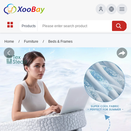
/
/
Home
Furniture
Beds & Frames