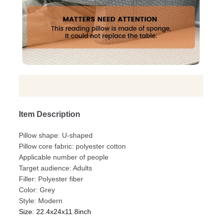
Item Description
Pillow shape: U-shaped
Pillow core fabric: polyester cotton
Applicable number of people
Target audience: Adults
Filler: Polyester fiber
Color: Grey
Style: Modern
Size: 22.4x24x11.8inch