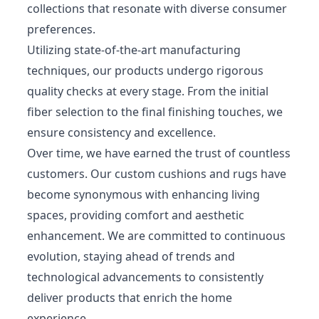
collections that resonate with diverse consumer
preferences.
Utilizing state-of-the-art manufacturing
techniques, our products undergo rigorous
quality checks at every stage. From the initial
fiber selection to the final finishing touches, we
ensure consistency and excellence.
Over time, we have earned the trust of countless
customers. Our custom cushions and rugs have
become synonymous with enhancing living
spaces, providing comfort and aesthetic
enhancement. We are committed to continuous
evolution, staying ahead of trends and
technological advancements to consistently
deliver products that enrich the home
experience.