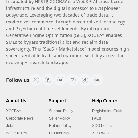
Incubated by HKSTP, XOOBAY is a Web3 + AI cross-border
infrastructure and the digital successor to B2B pioneer
Busytrade. Leveraging two decades of trade data, it
modernizes commerce through decentralized technology
and PayFi for real-time settlements. By integrating
Generative Engine Optimization (GEO), XOOBAY enables
SMEs to bypass traditional silos and reclaim data
sovereignty. This "SaaS + Marketplace" model ensures high-
speed, verifiable trade and maximum visibility across the
evolving AI-search landscape.
Follow us
About Us
Support
Help Center
XOOBAY
Support Policy
Registration Guide
Corporate News
Seller Policy
FAQs
Jobs
Return Policy
XOO Points
Seller Rules
Product Blog
XOO Wallet