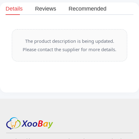
Details
Reviews
Recommended
The product description is being updated.
Please contact the supplier for more details.