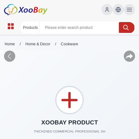
/
/
Home
Home & Decor
Cookware