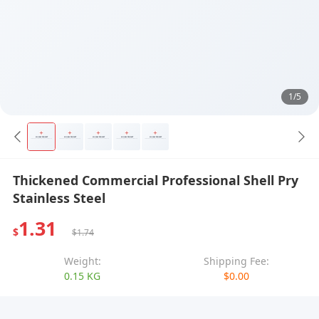
1/5
Thickened Commercial Professional Shell Pry
Stainless Steel
1.31
$
$1.74
Weight:
Shipping Fee:
0.15 KG
$0.00