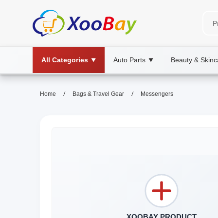
All Categories
Auto Parts
Beauty & Skinc
▼
▼
/
/
Home
Bags & Travel Gear
Messengers