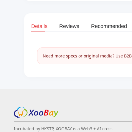
Details
Reviews
Recommended
Need more specs or original media? Use B2B I
Incubated by HKSTP, XOOBAY is a Web3 + AI cross-