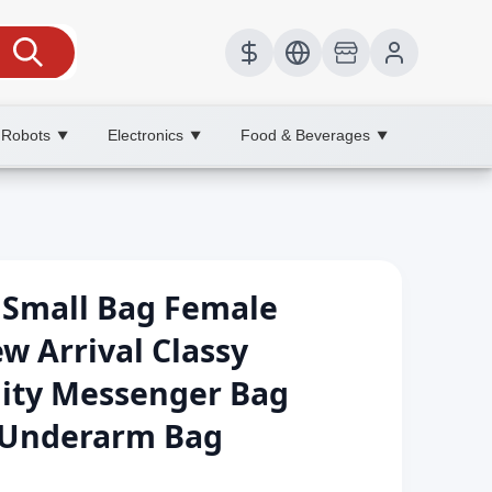
 Robots
Electronics
Food & Beverages
▼
▼
▼
r Small Bag Female
w Arrival Classy
lity Messenger Bag
s Underarm Bag