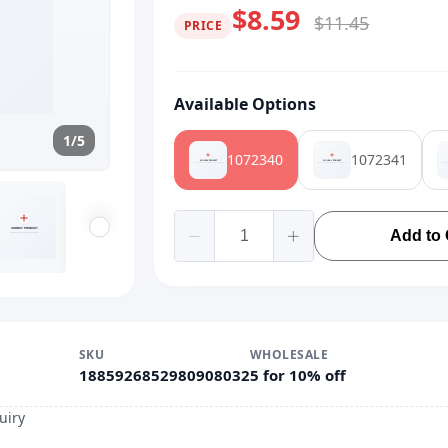
$8.59
$11.45
PRICE
Available Options
1/5
1072340
1072341
Add to 
SKU
WHOLESALE
1885926852980908032
5 for 10% off
uiry