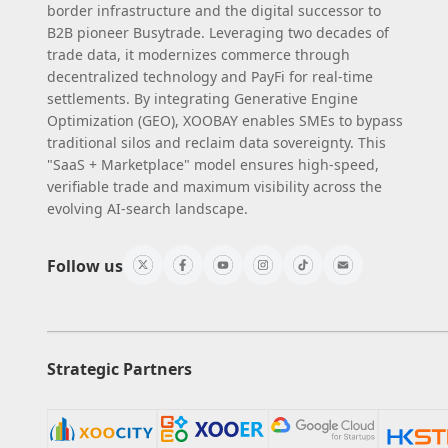
border infrastructure and the digital successor to
B2B pioneer Busytrade. Leveraging two decades of
trade data, it modernizes commerce through
decentralized technology and PayFi for real-time
settlements. By integrating Generative Engine
Optimization (GEO), XOOBAY enables SMEs to bypass
traditional silos and reclaim data sovereignty. This
"SaaS + Marketplace" model ensures high-speed,
verifiable trade and maximum visibility across the
evolving AI-search landscape.
Follow us
Strategic Partners