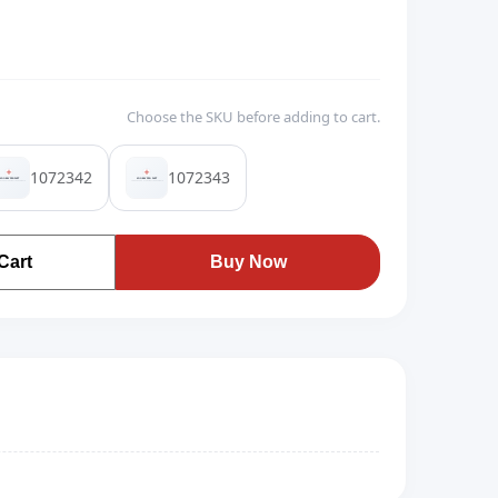
Choose the SKU before adding to cart.
1072342
1072343
Cart
Buy Now