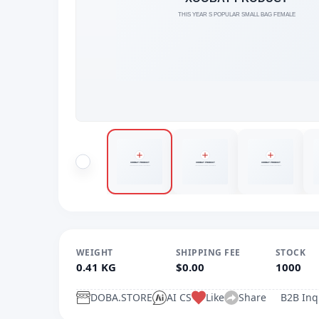
WEIGHT
SHIPPING FEE
STOCK
0.41 KG
$0.00
1000
DOBA.STORE
AI CS
Like
Share
B2B Inq