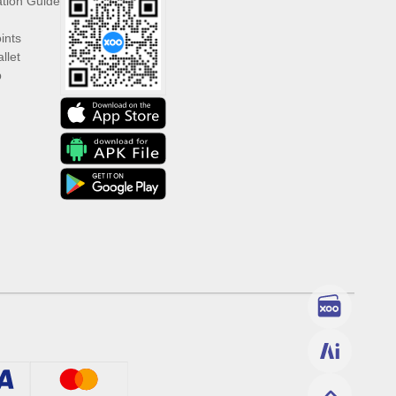
ation Guide
ints
llet
p