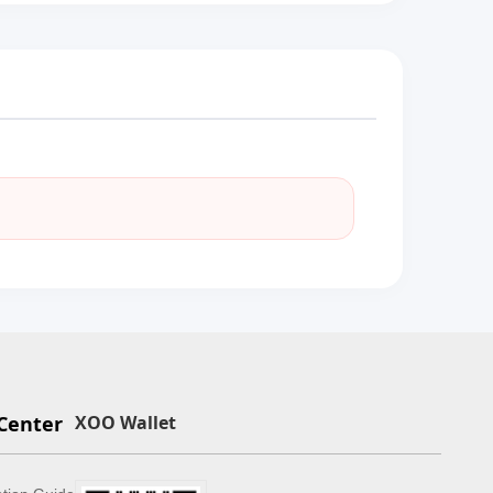
Center
XOO Wallet