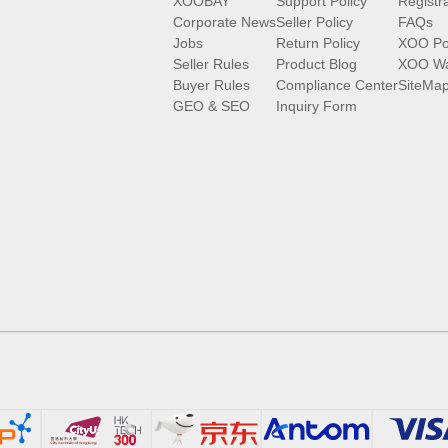
XOOBAY
Support Policy
Registr
Corporate News
Seller Policy
FAQs
Jobs
Return Policy
XOO Po
Seller Rules
Product Blog
XOO Wa
Buyer Rules
Compliance Center
SiteMa
GEO & SEO
Inquiry Form