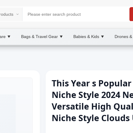
are
Bags & Travel Gear
Babies & Kids
Drones &
▼
▼
▼
This Year s Popula
Niche Style 2024 Ne
Versatile High Qua
Niche Style Cloud