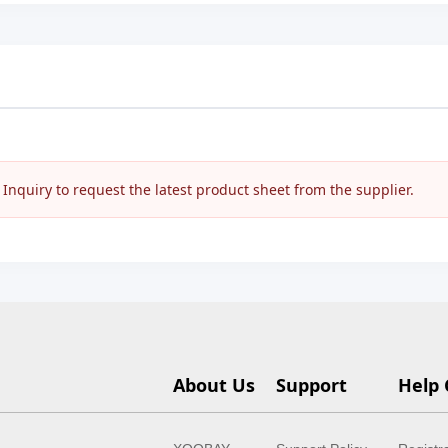
nquiry to request the latest product sheet from the supplier.
About Us
Support
Help 