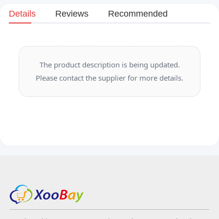
Details
Reviews
Recommended
The product description is being updated.
Please contact the supplier for more details.