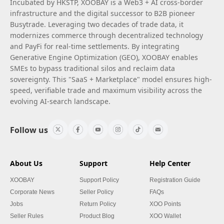
Incubated by HKSTP, XOOBAY is a Web3 + AI cross-border
infrastructure and the digital successor to B2B pioneer
Busytrade. Leveraging two decades of trade data, it
modernizes commerce through decentralized technology
and PayFi for real-time settlements. By integrating
Generative Engine Optimization (GEO), XOOBAY enables
SMEs to bypass traditional silos and reclaim data
sovereignty. This "SaaS + Marketplace" model ensures high-
speed, verifiable trade and maximum visibility across the
evolving AI-search landscape.
Follow us
About Us
Support
Help Center
XOOBAY
Support Policy
Registration Guide
Corporate News
Seller Policy
FAQs
Jobs
Return Policy
XOO Points
Seller Rules
Product Blog
XOO Wallet