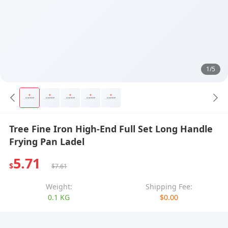
1/5
Tree Fine Iron High-End Full Set Long Handle
Frying Pan Ladel
5.71
$
$7.61
Weight:
Shipping Fee:
0.1 KG
$0.00