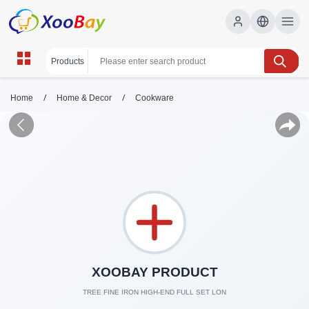
/
/
Home
Home & Decor
Cookware