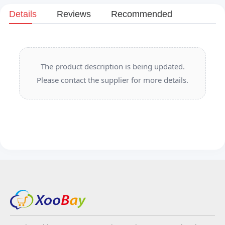
Details
Reviews
Recommended
The product description is being updated.
Please contact the supplier for more details.