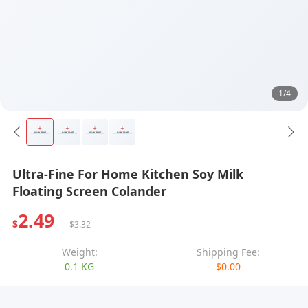
1/4
Ultra-Fine For Home Kitchen Soy Milk
Floating Screen Colander
2.49
$
$3.32
Weight:
Shipping Fee:
0.1 KG
$0.00