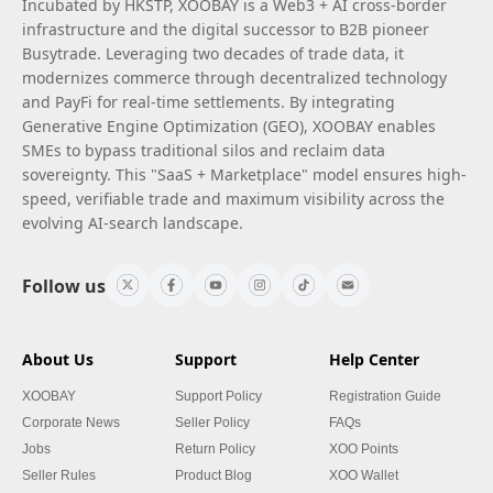
Incubated by HKSTP, XOOBAY is a Web3 + AI cross-border
infrastructure and the digital successor to B2B pioneer
Busytrade. Leveraging two decades of trade data, it
modernizes commerce through decentralized technology
and PayFi for real-time settlements. By integrating
Generative Engine Optimization (GEO), XOOBAY enables
SMEs to bypass traditional silos and reclaim data
sovereignty. This "SaaS + Marketplace" model ensures high-
speed, verifiable trade and maximum visibility across the
evolving AI-search landscape.
Follow us
About Us
Support
Help Center
XOOBAY
Support Policy
Registration Guide
Corporate News
Seller Policy
FAQs
Jobs
Return Policy
XOO Points
Seller Rules
Product Blog
XOO Wallet