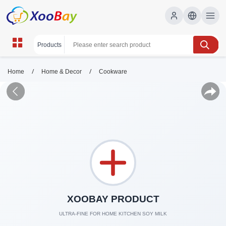
/
/
Home
Home & Decor
Cookware