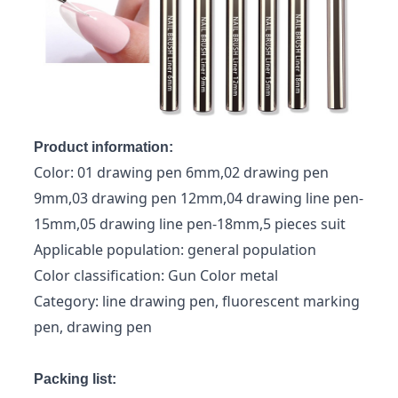
Product information:
Color: 01 drawing pen 6mm,02 drawing pen
9mm,03 drawing pen 12mm,04 drawing line pen-
15mm,05 drawing line pen-18mm,5 pieces suit
Applicable population: general population
Color classification: Gun Color metal
Category: line drawing pen, fluorescent marking
pen, drawing pen
Packing list: