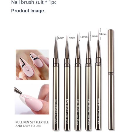
Nail brush suit * 1pc
Product Image: