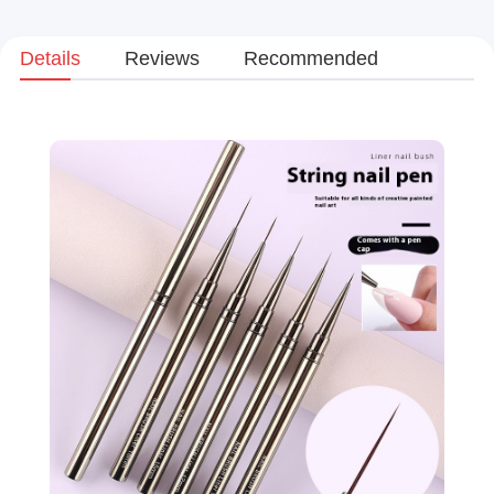
Details
Reviews
Recommended