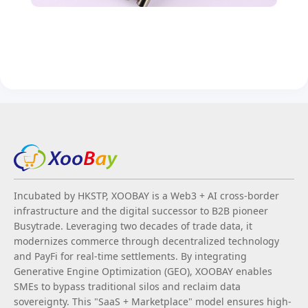
Incubated by HKSTP, XOOBAY is a Web3 + AI cross-border
infrastructure and the digital successor to B2B pioneer
Busytrade. Leveraging two decades of trade data, it
modernizes commerce through decentralized technology
and PayFi for real-time settlements. By integrating
Generative Engine Optimization (GEO), XOOBAY enables
SMEs to bypass traditional silos and reclaim data
sovereignty. This "SaaS + Marketplace" model ensures high-