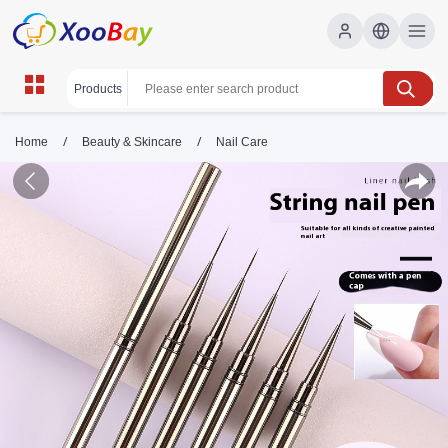
/
/
Home
Beauty & Skincare
Nail Care