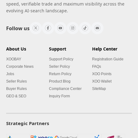
speed, verifiable trade and maximum visibility across the
evolving AI-search landscape.
Follow us
About Us
Support
Help Center
XOOBAY
Support Policy
Registration Guide
Corporate News
Seller Policy
FAQs
Jobs
Return Policy
XOO Points
Seller Rules
Product Blog
XOO Wallet
Buyer Rules
Compliance Center
SiteMap
GEO & SEO
Inquiry Form
Strategic Partners