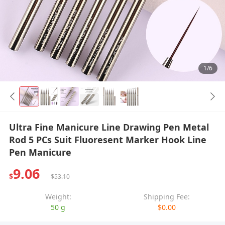
1/6
Ultra Fine Manicure Line Drawing Pen Metal
Rod 5 PCs Suit Fluoresent Marker Hook Line
Pen Manicure
9.06
$
$53.10
Weight:
Shipping Fee:
50 g
$0.00