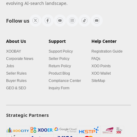
evolving AI-search landscape.
Follow us
About Us
Support
Help Center
XOOBAY
Support Policy
Registration Guide
Corporate News
Seller Policy
FAQs
Jobs
Return Policy
XOO Points
Seller Rules
Product Blog
XOO Wallet
Buyer Rules
Compliance Center
SiteMap
GEO & SEO
Inquiry Form
Strategic Partners