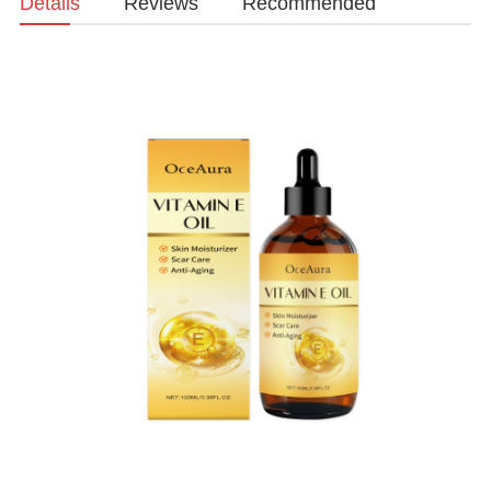
Details
Reviews
Recommended