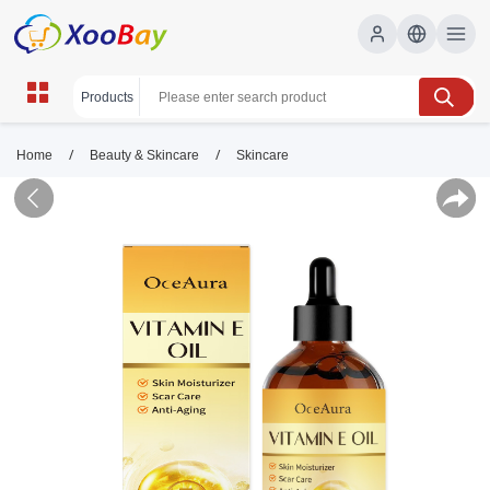
/
/
Home
Beauty & Skincare
Skincare