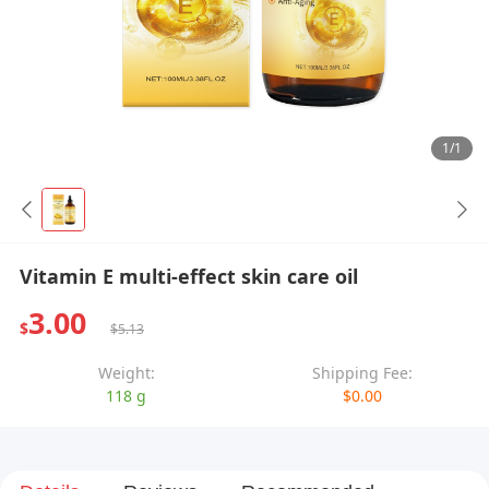
1/1
Vitamin E multi-effect skin care oil
3.00
$
$5.13
Weight:
Shipping Fee:
118 g
$0.00