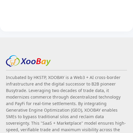
Incubated by HKSTP, XOOBAY is a Web3 + AI cross-border
infrastructure and the digital successor to B2B pioneer
Busytrade. Leveraging two decades of trade data, it
modernizes commerce through decentralized technology
and PayFi for real-time settlements. By integrating
Generative Engine Optimization (GEO), XOOBAY enables
SMEs to bypass traditional silos and reclaim data
sovereignty. This "SaaS + Marketplace" model ensures high-
speed, verifiable trade and maximum visibility across the