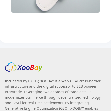
Incubated by HKSTP, XOOBAY is a Web3 + AI cross-border
infrastructure and the digital successor to B2B pioneer
Busytrade. Leveraging two decades of trade data, it
modernizes commerce through decentralized technology
and PayFi for real-time settlements. By integrating
Generative Engine Optimization (GEO), XOOBAY enables