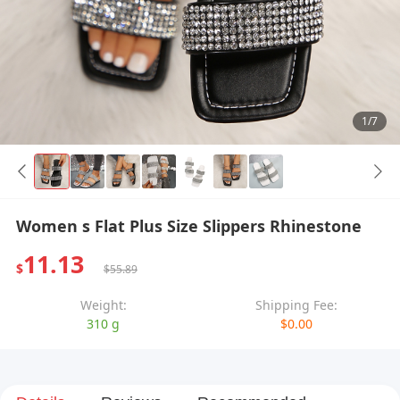
1/7
Women s Flat Plus Size Slippers Rhinestone
11.13
$
$55.89
Weight:
Shipping Fee:
310 g
$0.00