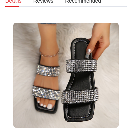
Details
Reviews
Recommended