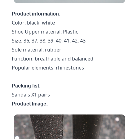
Product information:
Color: black, white
Shoe Upper material: Plastic
Size: 36, 37, 38, 39, 40, 41, 42, 43
Sole material: rubber
Function: breathable and balanced
Popular elements: rhinestones
Packing list:
Sandals X1 pairs
Product Image: