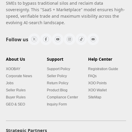
SMEs to bypass traditional silos and reclaim data
sovereignty. This "SaaS + Marketplace" model ensures high-
speed, verifiable trade and maximum visibility across the
evolving AI-search landscape.
Follow us
About Us
Support
Help Center
XOOBAY
Support Policy
Registration Guide
Corporate News
Seller Policy
FAQs
Jobs
Return Policy
XOO Points
Seller Rules
Product Blog
XOO Wallet
Buyer Rules
Compliance Center
SiteMap
GEO & SEO
Inquiry Form
Strategic Partners