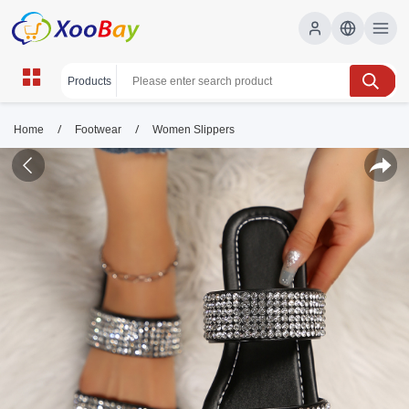
/
/
Home
Footwear
Women Slippers