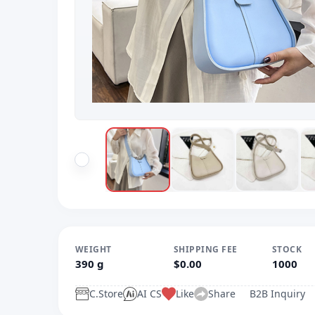
WEIGHT
SHIPPING FEE
STOCK
390 g
$0.00
1000
C.Store
AI CS
Like
Share
B2B Inquiry