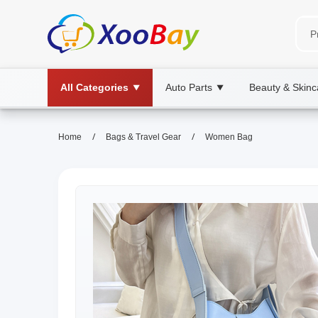
All Categories
Auto Parts
Beauty & Skinc
▼
▼
/
/
Home
Bags & Travel Gear
Women Bag