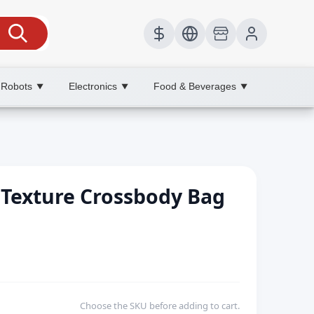
 Robots
Electronics
Food & Beverages
▼
▼
▼
Texture Crossbody Bag
Choose the SKU before adding to cart.