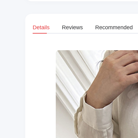
Details
Reviews
Recommended