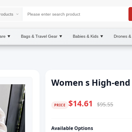
are
Bags & Travel Gear
Babies & Kids
Drones &
▼
▼
▼
Women s High-end 
$14.61
$95.55
PRICE
Available Options