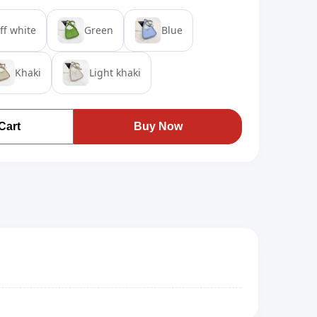
ff white
Green
Blue
Khaki
Light khaki
Cart
Buy Now