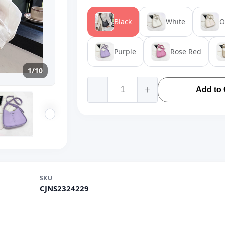
Black
White
O
Purple
Rose Red
1/10
Add to 
SKU
CJNS2324229