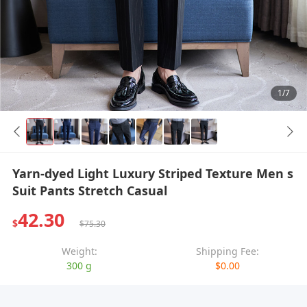
1/7
Yarn-dyed Light Luxury Striped Texture Men s
Suit Pants Stretch Casual
42.30
$
$75.30
Weight:
Shipping Fee:
300 g
$0.00