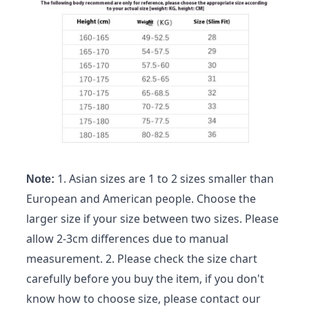
1. Asian sizes are 1 to 2 sizes smaller than
Note:
European and American people. Choose the
larger size if your size between two sizes. Please
allow 2-3cm differences due to manual
measurement. 2. Please check the size chart
carefully before you buy the item, if you don't
know how to choose size, please contact our