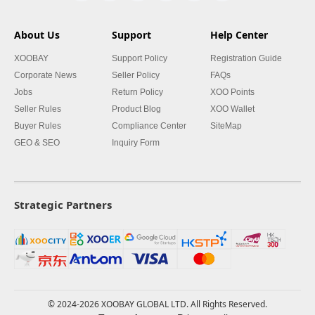
About Us
Support
Help Center
XOOBAY
Support Policy
Registration Guide
Corporate News
Seller Policy
FAQs
Jobs
Return Policy
XOO Points
Seller Rules
Product Blog
XOO Wallet
Buyer Rules
Compliance Center
SiteMap
GEO & SEO
Inquiry Form
Strategic Partners
© 2024-2026 XOOBAY GLOBAL LTD. All Rights Reserved.