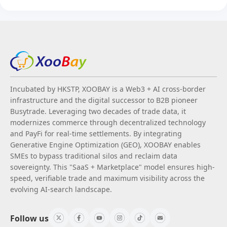
Incubated by HKSTP, XOOBAY is a Web3 + AI cross-border
infrastructure and the digital successor to B2B pioneer
Busytrade. Leveraging two decades of trade data, it
modernizes commerce through decentralized technology
and PayFi for real-time settlements. By integrating
Generative Engine Optimization (GEO), XOOBAY enables
SMEs to bypass traditional silos and reclaim data
sovereignty. This "SaaS + Marketplace" model ensures high-
speed, verifiable trade and maximum visibility across the
evolving AI-search landscape.
Follow us