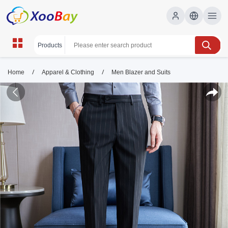
/
/
Home
Apparel & Clothing
Men Blazer and Suits