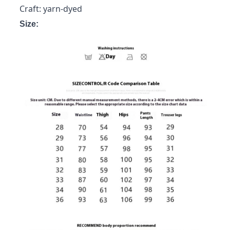
Craft: yarn-dyed
Size: