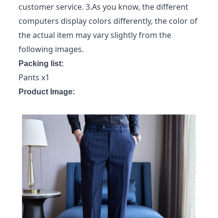
customer service. 3.As you know, the different
computers display colors differently, the color of
the actual item may vary slightly from the
following images.
Packing list:
Pants x1
Product Image: