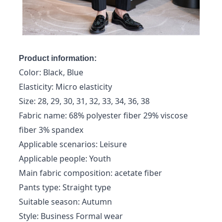
Product information:
Color: Black, Blue
Elasticity: Micro elasticity
Size: 28, 29, 30, 31, 32, 33, 34, 36, 38
Fabric name: 68% polyester fiber 29% viscose
fiber 3% spandex
Applicable scenarios: Leisure
Applicable people: Youth
Main fabric composition: acetate fiber
Pants type: Straight type
Suitable season: Autumn
Style: Business Formal wear