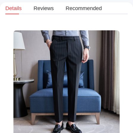
Details
Reviews
Recommended