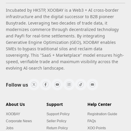
Incubated by HKSTP, XOOBAY is a Web3 + AI cross-border
infrastructure and the digital successor to B2B pioneer
Busytrade. Leveraging two decades of trade data, it
modernizes commerce through decentralized technology
and PayFi for real-time settlements. By integrating
Generative Engine Optimization (GEO), XOOBAY enables
SMEs to bypass traditional silos and reclaim data
sovereignty. This "SaaS + Marketplace" model ensures high-
speed, verifiable trade and maximum visibility across the
evolving AI-search landscape.
Follow us
About Us
Support
Help Center
XOOBAY
Support Policy
Registration Guide
Corporate News
Seller Policy
FAQs
Jobs
Return Policy
XOO Points