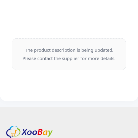
The product description is being updated.
Please contact the supplier for more details.