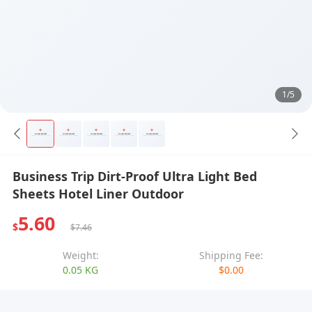
1/5
Business Trip Dirt-Proof Ultra Light Bed
Sheets Hotel Liner Outdoor
5.60
$
$7.46
Weight:
Shipping Fee:
0.05 KG
$0.00