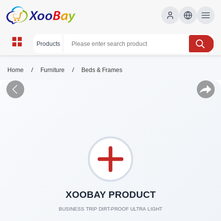
/
/
Home
Furniture
Beds & Frames