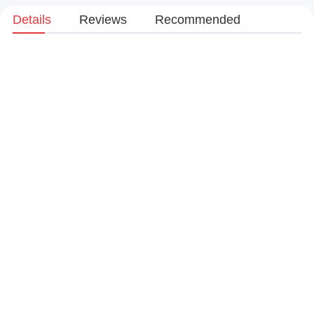
Details
Reviews
Recommended