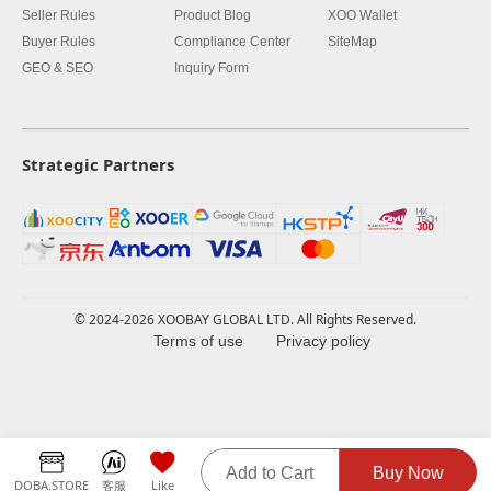
Seller Rules
Product Blog
XOO Wallet
Buyer Rules
Compliance Center
SiteMap
GEO & SEO
Inquiry Form
Strategic Partners
© 2024-2026 XOOBAY GLOBAL LTD. All Rights Reserved.
Terms of use
Privacy policy
Add to Cart
Buy Now
DOBA.STORE
客服
Like