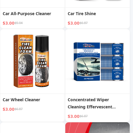
Car All-Purpose Cleaner
Car Tire Shine
$3.00
$3.00
$5.04
$6.87
Car Wheel Cleaner
Concentrated Wiper
Cleaning Effervescent
$3.00
$6.87
Tablets
$3.00
$6.87