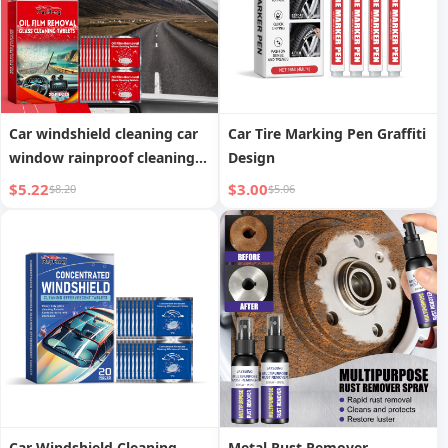
Car windshield cleaning car
Car Tire Marking Pen Graffiti
window rainproof cleaning
Design
sheet
$5.22
$3.00
$8.20
$5.06
Car Windshield Cleaning
Metal Rust Remover