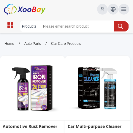
Car Care Products | XOOBAY B2B/B2C
/
/
Home
Auto Parts
Car Care Products
Marketplace
car care, auto detailing, car polish, wholesale Car
Care Products, XOOBAY
Premium car care for cleaning, detailing, and protection.
Automotive Rust Remover
Car Multi-purpose Cleaner