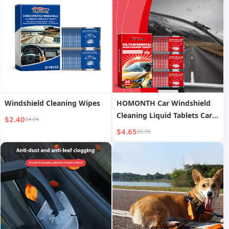
Windshield Cleaning Wipes
HOMONTH Car Windshield
Cleaning Liquid Tablets Car
$2.40
$4.04
Window Rainproof
$4.65
$5.96
Waterproof Car Glass Anti-
fog Cleaning Liquid Tablets