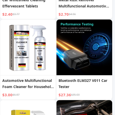
Effervescent Tablets
Multifunctional Automotive
Wheel Polishing and
$2.40
$2.70
$3.77
$4.56
Refurbishing Agent
Automotive Multifunctional
Bluetooth ELM327 V011 Car
Foam Cleaner for Household
Tester
Use
$3.00
$27.36
$6.87
$35.03