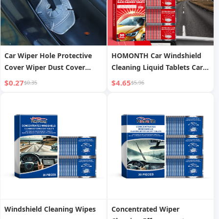
Car Wiper Hole Protective
HOMONTH Car Windshield
Cover Wiper Dust Cover
Cleaning Liquid Tablets Car
Protective Wiper Cover Anti-
Window Rainproof
$0.27
$4.65
$0.35
$5.96
leaf Silicone Mat Protective
Waterproof Car Glass Anti-
Cover
fog Cleaning Liquid Tablets
Windshield Cleaning Wipes
Concentrated Wiper