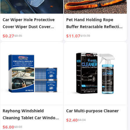
Car Wiper Hole Protective
Pet Hand Holding Rope
Cover Wiper Dust Cover
Buffer Retractable Reflective
Protective Wiper Cover Anti-
Traction Belt
$0.27
$11.07
$0.35
$19.78
leaf Silicone Mat Protective
Cover
Rayhong Windshield
Car Multi-purpose Cleaner
Cleaning Tablet Car Window
$2.40
$4.04
Glass Stains Water Stain
$6.00
$8.03