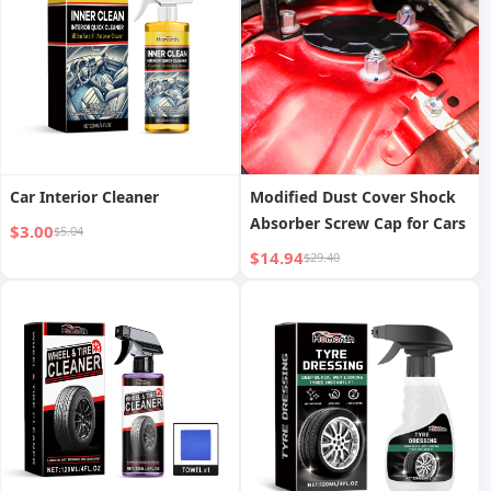
Car Interior Cleaner
Modified Dust Cover Shock
Absorber Screw Cap for Cars
$3.00
$5.04
$14.94
$29.40