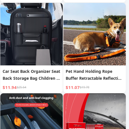
Waterproof Cleaning
Effervescent Tablet
Car Seat Back Organizer Seat
Pet Hand Holding Rope
Back Storage Bag Children s
Buffer Retractable Reflective
Car Rear Seat Folding Table
Traction Belt
$11.94
$11.07
$25.64
$19.78
Car Small Table Board Rear
Seat