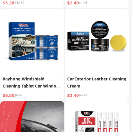
$5.28
$2.40
$42.69
$4.04
Rayhong Windshield
Car Interior Leather Cleaning
Cleaning Tablet Car Window
Cream
Glass Stains Water Stain
$6.00
$2.40
$8.03
$3.77
Waterproof Cleaning
Effervescent Tablet