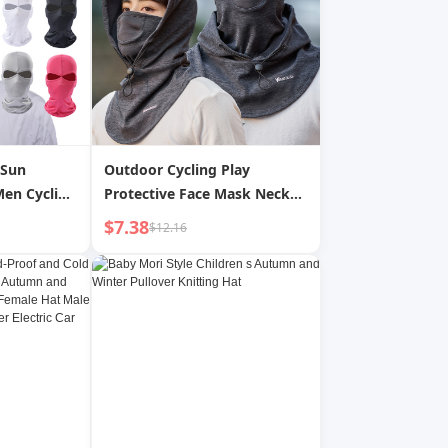
 Sun
Outdoor Cycling Play
Men Cycling
Protective Face Mask Neck
e Double
Guard Sun Protection Warm
$7.38
$12.16
at Women
Dustproof Men s Casual
oof Mask
Simple Versatile Mask Hat