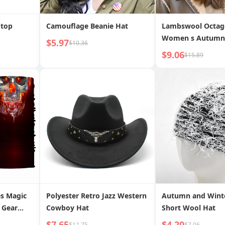
 top
Camouflage Beanie Hat
Lambswool Octag
Women s Autumn
$5.97
$10.36
Season Wool Thic
$9.06
$15.89
Warm Flat Cap
es Magic
Polyester Retro Jazz Western
Autumn and Wint
 Gear
Cowboy Hat
Short Wool Hat
$7.65
$4.20
$12.75
$7.06