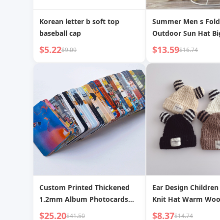
Korean letter b soft top
Summer Men s Fold
baseball cap
Outdoor Sun Hat Bi
Straw Hat
$5.22
$13.59
$9.09
$16.74
Custom Printed Thickened
Ear Design Children 
1.2mm Album Photocards
Knit Hat Warm Woo
Laminated Waterproof
Boys and Girls Plus 
$25.20
$8.37
$41.50
$14.74