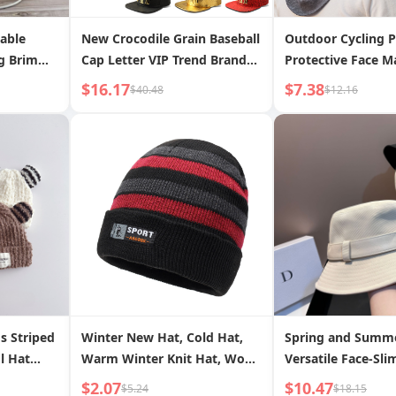
able
New Crocodile Grain Baseball
Outdoor Cycling P
g Brim
Cap Letter VIP Trend Brand
Protective Face 
Flat Brim Hat Trendy Hip Hop
Guard Sun Protec
$16.17
$7.38
$40.48
$12.16
Hat Wholesale and Franchise
Dustproof Men s 
Simple Versatile 
s Striped
Winter New Hat, Cold Hat,
Spring and Summ
l Hat
Warm Winter Knit Hat, Wool
Versatile Face-Sl
Velvet
Hat, Men s Outdoor Hat,
Fisherman Hat Ko
$2.07
$10.47
$5.24
$18.15