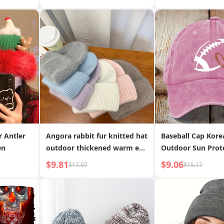
et
Striped Winter Hat
Outdoor Sunscree
n INS
Washed Cotton Bu
Internet Celebrity
Women
r Antler
Angora rabbit fur knitted hat
Baseball Cap Kore
en
outdoor thickened warm ear
Outdoor Sun Prot
protection knitted hat
Unisex Hats Cus
$9.81
$9.06
$17.07
$15.17
Children s Duckbil