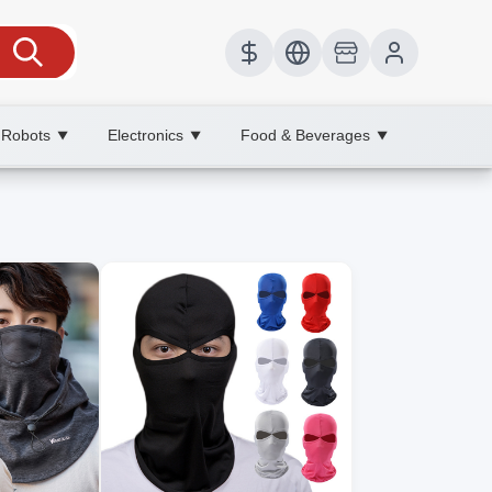
 Robots
Electronics
Food & Beverages
▼
▼
▼