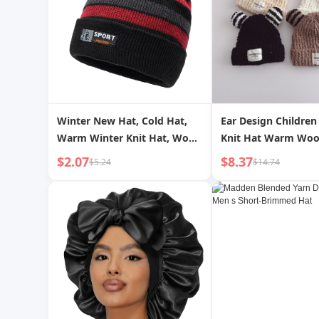
Winter New Hat, Cold Hat,
Ear Design Children 
Warm Winter Knit Hat, Wool
Knit Hat Warm Woo
Hat, Men s Outdoor Hat,
Boys and Girls Plus 
$2.07
$8.37
$5.24
$14.74
Striped Winter Hat
Personalized Intern
Celebrity Circle Yar