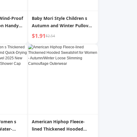
Wind-Proof
Baby Mori Style Children s
ion Handy
Autumn and Winter Pullover
nd Winter
Knitting Hat
$1.91
$2.54
 Female Hat
tection
r
Women s
American Hiphop Fleece-
Water-
lined Thickened Hooded
ick-Drying
Sweatshirt for Women -