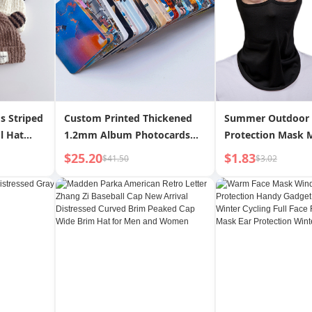
s Striped
Custom Printed Thickened
Summer Outdoor
l Hat
1.2mm Album Photocards
Protection Mask 
Velvet
Laminated Waterproof
Bicycle Motorcycl
$25.20
$1.83
$41.50
$3.02
et
Custom Image DIY Creative
Hole Headgear H
n INS
Rounded Corners Double-
Windproof Dustpr
Sided LOM