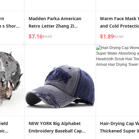
rn
Madden Parka American
Warm Face Mask 
 s Short-
Retro Letter Zhang Zi
and Cold Protect
Baseball Cap New Arrival
Gadget Autumn a
$7.16
$1.89
$9.55
$2.52
Distressed Curved Brim
Cycling Full Face
Peaked Cap Wide Brim Hat
Male Mask Ear Pro
for Men and Women
Winter Electric Ca
ield
NEW YORK Big Alphabet
Hair-Drying Cap 
nic
Embroidery Baseball Cap
Thickened Super 
 Cap
Washed Distressed Peaked
Absorbing and Qu