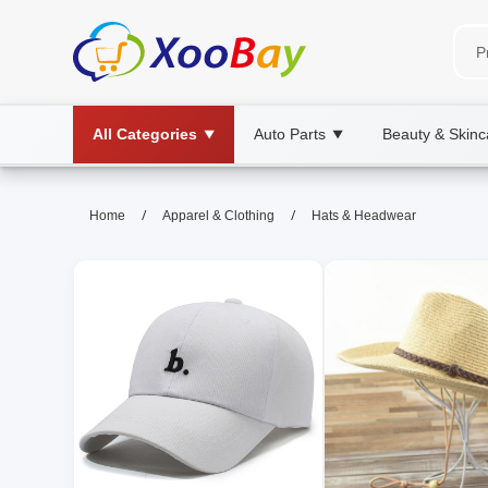
All Categories
Auto Parts
Beauty & Skinc
▼
▼
Hats & Headwear | XOOBAY B2B
/
/
Home
Apparel & Clothing
Hats & Headwear
hats, headwear, fashion, wholesale Hats
Discover stylish hats and headwear for every occasion,