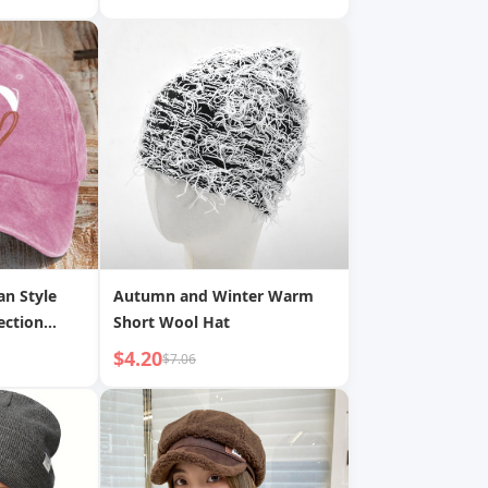
n Casual
Warm Headgear
cket Hat
 Hat for
an Style
Autumn and Winter Warm
ection
Short Wool Hat
tom Made
$4.20
$7.06
l Cap