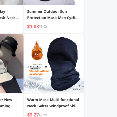
lay
Summer Outdoor Sun
Mask Neck
Protection Mask Men Cycling
tion Warm
Bicycle Motorcycle Double
$1.83
$3.02
Casual
Hole Headgear Hat Women
Mask Hat
Windproof Dustproof Mask
er New
Warm Mask Multi-functional
imming
Neck Gaiter Windproof Ski
rean Style
Hat Polar Fleece Sports
$3.27
$7.69