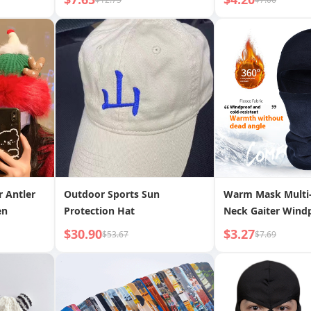
r Antler
Outdoor Sports Sun
Warm Mask Multi-
en
Protection Hat
Neck Gaiter Windp
Hat Polar Fleece S
$30.90
$3.27
$53.67
$7.69
Warm Headgear