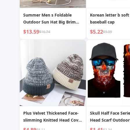
Summer Men s Foldable
Korean letter b soft
Outdoor Sun Hat Big Brim
baseball cap
Straw Hat
$13.59
$5.22
$16.74
$9.09
Plus Velvet Thickened Face-
Skull Half Face Seri
slimming Knitted Head Cover
Head Scarf Outdoor
Hat Windproof Warm Hat
Mask
$4.89
$1.41
$8.11
$2.34