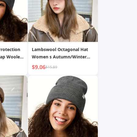
Protection
Lambswool Octagonal Hat
Cap Woolen
Women s Autumn/Winter
Season Wool Thickened
$9.06
$15.89
Warm Flat Cap