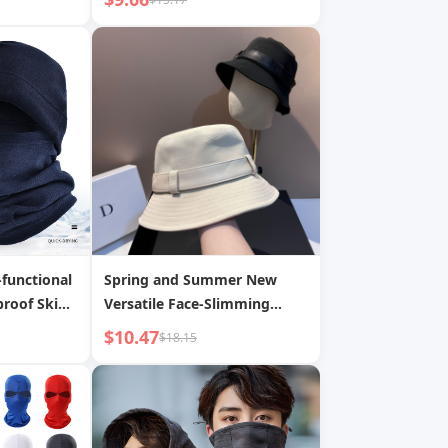
Children s Duckbill Cap
functional
Spring and Summer New
roof Ski
Versatile Face-Slimming
ports
Fisherman Hat Korean Style
$10.47
$18.15
Outdoor Sunscreen Casual
Washed Cotton Bucket Hat
Internet Celebrity Hat for
Women