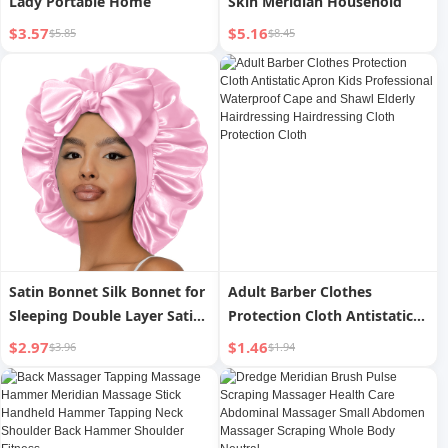
Lady Portable Home
Skin Meridian Household
$3.57
$5.16
$5.85
$8.45
Satin Bonnet Silk Bonnet for
Adult Barber Clothes
Sleeping Double Layer Satin
Protection Cloth Antistatic
Lined Hair Bonnet with Tie
Apron Kids Professional
$2.97
$1.46
$3.96
$1.94
Band for Women Curly Hair
Waterproof Cape and Shawl
Elderly Hairdressing
Hairdressing Cloth
Protection Cloth