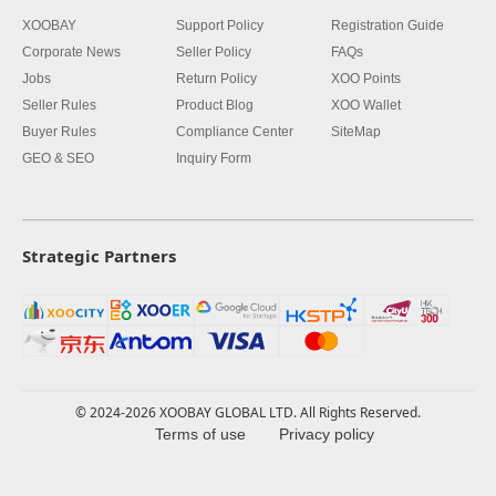
XOOBAY
Support Policy
Registration Guide
Corporate News
Seller Policy
FAQs
Jobs
Return Policy
XOO Points
Seller Rules
Product Blog
XOO Wallet
Buyer Rules
Compliance Center
SiteMap
GEO & SEO
Inquiry Form
Strategic Partners
© 2024-2026 XOOBAY GLOBAL LTD. All Rights Reserved.
Terms of use
Privacy policy