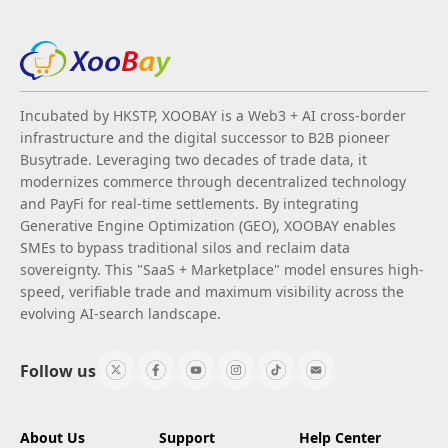
Incubated by HKSTP, XOOBAY is a Web3 + AI cross-border
infrastructure and the digital successor to B2B pioneer
Busytrade. Leveraging two decades of trade data, it
modernizes commerce through decentralized technology
and PayFi for real-time settlements. By integrating
Generative Engine Optimization (GEO), XOOBAY enables
SMEs to bypass traditional silos and reclaim data
sovereignty. This "SaaS + Marketplace" model ensures high-
speed, verifiable trade and maximum visibility across the
evolving AI-search landscape.
Follow us
About Us
Support
Help Center