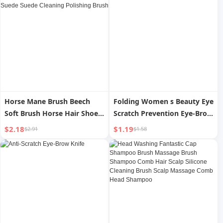
Horse Mane Brush Beech
Folding Women s Beauty Eye
Soft Brush Horse Hair Shoe
Scratch Prevention Eye-Brow
Shoes Oil Washing Suede
Knife
$2.18
$1.19
$2.91
$1.58
Suede Cleaning Polishing
Brush