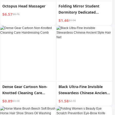
Octopus Head Massager
Folding Mirror Student
Dormitory Dedicated
$6.57
$8.76
Dressing Mirror Female
$1.46
$1.94
Portable Men Portable
Home Flip Desktop Cosmetic
Mirror
Dense Gear Cartoon Non-
Black Ultra-Fine Invisible
Knotted Cleaning Care
Stewardess Chinese Ancient
Hairdressing Comb
Style Hair Net
$0.89
$1.58
$1.18
$2.10