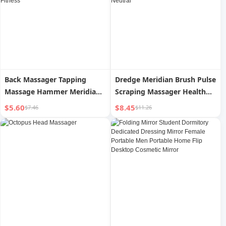
Back Massager Tapping
Dredge Meridian Brush Pulse
Massage Hammer Meridian
Scraping Massager Health
Massage Stick Handheld
Care Abdominal Massager
$5.60
$8.45
$7.46
$11.26
Hammer Tapping Neck
Small Abdomen Massager
Shoulder Back Hammer
Scraping Whole Body
Shoulder Fitness
Neutral