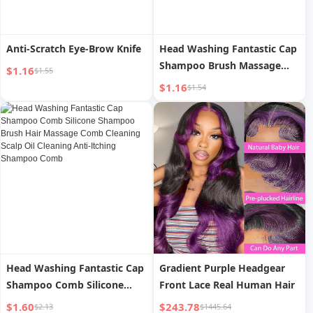
Anti-Scratch Eye-Brow Knife
Head Washing Fantastic Cap
Shampoo Brush Massage
$1.16
$1.55
Brush Shampoo Comb Hair
$1.16
$1.54
Scalp Silicone Cleaning Brush
Scalp Massage Comb Head
Shampoo
Head Washing Fantastic Cap
Gradient Purple Headgear
Shampoo Comb Silicone
Front Lace Real Human Hair
Shampoo Brush Hair
$1.60
$243.78
$2.13
$1445.64