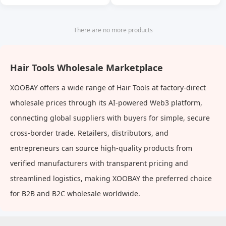
Massage Comb Cleaning
Scalp Oil Cleaning Anti-
Itching Shampoo Comb
There are no more products
Hair Tools Wholesale Marketplace
XOOBAY offers a wide range of Hair Tools at factory-direct
wholesale prices through its AI-powered Web3 platform,
connecting global suppliers with buyers for simple, secure
cross-border trade. Retailers, distributors, and
entrepreneurs can source high-quality products from
verified manufacturers with transparent pricing and
streamlined logistics, making XOOBAY the preferred choice
for B2B and B2C wholesale worldwide.