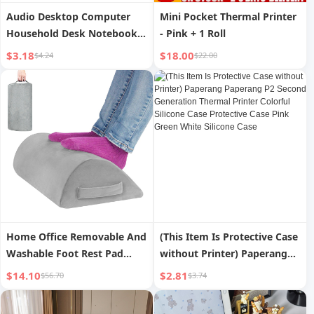
Audio Desktop Computer
Mini Pocket Thermal Printer
Household Desk Notebook
- Pink + 1 Roll
External Wired Mini Speaker
$3.18
$18.00
$4.24
$22.00
Speaker Multimedia Active
Subwoofer
Home Office Removable And
(This Item Is Protective Case
Washable Foot Rest Pad
without Printer) Paperang
Memory Foam
Paperang P2 Second
$14.10
$2.81
$56.70
$3.74
Generation Thermal Printer
Colorful Silicone Case