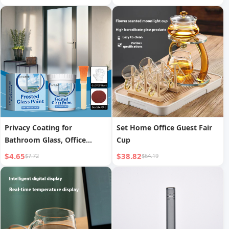
Bluetooth Gaming Office
Cup, Magnetic Tea Aroma
Universal Keyboard for Girls
Moon Shadow Cup
Privacy Coating for
Set Home Office Guest Fair
Bathroom Glass, Office
Cup
Blackout Coating, Frosted
$4.65
$38.82
$7.72
$64.19
Glass Paint