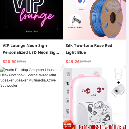
VIP Lounge Neon Sign
Silk Two-tone Rose Red
Personalized LED Neon Sign
Light Blue
for Office Hotel Bar
$20.90
$49.26
$20.90
$276.87