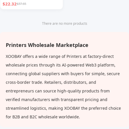
$22.32
$37.65
There are no more products
Printers Wholesale Marketplace
XOOBAY offers a wide range of Printers at factory-direct
wholesale prices through its AI-powered Web3 platform,
connecting global suppliers with buyers for simple, secure
cross-border trade. Retailers, distributors, and
entrepreneurs can source high-quality products from
verified manufacturers with transparent pricing and
streamlined logistics, making XOOBAY the preferred choice
for B2B and B2C wholesale worldwide.