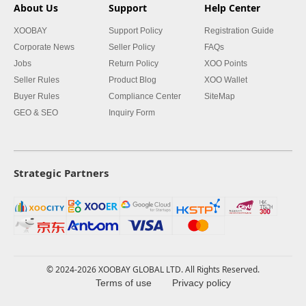
About Us
Support
Help Center
XOOBAY
Support Policy
Registration Guide
Corporate News
Seller Policy
FAQs
Jobs
Return Policy
XOO Points
Seller Rules
Product Blog
XOO Wallet
Buyer Rules
Compliance Center
SiteMap
GEO & SEO
Inquiry Form
Strategic Partners
© 2024-2026 XOOBAY GLOBAL LTD. All Rights Reserved.
Terms of use
Privacy policy