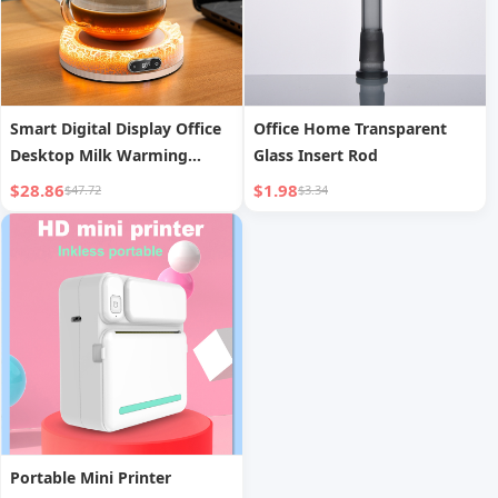
Smart Digital Display Office
Office Home Transparent
Desktop Milk Warming
Glass Insert Rod
Coaster
$28.86
$1.98
$47.72
$3.34
Portable Mini Printer