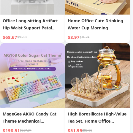
Office Long-sitting Artifact
Home Office Cute Drinking
Hip Waist Support Petal
Water Cup Morning
Waist Support Seat
$68.67
$8.97
$95.91
$16.24
MageGee AKKO Candy Cat
High Borosilicate High-Value
Theme Mechanical
Tea Set, Home Office
Keyboard, Tri-Mode
Reception Gong Dao Cup Tea
$198.51
$51.99
$267.34
$85.96