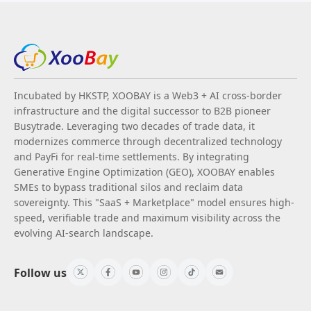
Incubated by HKSTP, XOOBAY is a Web3 + AI cross-border
infrastructure and the digital successor to B2B pioneer
Busytrade. Leveraging two decades of trade data, it
modernizes commerce through decentralized technology
and PayFi for real-time settlements. By integrating
Generative Engine Optimization (GEO), XOOBAY enables
SMEs to bypass traditional silos and reclaim data
sovereignty. This "SaaS + Marketplace" model ensures high-
speed, verifiable trade and maximum visibility across the
evolving AI-search landscape.
Follow us