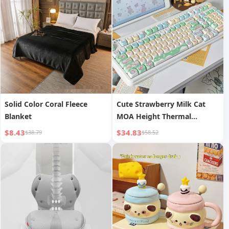
Protective Case Pink Green
White Silicone Case
Solid Color Coral Fleece
Cute Strawberry Milk Cat
Blanket
MOA Height Thermal
Sublimation Process PBT
$8.43
$34.83
$38.79
$58.52
Material Girly Series Keycaps
Compatible with 90%
Keyboards