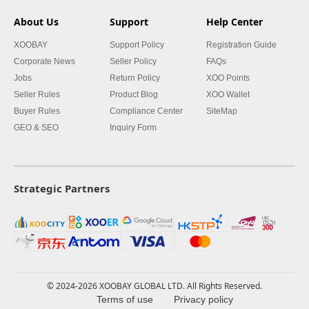
About Us
Support
Help Center
XOOBAY
Support Policy
Registration Guide
Corporate News
Seller Policy
FAQs
Jobs
Return Policy
XOO Points
Seller Rules
Product Blog
XOO Wallet
Buyer Rules
Compliance Center
SiteMap
GEO & SEO
Inquiry Form
Strategic Partners
© 2024-2026 XOOBAY GLOBAL LTD. All Rights Reserved.
Terms of use
Privacy policy