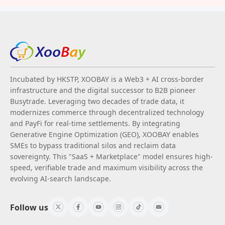
Incubated by HKSTP, XOOBAY is a Web3 + AI cross-border
infrastructure and the digital successor to B2B pioneer
Busytrade. Leveraging two decades of trade data, it
modernizes commerce through decentralized technology
and PayFi for real-time settlements. By integrating
Generative Engine Optimization (GEO), XOOBAY enables
SMEs to bypass traditional silos and reclaim data
sovereignty. This "SaaS + Marketplace" model ensures high-
speed, verifiable trade and maximum visibility across the
evolving AI-search landscape.
Follow us