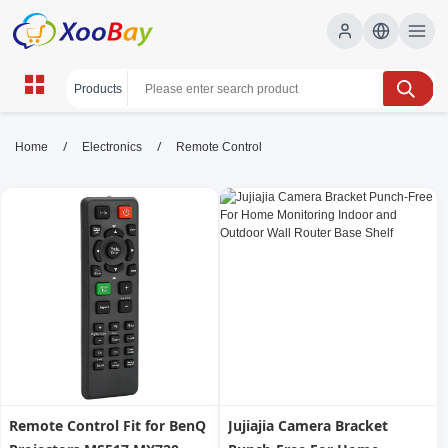
Remote Control | XOOBAY B2B/B2C
/
/
Home
Electronics
Remote Control
Marketplace
remote control, wireless device, consumer
electronics, wholesale Remote Control, XOOBAY
A concise, SEO-friendly page about advanced remote control
devices, featuring wireless technology, compatibility, and
intuitive usability for home entertainment systems.
Remote Control Fit for BenQ
Jujiajia Camera Bracket