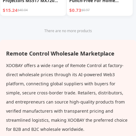
Projectors MS517 MX720
Punch-Free For Home
MW519 MS517F MS506
Monitoring Indoor and
$15.24
$0.73
$40.04
$0.97
MX501 MH680 RC02 TH682ST
Outdoor Wall Router Base
Shelf
There are no more products
Remote Control Wholesale Marketplace
XOOBAY offers a wide range of Remote Control at factory-
direct wholesale prices through its AI-powered Web3
platform, connecting global suppliers with buyers for
simple, secure cross-border trade. Retailers, distributors,
and entrepreneurs can source high-quality products from
verified manufacturers with transparent pricing and
streamlined logistics, making XOOBAY the preferred choice
for B2B and B2C wholesale worldwide.