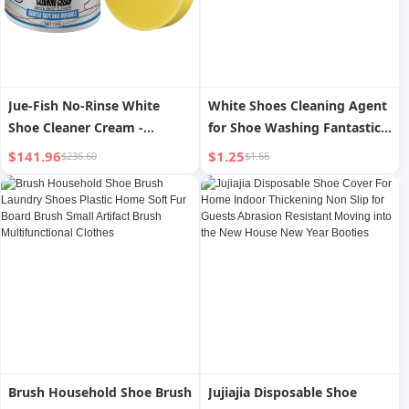
Jue-Fish No-Rinse White
White Shoes Cleaning Agent
Shoe Cleaner Cream -
for Shoe Washing Fantastic
Powerful Stain Removal,
Shoes Cleaning Product
$141.96
$1.25
$236.60
$1.66
Shoe Surface Protection
Wash-Free Cleaning White
and Black Shoes for
Decontamination, Whitening
and Yellow Removal
Brush Household Shoe Brush
Jujiajia Disposable Shoe