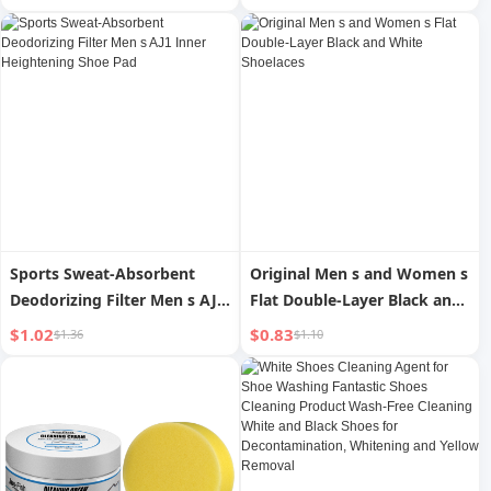
Sports Sweat-Absorbent
Original Men s and Women s
Deodorizing Filter Men s AJ1
Flat Double-Layer Black and
Inner Heightening Shoe Pad
White Shoelaces
$1.02
$0.83
$1.36
$1.10