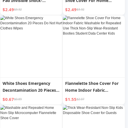
Pad Invisible Shock-
Shoe Cover For Home
Absorbing Soft Bottom
Indoor Thickening Adult
$2.49
$2.49
$3.32
$3.32
Student Abrasion Resistant
Waterproof Non Slip
Hospitality Plastic Foot
Sleeve
White Shoes Emergency
Flannelette Shoe Cover For
Decontamination 20 Pieces
Home Indoor Fabric
Do Not Hurt Clothes Wipes
Washable for Repeated Use
$0.67
$1.55
$0.89
$2.07
Thick Non-Slip Wear-
Resistant Booties Student
Data Center Kids