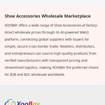
Shoe Accessories Wholesale Marketplace
XOOBAY offers a wide range of Shoe Accessories at factory-
direct wholesale prices through its AI-powered Web3
platform, connecting global suppliers with buyers for
simple, secure cross-border trade. Retailers, distributors,
and entrepreneurs can source high-quality products from
verified manufacturers with transparent pricing and
streamlined logistics, making XOOBAY the preferred choice
for B2B and B2C wholesale worldwide.