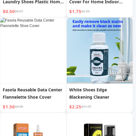
Laundry Shoes Plastic Home
Cover For Home Indoor
Soft Fur Board Brush Small
Thickening Non Slip for
$0.50
$1.75
$0.67
$2.33
Artifact Brush
Guests Abrasion Resistant
Multifunctional Clothes
Moving into the New House
New Year Booties
Fasola Reusable Data Center
White Shoes Edge
Flannelette Shoe Cover
Blackening Cleaner
$1.56
$2.25
$2.08
$11.31