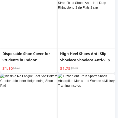
Warmer Cold-Proof
Repeat
Disposable Shoe Cover for
High Heel Shoes Anti-Slip
Students in Indoor
Shoelace Shoelace Anti-Slip
Waterproof Data Center
Installation-Free Strap Fixed
$1.10
$1.75
$1.46
$2.33
Shoes Anti-Heel Drop
Rhinestone Strip Flats Strap