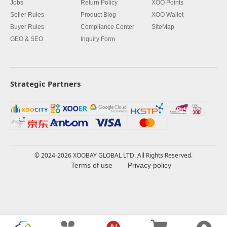
Jobs
Return Policy
XOO Points
Seller Rules
Product Blog
XOO Wallet
Buyer Rules
Compliance Center
SiteMap
GEO & SEO
Inquiry Form
Strategic Partners
© 2024-2026 XOOBAY GLOBAL LTD. All Rights Reserved.
Terms of use
Privacy policy