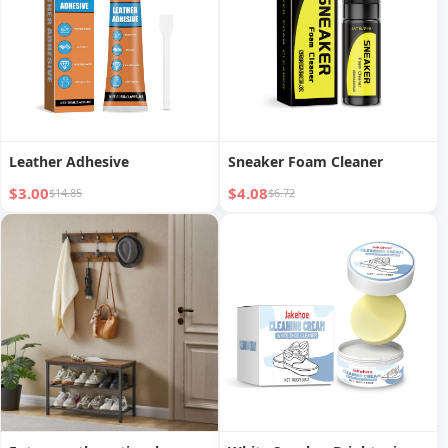
Leather Adhesive
Sneaker Foam Cleaner
$3.00
$4.08
$14.85
$6.72