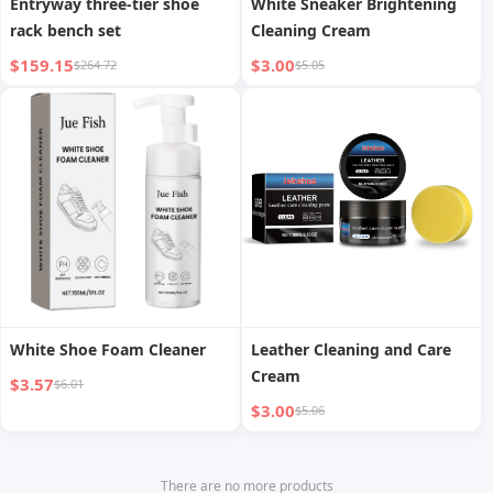
Entryway three-tier shoe
White Sneaker Brightening
rack bench set
Cleaning Cream
$159.15
$3.00
$264.72
$5.05
White Shoe Foam Cleaner
Leather Cleaning and Care
Cream
$3.57
$6.01
$3.00
$5.06
There are no more products