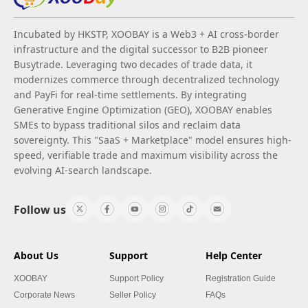
Incubated by HKSTP, XOOBAY is a Web3 + AI cross-border
infrastructure and the digital successor to B2B pioneer
Busytrade. Leveraging two decades of trade data, it
modernizes commerce through decentralized technology
and PayFi for real-time settlements. By integrating
Generative Engine Optimization (GEO), XOOBAY enables
SMEs to bypass traditional silos and reclaim data
sovereignty. This "SaaS + Marketplace" model ensures high-
speed, verifiable trade and maximum visibility across the
evolving AI-search landscape.
Follow us
About Us
Support
Help Center
XOOBAY
Support Policy
Registration Guide
Corporate News
Seller Policy
FAQs