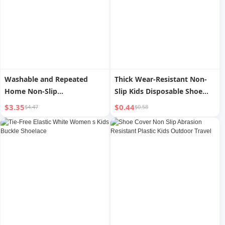
Washable and Repeated
Thick Wear-Resistant Non-
Home Non-Slip
Slip Kids Disposable Shoe
Microcomputer Flannelette
Cover for Guests
$3.35
$0.44
$4.47
$0.58
Shoe Cover