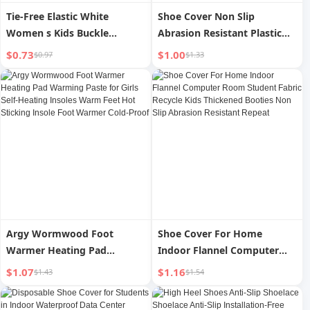
Tie-Free Elastic White
Shoe Cover Non Slip
Women s Kids Buckle
Abrasion Resistant Plastic
Shoelace
Kids Outdoor Travel
$0.73
$1.00
$0.97
$1.33
Argy Wormwood Foot
Shoe Cover For Home
Warmer Heating Pad
Indoor Flannel Computer
Warming Paste for Girls Self-
Room Student Fabric Recycle
$1.07
$1.16
$1.43
$1.54
Heating Insoles Warm Feet
Kids Thickened Booties Non
Hot Sticking Insole Foot
Slip Abrasion Resistant