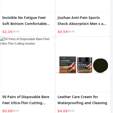
Invisible No Fatigue Feet
Jiuzhan Anti-Pain Sports
Soft Bottom Comfortable
Shock Absorption Men s and
Inner Heightening Shoe Pad
Women s Military Training
$2.35
$0.59
$3.13
$0.79
Insoles
50 Pairs of Disposable Bare
Leather Care Cream for
Feet Ultra-Thin Cutting
Waterproofing and Cleaning
Insoles
$0.68
$4.08
$0.91
$6.82