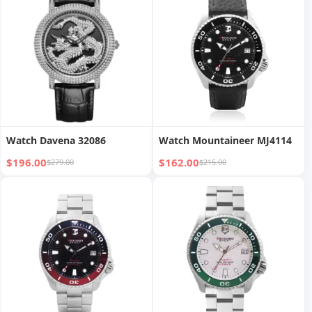
Watch Davena 32086
Watch Mountaineer MJ4114
$196.00
$162.00
$279.00
$215.00