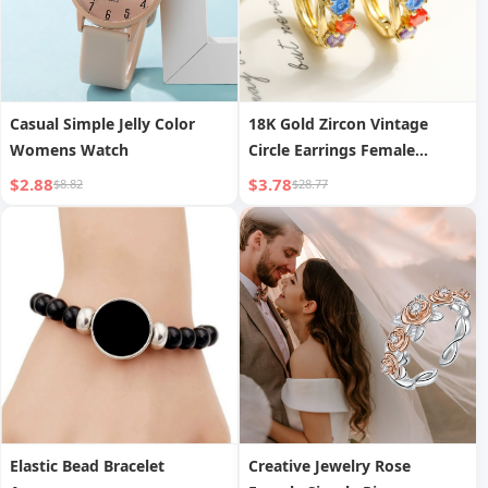
Casual Simple Jelly Color
18K Gold Zircon Vintage
Womens Watch
Circle Earrings Female
Special Interest Light Luxury
$2.88
$3.78
$8.82
$28.77
Elastic Bead Bracelet
Creative Jewelry Rose