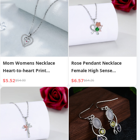
Mom Womens Necklace
Rose Pendant Necklace
Heart-to-heart Print
Female High Sense
Temperament For Mom
Decoration Design
$5.52
$6.57
$54.00
$64.26
Jewelry Gift