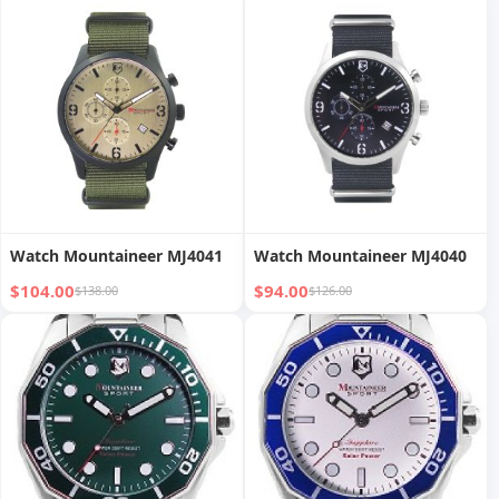
Watch Mountaineer MJ4041
Watch Mountaineer MJ4040
$104.00
$94.00
$138.00
$126.00