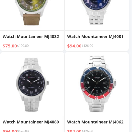
Watch Mountaineer MJ4082
Watch Mountaineer MJ4081
$75.00
$94.00
$100.00
$126.00
Watch Mountaineer MJ4080
Watch Mountaineer MJ4062
$94.00
$94.00
$126.00
$126.00