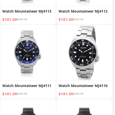
Watch Mountaineer MJ4113
Watch Mountaineer MJ4112
$181.00
$181.00
$241.00
$241.00
Watch Mountaineer MJ4111
Watch Mountaineer MJ4110
$181.00
$181.00
$241.00
$241.00