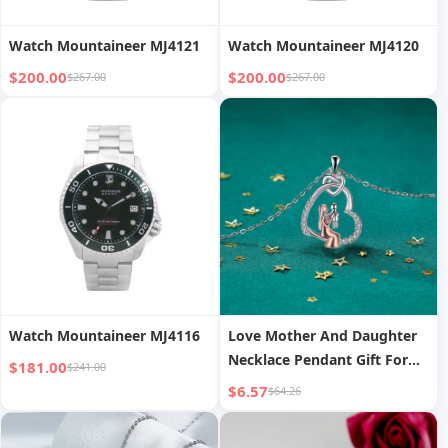
Watch Mountaineer MJ4121
Watch Mountaineer MJ4120
$200.00
$200.00
$267.00
$267.00
Watch Mountaineer MJ4116
Love Mother And Daughter
Necklace Pendant Gift For
$181.00
$241.00
Mother Light Luxury High
$6.57
$64.26
Sense