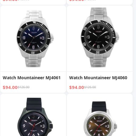
Watch Mountaineer MJ4061
Watch Mountaineer MJ4060
$94.00
$94.00
$126.00
$126.00