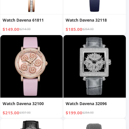
Watch Davena 61811
Watch Davena 32118
$149.00
$185.00
$214.00
$264.00
Watch Davena 32100
Watch Davena 32096
$215.00
$199.00
$307.00
$284.00