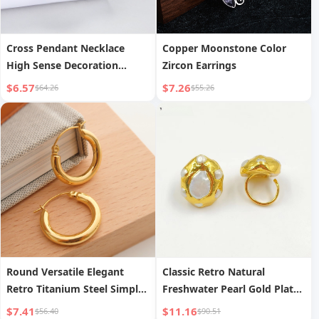
Cross Pendant Necklace
Copper Moonstone Color
High Sense Decoration
Zircon Earrings
Design
$6.57
$7.26
$64.26
$55.26
Round Versatile Elegant
Classic Retro Natural
Retro Titanium Steel Simple
Freshwater Pearl Gold Plated
Earrings
Ring
$7.41
$11.16
$56.40
$90.51