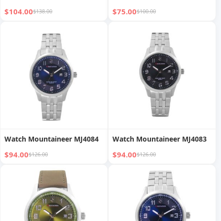
$104.00
$75.00
$138.00
$100.00
Watch Mountaineer MJ4084
Watch Mountaineer MJ4083
$94.00
$94.00
$126.00
$126.00