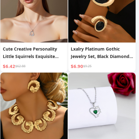
Cute Creative Personality
Lxalry Platinum Gothic
Little Squirrels Exquisite
Jewelry Set, Black Diamond
Pendant Necklace
Accent Bracelet Ring Duo,
$6.42
$6.90
$62.88
$9.25
Handmade Electroplated
Iron for Everyday Edge Dark
Glam Nights