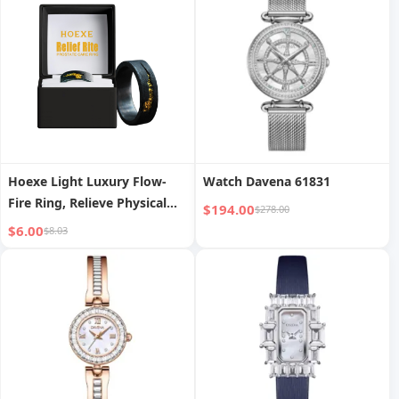
Hoexe Light Luxury Flow-
Watch Davena 61831
Fire Ring, Relieve Physical
$194.00
$278.00
Discomfort, Enhance Vitality
$6.00
$8.03
Care For Men Health Daily
Portable