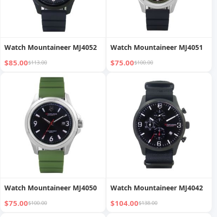
Watch Mountaineer MJ4052
Watch Mountaineer MJ4051
$85.00
$75.00
$113.00
$100.00
Watch Mountaineer MJ4050
Watch Mountaineer MJ4042
$75.00
$104.00
$100.00
$138.00