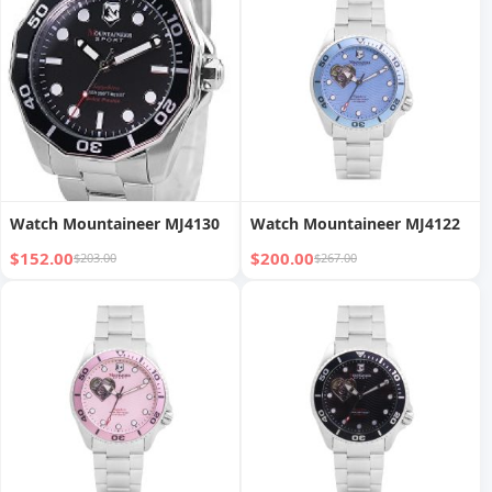
Watch Mountaineer MJ4130
Watch Mountaineer MJ4122
$152.00
$200.00
$203.00
$267.00