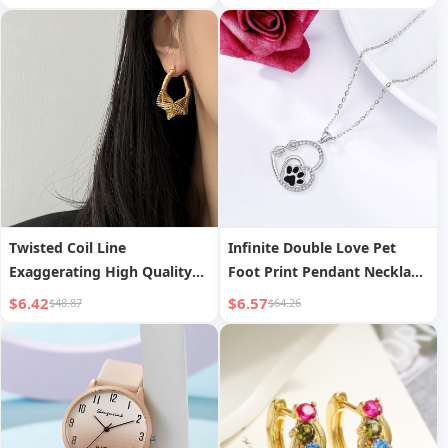
Twisted Coil Line
Infinite Double Love Pet
Exaggerating High Quality
Foot Print Pendant Necklace
Earrings
Clavicle Chain
$6.42
$6.57
$48.87
$64.26