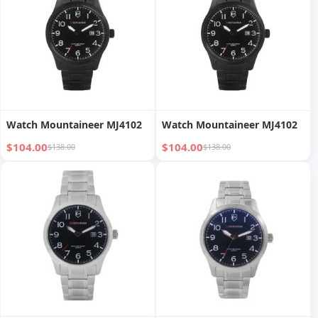
Watch Mountaineer MJ4102
Watch Mountaineer MJ4102
$104.00
$104.00
$138.00
$138.00