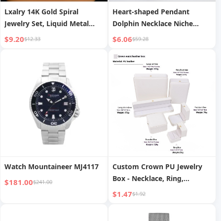
Lxalry 14K Gold Spiral
Heart-shaped Pendant
Jewelry Set, Liquid Metal
Dolphin Necklace Niche
Necklace Earrings Duo,
Temperament Animal
$9.20
$6.06
$12.33
$59.28
Handmade Bridal Gift for
Clavicle Chain
Timeless Elegance Red
Carpet Glamour
Watch Mountaineer MJ4117
Custom Crown PU Jewelry
Box - Necklace, Ring,
$181.00
$241.00
Earring, Bracelet Display and
$1.47
$1.92
Packaging Case