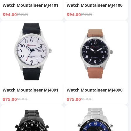
Watch Mountaineer MJ4101
Watch Mountaineer MJ4100
$94.00
$94.00
$126.00
$126.00
Watch Mountaineer MJ4091
Watch Mountaineer MJ4090
$75.00
$75.00
$100.00
$100.00