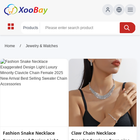
Jewelry & Watches | XOOBAY
/
Home
Jewelry & Watches
B2B/B2C Marketplace
jewelry, watches, luxury, wholesale Jewelry &
Watches, XOOBAY
Explore exquisite jewelry and watches, crafted for lasting shine
and everyday elegance today.
Fashion Snake Necklace
Claw Chain Necklace