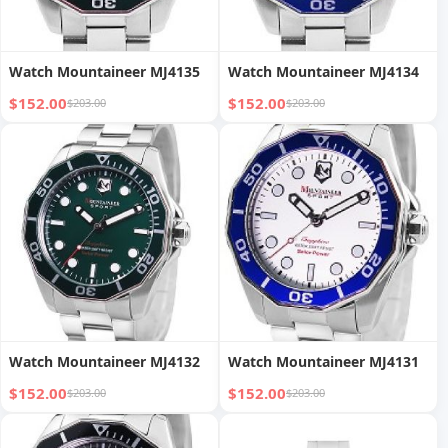
Watch Mountaineer MJ4135
Watch Mountaineer MJ4134
$152.00
$152.00
$203.00
$203.00
Watch Mountaineer MJ4132
Watch Mountaineer MJ4131
$152.00
$152.00
$203.00
$203.00