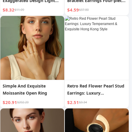
Exaggerated Design Light
Bracelet Earrings Four-piece
Luxury Minority Clavicle
Ring Set Pack
$8.32
$4.59
$11.09
$37.80
Chain Female 2025 New
Arrival Best Selling Sweater
Chain Accessories
Simple And Exquisite
Retro Red Flower Pearl Stud
Moissanite Open Ring
Earrings: Luxury
Temperament & Exquisite
$20.91
$2.51
$202.20
$3.34
Hong Kong Style