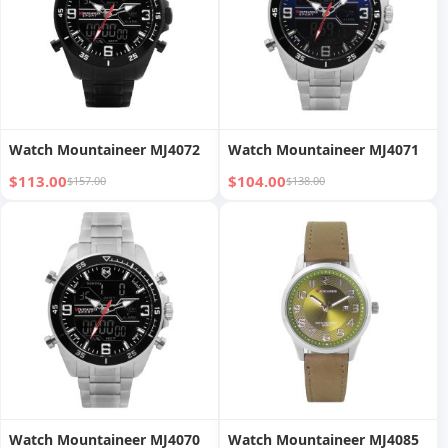
Watch Mountaineer MJ4072
Watch Mountaineer MJ4071
$113.00
$104.00
$157.00
$138.00
Watch Mountaineer MJ4070
Watch Mountaineer MJ4085