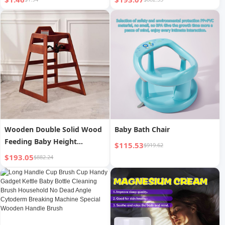
Soup Spoon 1-8 Years Old
Meal Spoon
Wooden Double Solid Wood
Baby Bath Chair
Feeding Baby Height
$115.53
$919.62
Increasing Chair
$193.05
$882.24