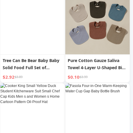
Tree Can Be Bear Baby Baby
Pure Cotton Gauze Saliva
Solid Food Full Set of
Towel 4-Layer U-Shaped Bib
Mashing Tool
Water Absorption Spit Milk
$2.92
$0.10
$3.89
$3.99
Pad Small Bib