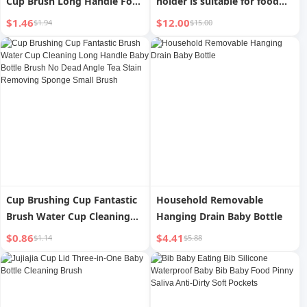
Cup Brush Long Handle For
holder is suitable for food
Home Handy Gadget Baby
bags and drink boxes
$1.46
$12.00
$1.94
$15.00
Bottle Brush Sub-Water Cup
Brush Cleaning and
Decontamination Sponge
Brush
Cup Brushing Cup Fantastic
Household Removable
Brush Water Cup Cleaning
Hanging Drain Baby Bottle
Long Handle Baby Bottle
$0.86
$4.41
$1.14
$5.88
Brush No Dead Angle Tea
Stain Removing Sponge
Small Brush