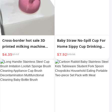
Cross-border hot sale 3D
Baby Straw No-Spill Cup For
printed milking machine
Home Sippy Cup Drinking
tool, milk bottle cap, Milking
Cup Direct Drink Baby Bottle
$4.35
$7.92
$7.17
$10.56
machine
over 6 Months Old 3