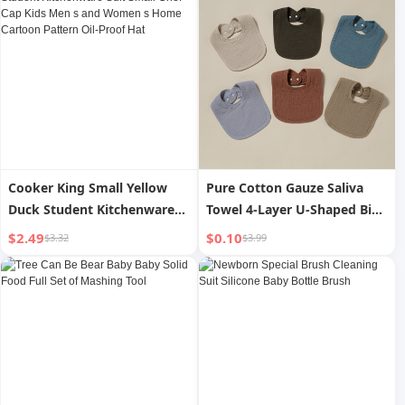
Cooker King Small Yellow
Pure Cotton Gauze Saliva
Duck Student Kitchenware
Towel 4-Layer U-Shaped Bib
Suit Small Chef Cap Kids Men
Water Absorption Spit Milk
$2.49
$0.10
$3.32
$3.99
s and Women s Home
Pad Small Bib
Cartoon Pattern Oil-Proof
Hat