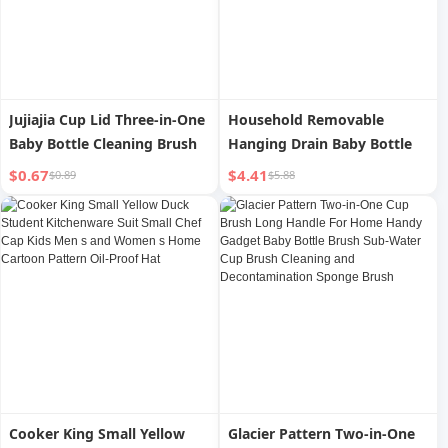
Jujiajia Cup Lid Three-in-One
Household Removable
Baby Bottle Cleaning Brush
Hanging Drain Baby Bottle
$0.67
$4.41
$0.89
$5.88
Cooker King Small Yellow
Glacier Pattern Two-in-One