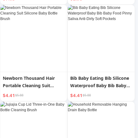
Newborn Thousand Hair
Bib Baby Eating Bib Silicone
Portable Cleaning Suit
Waterproof Baby Bib Baby
Silicone Baby Bottle Brush
Food Pinny Saliva Anti-Dirty
$4.41
$4.41
$5.88
$5.88
Soft Pockets