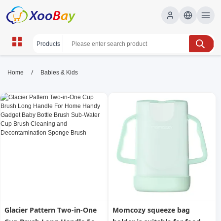
Babies & Kids | XOOBAY B2B/B2C
/
Home
Babies & Kids
Marketplace
babies, kids, parenting, wholesale Babies & Kids,
XOOBAY
Essential guidance for babies and kids, covering feeding, sleep,
safety, development, parenting tips, gear, routines, and health
for healthy growth.
Glacier Pattern Two-in-One
Momcozy squeeze bag