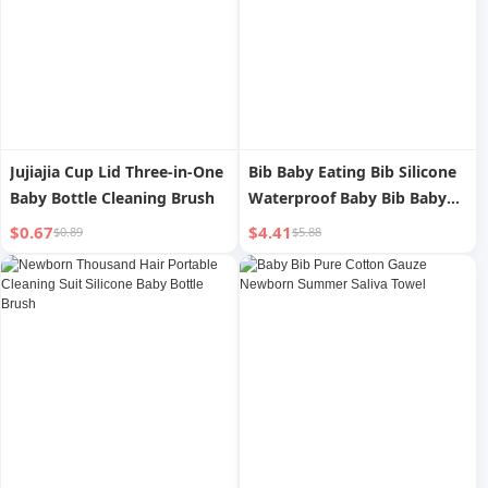
Jujiajia Cup Lid Three-in-One
Bib Baby Eating Bib Silicone
Baby Bottle Cleaning Brush
Waterproof Baby Bib Baby
Food Pinny Saliva Anti-Dirty
$0.67
$4.41
$0.89
$5.88
Soft Pockets