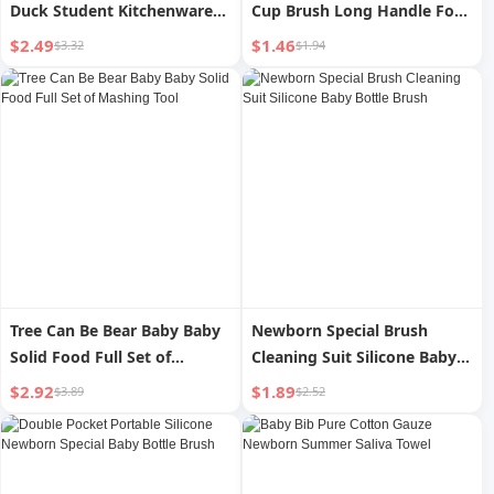
Duck Student Kitchenware
Cup Brush Long Handle For
Suit Small Chef Cap Kids Men
Home Handy Gadget Baby
$2.49
$1.46
$3.32
$1.94
s and Women s Home
Bottle Brush Sub-Water Cup
Cartoon Pattern Oil-Proof
Brush Cleaning and
Hat
Decontamination Sponge
Brush
Tree Can Be Bear Baby Baby
Newborn Special Brush
Solid Food Full Set of
Cleaning Suit Silicone Baby
Mashing Tool
Bottle Brush
$2.92
$1.89
$3.89
$2.52