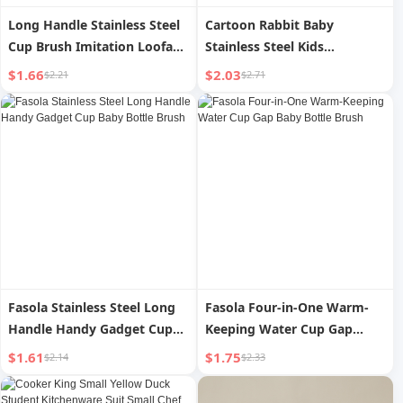
Long Handle Stainless Steel
Cartoon Rabbit Baby
Cup Brush Imitation Loofah
Stainless Steel Kids
Sponge Brush Cleaning
Tableware Student Fork
$1.66
$2.03
$2.21
$2.71
Appliance Cup Brush
Spoon Chopsticks
Decontamination
Household Eating Portable
Multifunctional Cleaning
Two-piece Set Pack with
Baby Bottle Brush
Meal
Fasola Stainless Steel Long
Fasola Four-in-One Warm-
Handle Handy Gadget Cup
Keeping Water Cup Gap
Baby Bottle Brush
Baby Bottle Brush
$1.61
$1.75
$2.14
$2.33