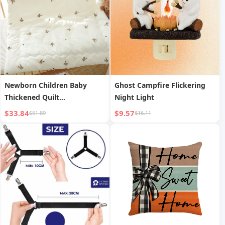
Newborn Children Baby
Ghost Campfire Flickering
Thickened Quilt
Night Light
Kindergarten Air
$33.84
$9.57
$51.89
$16.11
Conditioning Quilt