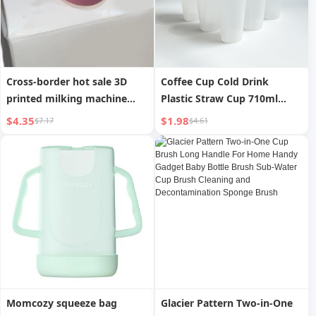
Cross-border hot sale 3D
Coffee Cup Cold Drink
printed milking machine
Plastic Straw Cup 710ml
tool, milk bottle cap, Milking
Large Capacity
$4.35
$1.98
$7.17
$4.61
machine
Momcozy squeeze bag
Glacier Pattern Two-in-One