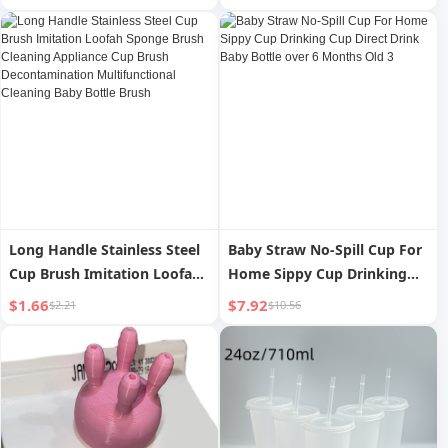
Spoon Chopsticks
Household Eating Portable
Two-piece Set Pack with
Meal
Long Handle Stainless Steel
Baby Straw No-Spill Cup For
Cup Brush Imitation Loofah
Home Sippy Cup Drinking
Sponge Brush Cleaning
Cup Direct Drink Baby Bottle
$1.66
$7.92
$2.21
$10.56
Appliance Cup Brush
over 6 Months Old 3
Decontamination
Multifunctional Cleaning
Baby Bottle Brush