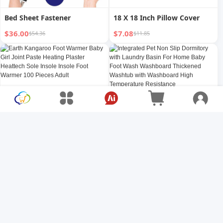
Bed Sheet Fastener
18 X 18 Inch Pillow Cover
$36.00
$7.08
$54.36
$11.85
Earth Kangaroo Foot
Integrated Pet Non Slip
Warmer Baby Girl Joint Paste
Dormitory with Laundry
Heating Plaster Heattech
Basin For Home Baby Foot
$1.00
$2.71
$1.33
$3.61
Sole Insole Insole Foot
Wash Washboard Thickened
Warmer 100 Pieces Adult
Washtub with Washboard
High Temperature