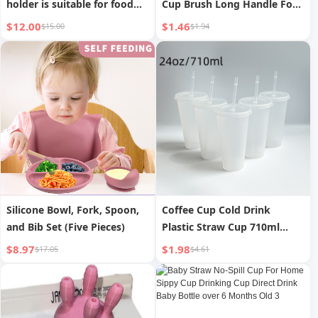
holder is suitable for food
Cup Brush Long Handle For
bags and drink boxes
Home Handy Gadget Baby
$12.00
$1.46
$15.00
$1.94
Bottle Brush Sub-Water Cup
Brush Cleaning and
Decontamination Sponge
Brush
Silicone Bowl, Fork, Spoon,
Coffee Cup Cold Drink
and Bib Set (Five Pieces)
Plastic Straw Cup 710ml
Large Capacity
$8.97
$1.98
$17.05
$4.61