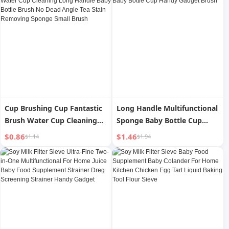
Cup Brushing Cup Fantastic
Long Handle Multifunctional
Brush Water Cup Cleaning
Sponge Baby Bottle Cup
Long Handle Baby Bottle
Handy Gadget Brush
$0.86
$1.46
$1.14
$1.94
Brush No Dead Angle Tea
Stain Removing Sponge
Small Brush