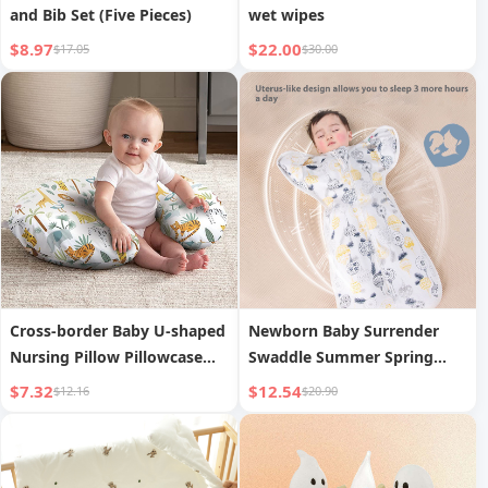
and Bib Set (Five Pieces)
wet wipes
$8.97
$22.00
$17.05
$30.00
Cross-border Baby U-shaped
Newborn Baby Surrender
Nursing Pillow Pillowcase
Swaddle Summer Spring
Multifunctional Detachable
Anti-Startle Sleep Sack
$7.32
$12.54
$12.16
$20.90