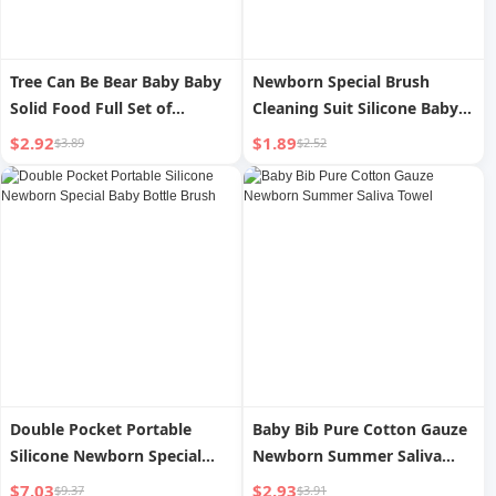
Tree Can Be Bear Baby Baby
Newborn Special Brush
Solid Food Full Set of
Cleaning Suit Silicone Baby
Mashing Tool
Bottle Brush
$2.92
$1.89
$3.89
$2.52
Double Pocket Portable
Baby Bib Pure Cotton Gauze
Silicone Newborn Special
Newborn Summer Saliva
Baby Bottle Brush
Towel
$7.03
$2.93
$9.37
$3.91