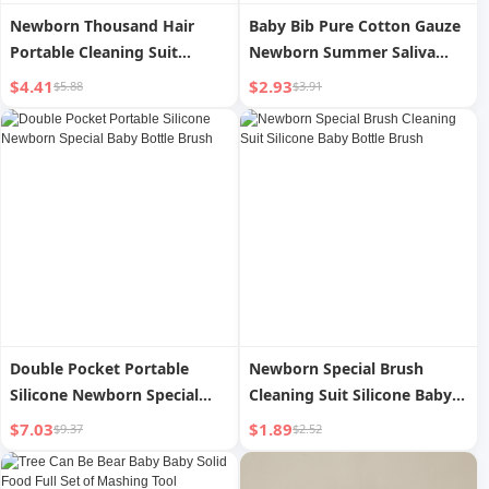
Newborn Thousand Hair
Baby Bib Pure Cotton Gauze
Portable Cleaning Suit
Newborn Summer Saliva
Silicone Baby Bottle Brush
Towel
$4.41
$2.93
$5.88
$3.91
Double Pocket Portable
Newborn Special Brush
Silicone Newborn Special
Cleaning Suit Silicone Baby
Baby Bottle Brush
Bottle Brush
$7.03
$1.89
$9.37
$2.52