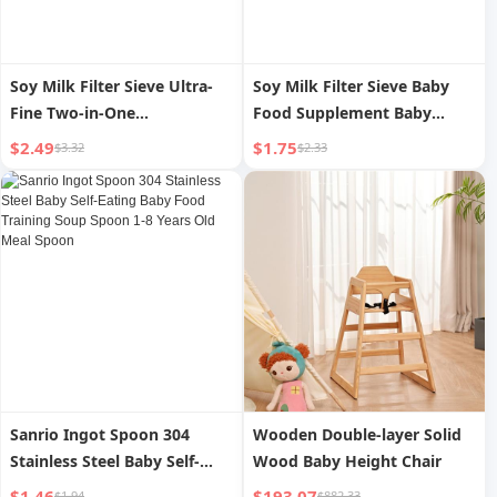
Soy Milk Filter Sieve Ultra-
Soy Milk Filter Sieve Baby
Fine Two-in-One
Food Supplement Baby
Multifunctional For Home
Colander For Home Kitchen
$2.49
$1.75
$3.32
$2.33
Juice Baby Food Supplement
Chicken Egg Tart Liquid
Strainer Dreg Screening
Baking Tool Flour Sieve
Strainer Handy Gadget
Sanrio Ingot Spoon 304
Wooden Double-layer Solid
Stainless Steel Baby Self-
Wood Baby Height Chair
Eating Baby Food Training
$1.46
$193.07
$1.94
$882.33