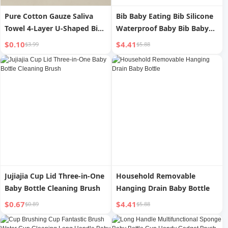
Pure Cotton Gauze Saliva
Bib Baby Eating Bib Silicone
Towel 4-Layer U-Shaped Bib
Waterproof Baby Bib Baby
Water Absorption Spit Milk
Food Pinny Saliva Anti-Dirty
$0.10
$4.41
$3.99
$5.88
Pad Small Bib
Soft Pockets
Jujiajia Cup Lid Three-in-One
Household Removable
Baby Bottle Cleaning Brush
Hanging Drain Baby Bottle
$0.67
$4.41
$0.89
$5.88