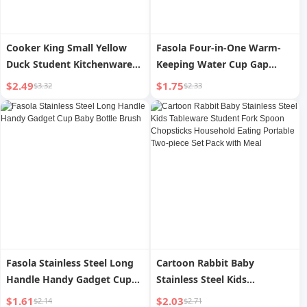
Cooker King Small Yellow
Fasola Four-in-One Warm-
Duck Student Kitchenware
Keeping Water Cup Gap
Suit Small Chef Cap Kids Men
Baby Bottle Brush
$2.49
$1.75
$3.32
$2.33
s and Women s Home
Cartoon Pattern Oil-Proof
Hat
Fasola Stainless Steel Long
Cartoon Rabbit Baby
Handle Handy Gadget Cup
Stainless Steel Kids
Baby Bottle Brush
Tableware Student Fork
$1.61
$2.03
$2.14
$2.71