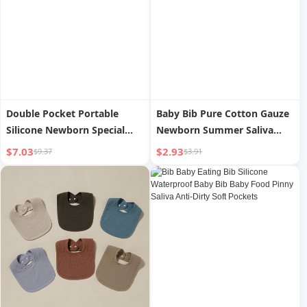
Double Pocket Portable
Baby Bib Pure Cotton Gauze
Silicone Newborn Special
Newborn Summer Saliva
Baby Bottle Brush
Towel
$7.03
$2.93
$9.37
$3.91