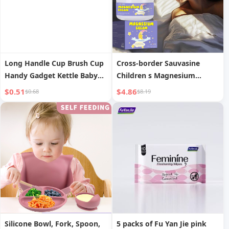
Long Handle Cup Brush Cup
Cross-border Sauvasine
Handy Gadget Kettle Baby
Children s Magnesium
Bottle Cleaning Brush
Cream (Lavender) 100g
$0.51
$4.86
$0.68
$8.19
Household No Dead Angle
Cytoderm Breaking Machine
Special Wooden Handle
Brush
Silicone Bowl, Fork, Spoon,
5 packs of Fu Yan Jie pink