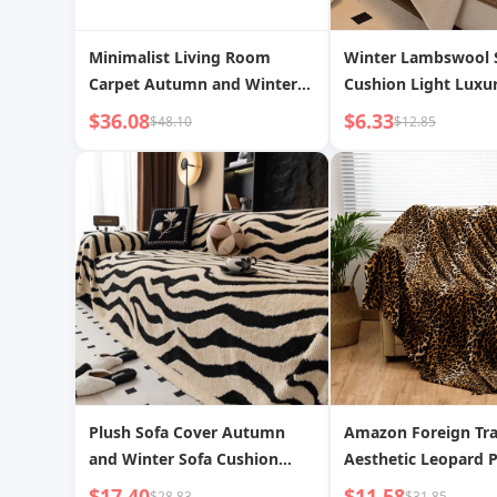
Minimalist Living Room
Winter Lambswool 
Carpet Autumn and Winter
Cushion Light Luxu
Sofa Table Carpet Bedroom
end Non-slip Seat 
$36.08
$6.33
$48.10
$12.85
Winter Floor Mat Disposable
Solid Color Sofa Cov
Fancy Accessible Luxury
Dropshipping
Cream Style
Plush Sofa Cover Autumn
Amazon Foreign Tr
and Winter Sofa Cushion
Aesthetic Leopard P
Anti-Cat Claw Sofa Cover Full
Super Soft Envelope
$17.40
$11.58
$28.83
$31.85