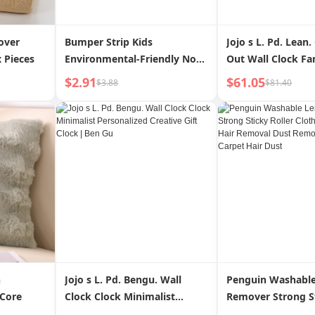
over
Bumper Strip Kids
Jojo s L. Pd. Lean.
 Pieces
Environmental-Friendly Non-
Out Wall Clock Fa
Toxic Corner Hemming Soft
Creative High Ap
$2.91
$61.05
$3.88
$81.40
Bag Corner Protector Baby
Decorative Clock |
Bump Proof Table Stickers
Protection Bar
h
Jojo s L. Pd. Bengu. Wall
Penguin Washable
 Core
Clock Clock Minimalist
Remover Strong St
Personalized Creative Gift
Clothes Cleaning 