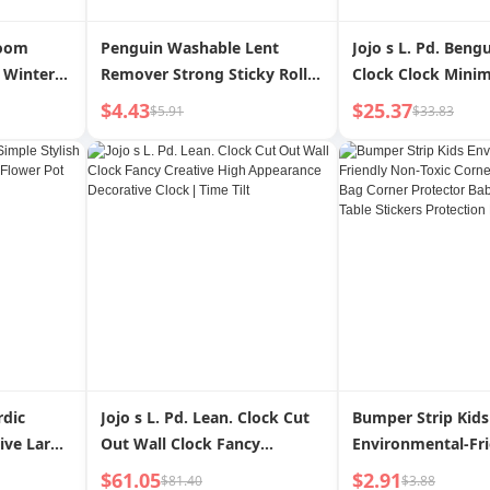
Room
Penguin Washable Lent
Jojo s L. Pd. Beng
 Winter
Remover Strong Sticky Roller
Clock Clock Minim
Bedroom
Clothes Cleaning Hair
Personalized Creat
$4.43
$25.37
$5.91
$33.83
isposable
Removal Dust Removal Roller
Clock | Ben Gu
xury
Sofa Carpet Hair Dust
rdic
Jojo s L. Pd. Lean. Clock Cut
Bumper Strip Kids
tive Large
Out Wall Clock Fancy
Environmental-Fr
Pot with
Creative High Appearance
Toxic Corner Hem
$61.05
$2.91
$81.40
$3.88