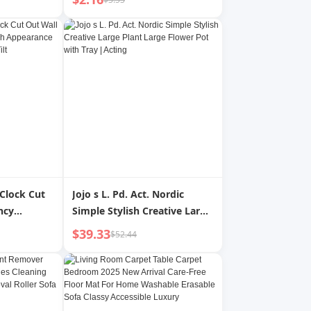
 Clock Cut
Jojo s L. Pd. Act. Nordic
ncy
Simple Stylish Creative Large
pearance
Plant Large Flower Pot with
$39.33
$52.44
 Time Tilt
Tray | Acting