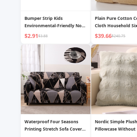
Bumper Strip Kids
Plain Pure Cotton C
Environmental-Friendly Non-
Cloth Household Six
Toxic Soft Bag Baby
$2.91
$39.66
$3.88
$240.75
Protection Bar Corner Corner
Protector Edge Covered Baby
Table Stickers Window Bump
Waterproof Four Seasons
Nordic Simple Plus
Printing Stretch Sofa Cover
Pillowcase Without
All Inclusive