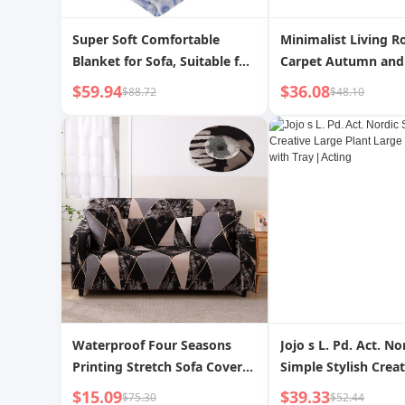
Super Soft Comfortable
Minimalist Living 
Blanket for Sofa, Suitable for
Carpet Autumn and
Women
Sofa Table Carpet 
$59.94
$36.08
$88.72
$48.10
Winter Floor Mat D
Fancy Accessible Lu
Cream Style
Waterproof Four Seasons
Jojo s L. Pd. Act. No
Printing Stretch Sofa Cover
Simple Stylish Crea
All Inclusive
Plant Large Flower 
$15.09
$39.33
$75.30
$52.44