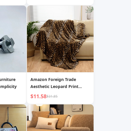
tor Baby
Stickers
urniture
Amazon Foreign Trade
mplicity
Aesthetic Leopard Print
Super Soft Envelope Blanket,
$11.58
$31.85
Letter Warm Fleece Message
Letter Cover Blanket