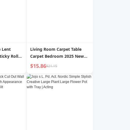
 Lent
Living Room Carpet Table
icky Roller
Carpet Bedroom 2025 New
Hair
Arrival Care-Free Floor Mat
$15.86
$21.15
oval Roller
For Home Washable Erasable
Dust
Sofa Classy Accessible Luxury