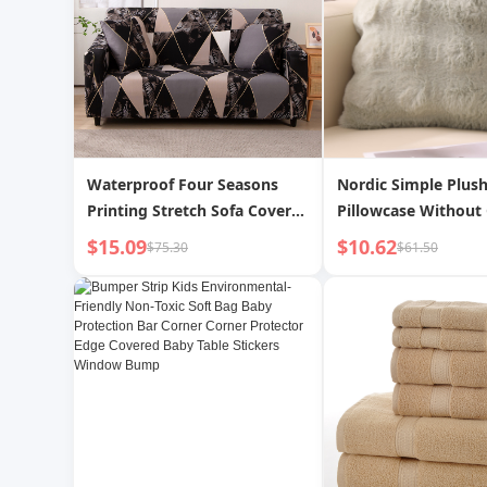
Waterproof Four Seasons
Nordic Simple Plus
Printing Stretch Sofa Cover
Pillowcase Without
All Inclusive
$15.09
$10.62
$75.30
$61.50