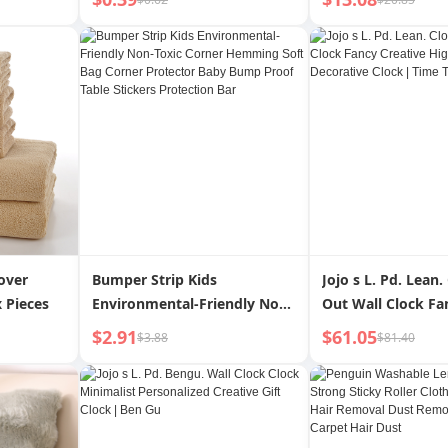
 Message
t
over
Bumper Strip Kids
Jojo s L. Pd. Lean.
 Pieces
Environmental-Friendly Non-
Out Wall Clock Fa
Toxic Corner Hemming Soft
Creative High Ap
$2.91
$61.05
$3.88
$81.40
Bag Corner Protector Baby
Decorative Clock |
Bump Proof Table Stickers
Protection Bar