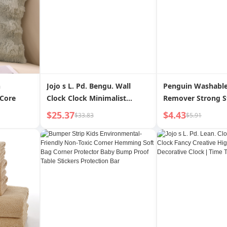
h
Jojo s L. Pd. Bengu. Wall
Penguin Washable
 Core
Clock Clock Minimalist
Remover Strong St
Personalized Creative Gift
Clothes Cleaning 
$25.37
$4.43
$33.83
$5.91
Clock | Ben Gu
Removal Dust Rem
Sofa Carpet Hair 