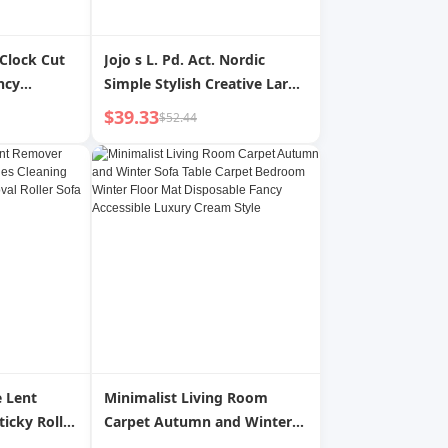
 Clock Cut
Jojo s L. Pd. Act. Nordic
ncy
Simple Stylish Creative Large
pearance
Plant Large Flower Pot with
$39.33
$52.44
 Time Tilt
Tray | Acting
 Lent
Minimalist Living Room
icky Roller
Carpet Autumn and Winter
Hair
Sofa Table Carpet Bedroom