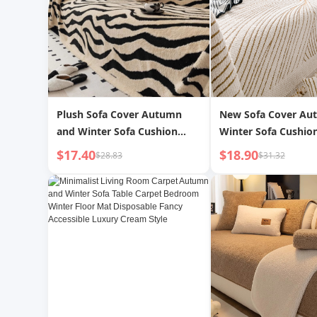
Plush Sofa Cover Autumn
New Sofa Cover Au
and Winter Sofa Cushion
Winter Sofa Cushion
Anti-Cat Claw Sofa Cover Full
Claw Sofa Seat Cush
$17.40
$18.90
$28.83
$31.32
Coverage High-End Sofa
Yarn Thickened Sof
Cover Blanket Sofa Seat
Sofa Towel
Cushion