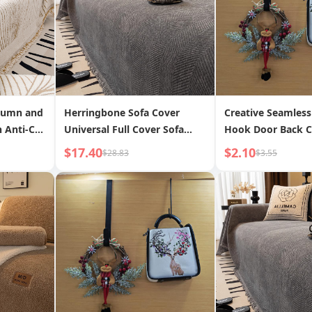
tumn and
Herringbone Sofa Cover
Creative Seamless
 Anti-Cat
Universal Full Cover Sofa
Hook Door Back C
ion Furry
Fabric Four Seasons General
Rack Flat Hook T
$17.40
$2.10
$28.83
$3.55
a Blanket
2024 New Anti-Scratch Sofa
and Widened
Cushion