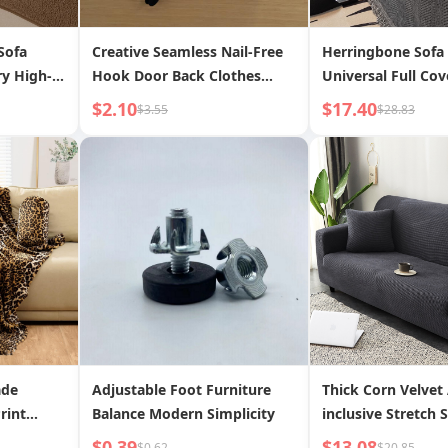
Sofa
Creative Seamless Nail-Free
Herringbone Sofa
ry High-
Hook Door Back Clothes
Universal Full Cov
Cushion
Rack Flat Hook Thickened
Fabric Four Seaso
$2.10
$17.40
$3.55
$28.83
er Fabric
and Widened
2024 New Anti-Scr
Cushion
ade
Adjustable Foot Furniture
Thick Corn Velvet 
rint
Balance Modern Simplicity
inclusive Stretch 
 Blanket,
$0.39
$13.08
$0.62
$20.85