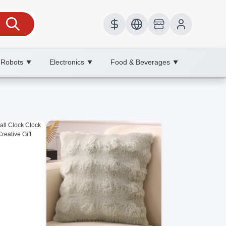
 Robots
Electronics
Food & Beverages
▼
▼
▼