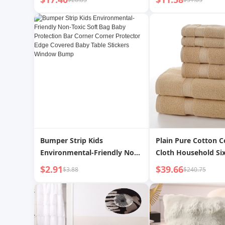
Coverage High-End Sofa
Letter Warm Fleece
Cover Blanket Sofa Seat
Letter Cover Blanke
Cushion
Bumper Strip Kids
Plain Pure Cotton C
Environmental-Friendly Non-
Cloth Household Six
Toxic Soft Bag Baby
$2.91
$39.66
$3.88
$240.75
Protection Bar Corner Corner
Protector Edge Covered Baby
Table Stickers Window Bump