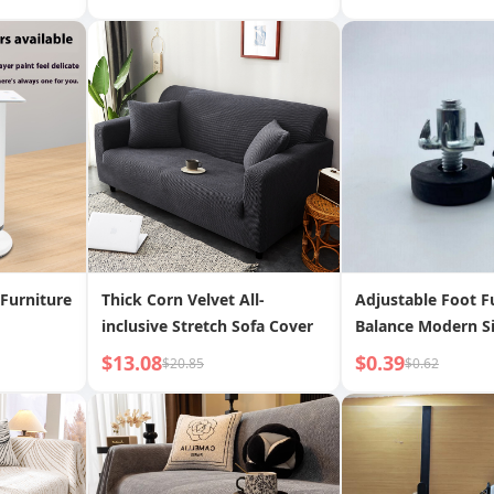
Decorative Clock | Time Tilt
Bag Corner Protec
Bump Proof Table 
Protection Bar
Furniture
Thick Corn Velvet All-
Adjustable Foot F
inclusive Stretch Sofa Cover
Balance Modern Si
$13.08
$0.39
$20.85
$0.62