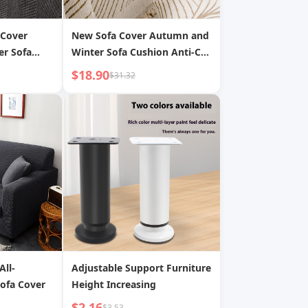
 Cover
New Sofa Cover Autumn and
er Sofa
Winter Sofa Cushion Anti-Cat
ns General
Claw Sofa Seat Cushion Furry
$18.90
$31.32
atch Sofa
Yarn Thickened Sofa Blanket
Sofa Towel
All-
Adjustable Support Furniture
Sofa Cover
Height Increasing
$2.16
$3.53