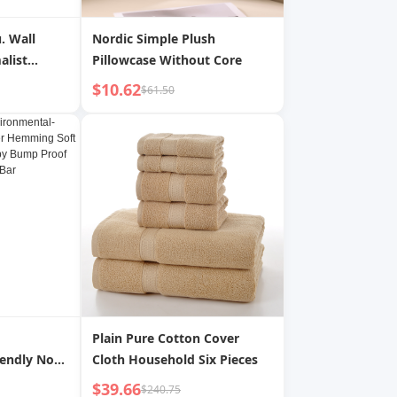
u. Wall
Nordic Simple Plush
alist
Pillowcase Without Core
ive Gift
$10.62
$61.50
Plain Pure Cotton Cover
iendly Non-
Cloth Household Six Pieces
ming Soft
$39.66
$240.75