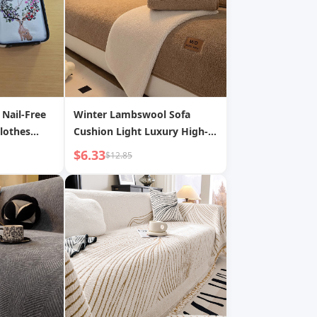
 Nail-Free
Winter Lambswool Sofa
lothes
Cushion Light Luxury High-
hickened
end Non-slip Seat Cushion
$6.33
$12.85
Solid Color Sofa Cover Fabric
Dropshipping