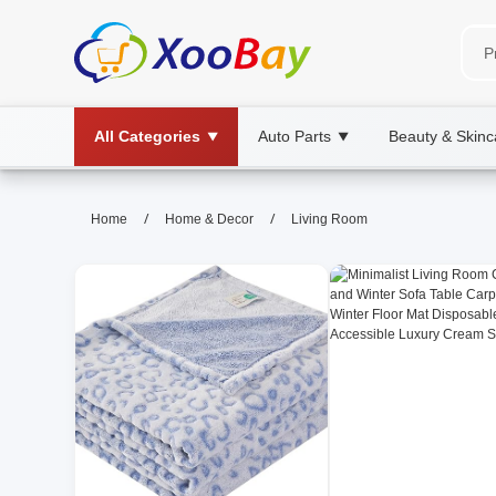
All Categories
Auto Parts
Beauty & Skinc
▼
▼
Living Room | XOOBAY B2B/B2C
/
/
Home
Home & Decor
Living Room
living room, decor, ideas, wholesale Livi
Discover stylish, functional layouts, lighting, storage ti