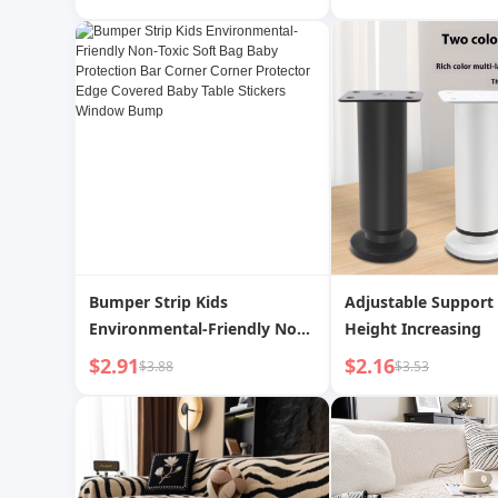
Tray | Acting
Bumper Strip Kids
Adjustable Support 
Environmental-Friendly Non-
Height Increasing
Toxic Soft Bag Baby
$2.91
$2.16
$3.88
$3.53
Protection Bar Corner Corner
Protector Edge Covered Baby
Table Stickers Window Bump